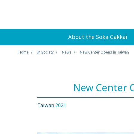
About the Soka Gakkai
Home
In Society
News
New Center Opens in Taiwan
New Center O
Taiwan
2021