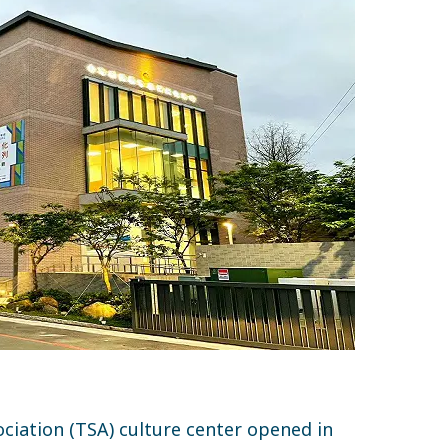
ciation (TSA) culture center opened in