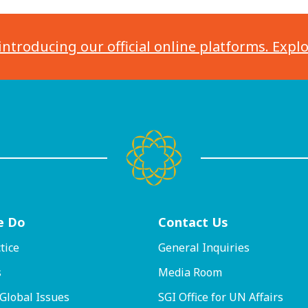
introducing our official online platforms. Expl
e Do
Contact
Us
tice
General Inquiries
s
Media Room
 Global Issues
SGI Office for UN Affairs