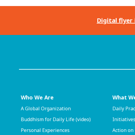
Digital flyer
Who We Are
What W
A Global Organization
Daily Prac
Buddhism for Daily Life (video)
Initiative
Personal Experiences
Action on