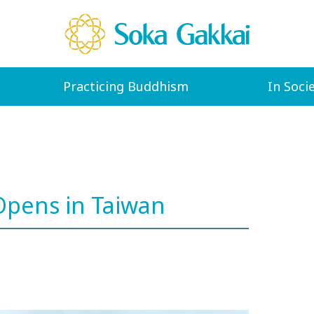
Practicing Buddhism
In Soci
pens in Taiwan