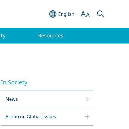
English
ety
Resources
In Society
News
Action on Global Issues