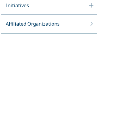
Initiatives
Affiliated Organizations