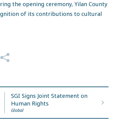
During the opening ceremony, Yilan County
nition of its contributions to cultural
SGI Signs Joint Statement on
Human Rights
Global