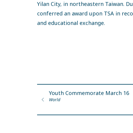
Yilan City, in northeastern Taiwan. 
conferred an award upon TSA in recog
and educational exchange.
Youth Commemorate March 16
World