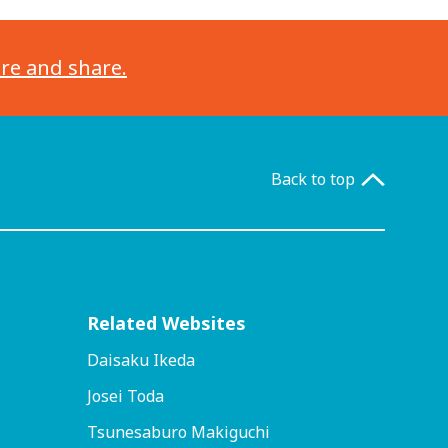
ore and share.
Back to top
Related Websites
Daisaku Ikeda
Josei Toda
Tsunesaburo Makiguchi