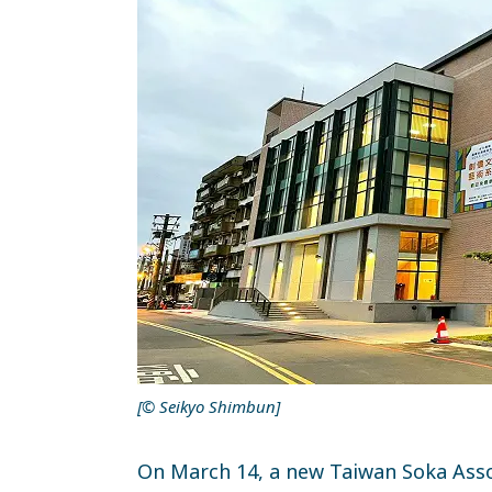
[© Seikyo Shimbun]
On March 14, a new Taiwan Soka Asso