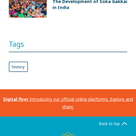
The Development of Soka Gakkai
in India
Tags
history
Digital flyer
introducing our official online platforms. Explore and
share.
Back to top