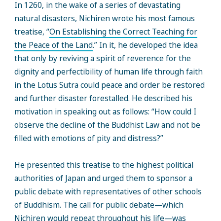
In 1260, in the wake of a series of devastating
natural disasters, Nichiren wrote his most famous
treatise, “
On Establishing the Correct Teaching for
the Peace of the Land
.” In it, he developed the idea
that only by reviving a spirit of reverence for the
dignity and perfectibility of human life through faith
in the Lotus Sutra could peace and order be restored
and further disaster forestalled. He described his
motivation in speaking out as follows: “How could I
observe the decline of the Buddhist Law and not be
filled with emotions of pity and distress?”
He presented this treatise to the highest political
authorities of Japan and urged them to sponsor a
public debate with representatives of other schools
of Buddhism. The call for public debate—which
Nichiren would repeat throughout his life—was