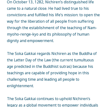
On October 13, 1282, Nichiren’s distinguished life
came to a natural close. He had lived true to his
convictions and fulfilled his life’s mission: to open the
way for the liberation of all people from suffering
through the establishment of the teaching of Nam-
myoho-renge-kyo and its philosophy of human
dignity and empowerment.
The Soka Gakkai regards Nichiren as the Buddha of
the Latter Day of the Law (the current tumultuous
age predicted in the Buddhist sutras) because his
teachings are capable of providing hope in this
challenging time and leading all people to
enlightenment.
The Soka Gakkai continues to uphold Nichiren’s
legacy as a global movement to empower individuals