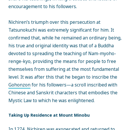
encouragement to his followers.
Nichiren’s triumph over this persecution at
Tatsunokuchi was extremely significant for him. It
confirmed that, while he remained an ordinary being,
his true and original identity was that of a Buddha
devoted to spreading the teaching of Nam-myoho-
renge-kyo, providing the means for people to free
themselves from suffering at the most fundamental
level. It was after this that he began to inscribe the
Gohonzon
for his followers—a scroll inscribed with
Chinese and Sanskrit characters that embodies the
Mystic Law to which he was enlightened.
Taking Up Residence at Mount Minobu
In 1274, Nichiren was exonerated and returned to