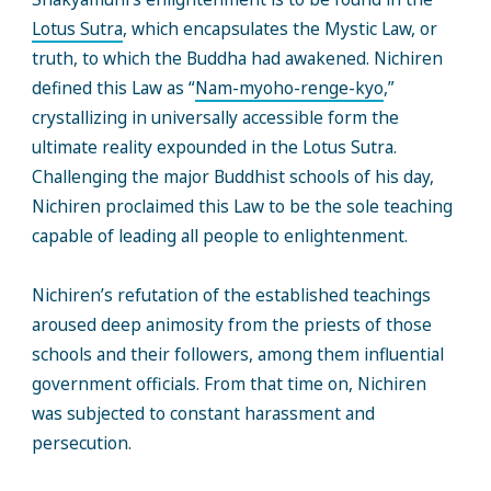
Lotus Sutra
, which encapsulates the Mystic Law, or
truth, to which the Buddha had awakened. Nichiren
defined this Law as “
Nam-myoho-renge-kyo
,”
crystallizing in universally accessible form the
ultimate reality expounded in the Lotus Sutra.
Challenging the major Buddhist schools of his day,
Nichiren proclaimed this Law to be the sole teaching
capable of leading all people to enlightenment.
Nichiren’s refutation of the established teachings
aroused deep animosity from the priests of those
schools and their followers, among them influential
government officials. From that time on, Nichiren
was subjected to constant harassment and
persecution.