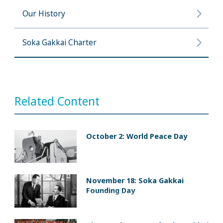
Our History
Soka Gakkai Charter
Related Content
October 2: World Peace Day
November 18: Soka Gakkai
Founding Day