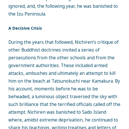
ignored, and, the following year, he was banished to
the Izu Peninsula.
A Decisive Crisis
During the years that followed, Nichiren’s critique of
other Buddhist doctrines invited a series of
persecutions from the other schools and from the
government authorities. These included armed
attacks, ambushes and ultimately an attempt to kill
him on the beach at Tatsunokuchi near Kamakura. By
his account, moments before he was to be
beheaded, a luminous object traversed the sky with
such brilliance that the terrified officials called off the
attempt. Nichiren was banished to Sado Island
where, amidst extreme deprivation, he continued to
share his teachings, writing treatises and letters of