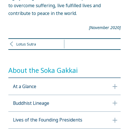
to overcome suffering, live fulfilled lives and
contribute to peace in the world.
[November 2020]
Lotus Sutra
About the Soka Gakkai
At a Glance
Buddhist Lineage
Lives of the Founding Presidents