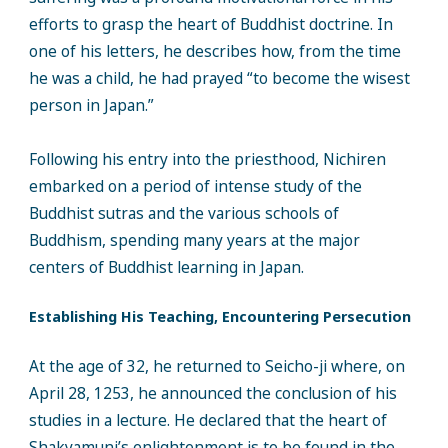
efforts to grasp the heart of Buddhist doctrine. In
one of his letters, he describes how, from the time
he was a child, he had prayed “to become the wisest
person in Japan.”
Following his entry into the priesthood, Nichiren
embarked on a period of intense study of the
Buddhist sutras and the various schools of
Buddhism, spending many years at the major
centers of Buddhist learning in Japan.
Establishing His Teaching, Encountering Persecution
At the age of 32, he returned to Seicho-ji where, on
April 28, 1253, he announced the conclusion of his
studies in a lecture. He declared that the heart of
Shakyamuni’s enlightenment is to be found in the