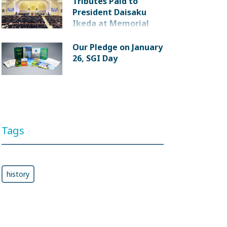
Tributes Paid to
President Daisaku
Ikeda at Memorial
Service
Our Pledge on January
26, SGI Day
Tags
history