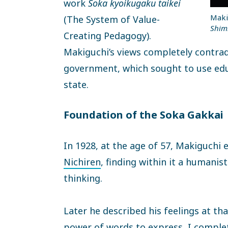
work
Soka kyoikugaku taikei
Maki
(The System of Value-
Shim
Creating Pedagogy).
Makiguchi’s views completely contradi
government, which sought to use edu
state.
Foundation of the Soka Gakkai
In 1928, at the age of 57, Makiguchi
Nichiren
, finding within it a humani
thinking.
Later he described his feelings at tha
power of words to express, I complet