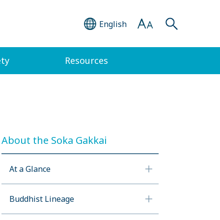
English
ety
Resources
About the Soka Gakkai
At a Glance
Buddhist Lineage