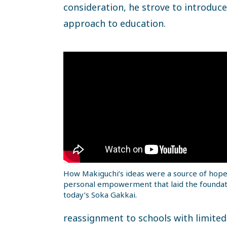
consideration, he strove to introduc
approach to education.
How Makiguchi’s ideas were a source of hop
personal empowerment that laid the foundat
today’s Soka Gakkai.
reassignment to schools with limited