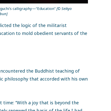
guchi’s calligraphy—“Education”
[© Seikyo
bun]
cted the logic of the militarist
cation to mold obedient servants of the
 encountered the Buddhist teaching of
stic philosophy that accorded with his own
t time: “With a joy that is beyond the
ely renewed the basis of the life I had