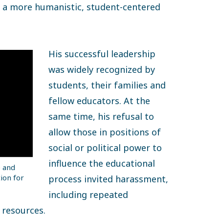
e a more humanistic, student-centered
His successful leadership
was widely recognized by
students, their families and
fellow educators. At the
same time, his refusal to
allow those in positions of
social or political power to
influence the educational
e and
ion for
process invited harassment,
including repeated
 resources.