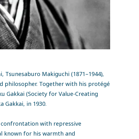
ai, Tsunesaburo Makiguchi (1871–1944),
d philosopher. Together with his protégé
ku Gakkai (Society for Value-Creating
a Gakkai, in 1930.
y confrontation with repressive
pal known for his warmth and