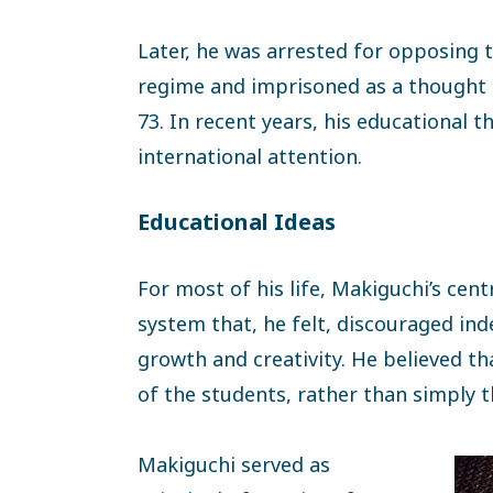
Later, he was arrested for opposing t
regime and imprisoned as a thought c
73. In recent years, his educational 
international attention.
Educational Ideas
For most of his life, Makiguchi’s cen
system that, he felt, discouraged ind
growth and creativity. He believed t
of the students, rather than simply t
Makiguchi served as