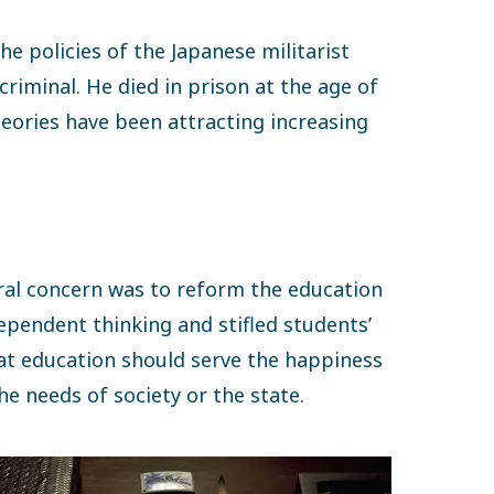
he policies of the Japanese militarist
riminal. He died in prison at the age of
theories have been attracting increasing
tral concern was to reform the education
ependent thinking and stifled students’
hat education should serve the happiness
he needs of society or the state.