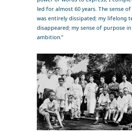
led for almost 60 years. The sense of
was entirely dissipated; my lifelong
disappeared; my sense of purpose in 
ambition.”