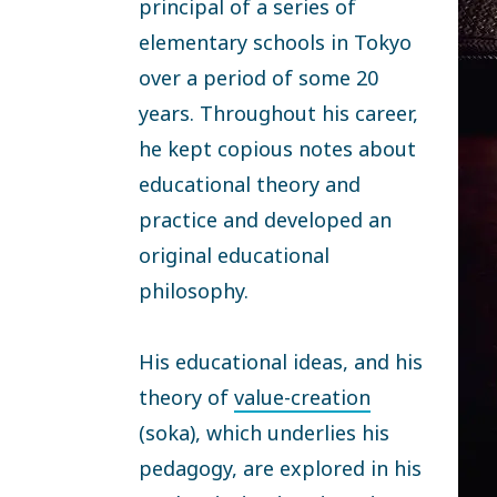
principal of a series of
elementary schools in Tokyo
over a period of some 20
years. Throughout his career,
he kept copious notes about
educational theory and
practice and developed an
original educational
philosophy.
His educational ideas, and his
theory of
value-creation
(soka), which underlies his
pedagogy, are explored in his