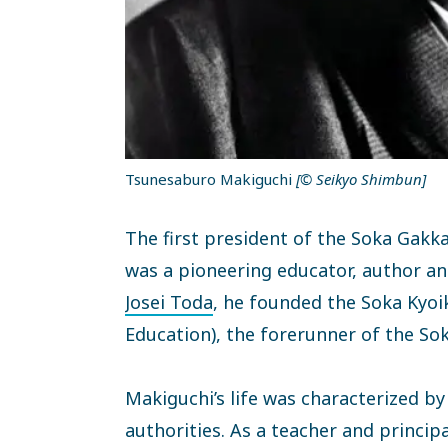
Tsunesaburo Makiguchi
[© Seikyo Shimbun]
The first president of the Soka Gakk
was a pioneering educator, author an
Josei Toda
, he founded the Soka Kyoi
Education), the forerunner of the Sok
Makiguchi’s life was characterized b
authorities. As a teacher and princi