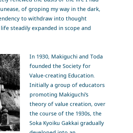
 unease, of groping my way in the dark,
 tendency to withdraw into thought
life steadily expanded in scope and
In 1930, Makiguchi and Toda
founded the Society for
Value-creating Education.
Initially a group of educators
promoting Makiguchi’s
theory of value creation, over
the course of the 1930s, the
Soka Kyoiku Gakkai gradually
developed into an