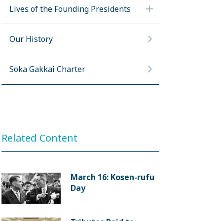
Lives of the Founding Presidents
Our History
Soka Gakkai Charter
Related Content
March 16: Kosen-rufu
Day