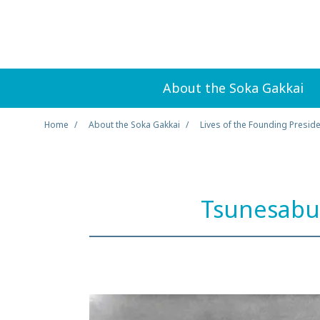
About the Soka Gakkai
Home
About the Soka Gakkai
Lives of the Founding Presid
Tsunesabu