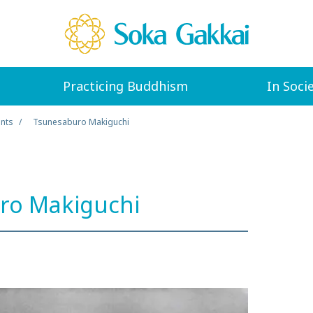
Practicing Buddhism
In Soci
ents
Tsunesaburo Makiguchi
ro Makiguchi