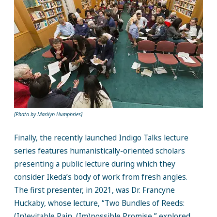
[Photo by Marilyn Humphries]
Finally, the recently launched Indigo Talks lecture
series features humanistically-oriented scholars
presenting a public lecture during which they
consider Ikeda’s body of work from fresh angles.
The first presenter, in 2021, was Dr. Francyne
Huckaby, whose lecture, “Two Bundles of Reeds:
(In)evitable Pain, (Im)possible Promise,” explored