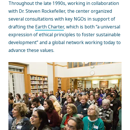
Throughout the late 1990s, working in collaboration
with Dr. Steven Rockefeller, the center organized
several consultations with key NGOs in support of
drafting the
Earth Charter
, which is both “a universal
expression of ethical principles to foster sustainable
development” and a global network working today to
advance these values.