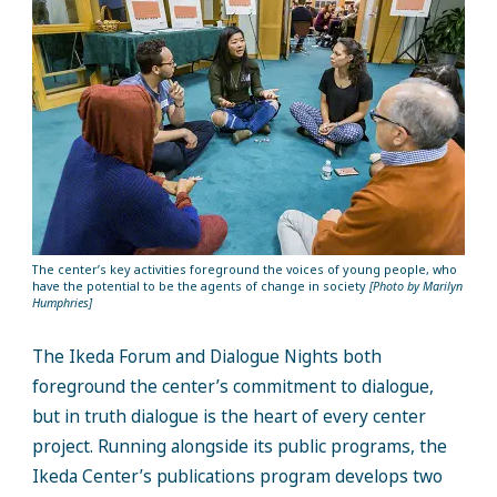
The center’s key activities foreground the voices of young people, who
have the potential to be the agents of change in society
[Photo by Marilyn
Humphries]
The Ikeda Forum and Dialogue Nights both
foreground the center’s commitment to dialogue,
but in truth dialogue is the heart of every center
project. Running alongside its public programs, the
Ikeda Center’s publications program develops two