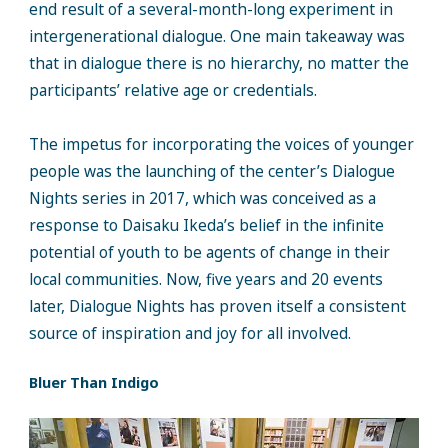
end result of a several-month-long experiment in
intergenerational dialogue. One main takeaway was
that in dialogue there is no hierarchy, no matter the
participants’ relative age or credentials.
The impetus for incorporating the voices of younger
people was the launching of the center’s Dialogue
Nights series in 2017, which was conceived as a
response to Daisaku Ikeda’s belief in the infinite
potential of youth to be agents of change in their
local communities. Now, five years and 20 events
later, Dialogue Nights has proven itself a consistent
source of inspiration and joy for all involved.
Bluer Than Indigo