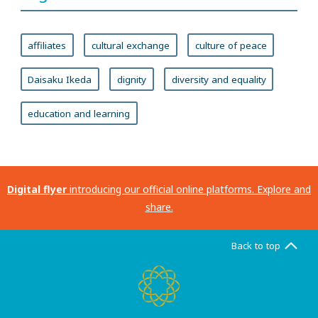
affiliates
cultural exchange
culture of peace
Daisaku Ikeda
dignity
diversity and equality
education and learning
Digital flyer
introducing our official online platforms. Explore and
share.
Back to top