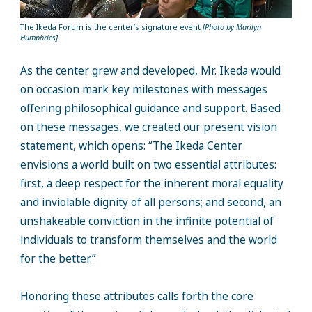
The Ikeda Forum is the center’s signature event
[Photo by Marilyn
Humphries]
As the center grew and developed, Mr. Ikeda would
on occasion mark key milestones with messages
offering philosophical guidance and support. Based
on these messages, we created our present vision
statement, which opens: “The Ikeda Center
envisions a world built on two essential attributes:
first, a deep respect for the inherent moral equality
and inviolable dignity of all persons; and second, an
unshakeable conviction in the infinite potential of
individuals to transform themselves and the world
for the better.”
Honoring these attributes calls forth the core