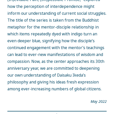
how the perception of interdependence might
inform our understanding of current social struggles.
The title of the series is taken from the Buddhist
metaphor for the mentor-disciple relationship in
which items repeatedly dyed with indigo turn an
even deeper blue, signifying how the disciple’s
continued engagement with the mentor’s teachings
can lead to ever-new manifestations of wisdom and
compassion. Now, as the center approaches its 30th
anniversary year, we are committed to deepening
our own understanding of Daisaku Ikeda’s
philosophy and giving his ideas fresh expression
among ever-increasing numbers of global citizens.
May 2022