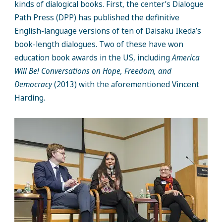
kinds of dialogical books. First, the center’s Dialogue
Path Press (DPP) has published the definitive
English-language versions of ten of Daisaku Ikeda’s
book-length dialogues. Two of these have won
education book awards in the US, including
America
Will Be! Conversations on Hope, Freedom, and
Democracy
(2013) with the aforementioned Vincent
Harding.