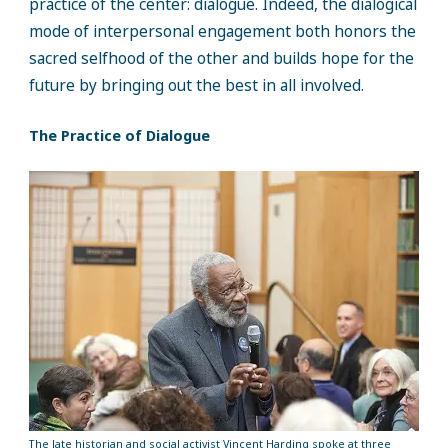
practice of the center: dialogue. Indeed, the dialogical
mode of interpersonal engagement both honors the
sacred selfhood of the other and builds hope for the
future by bringing out the best in all involved.
The Practice of Dialogue
The late historian and social activist Vincent Harding spoke at three