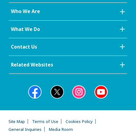
Who We Are
What We Do
Contact Us
Related Websites
Site Map
Terms of Use
Cookies Policy
General Inquiries
Media Room