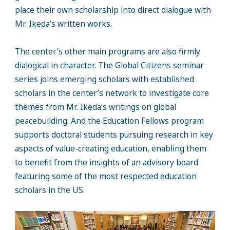
place their own scholarship into direct dialogue with
Mr. Ikeda’s written works.
The center’s other main programs are also firmly
dialogical in character. The Global Citizens seminar
series joins emerging scholars with established
scholars in the center’s network to investigate core
themes from Mr. Ikeda’s writings on global
peacebuilding. And the Education Fellows program
supports doctoral students pursuing research in key
aspects of value-creating education, enabling them
to benefit from the insights of an advisory board
featuring some of the most respected education
scholars in the US.