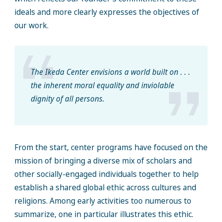
ideals and more clearly expresses the objectives of
our work.
The Ikeda Center envisions a world built on . . .
the inherent moral equality and inviolable
dignity of all persons.
From the start, center programs have focused on the
mission of bringing a diverse mix of scholars and
other socially-engaged individuals together to help
establish a shared global ethic across cultures and
religions. Among early activities too numerous to
summarize, one in particular illustrates this ethic.