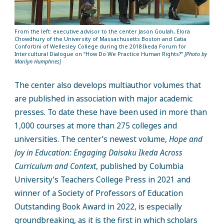
From the left: executive advisor to the center Jason Goulah, Elora
Chowdhury of the University of Massachusetts Boston and Catia
Confortini of Wellesley College during the 2018 Ikeda Forum for
Intercultural Dialogue on “How Do We Practice Human Rights?”
[Photo by
Marilyn Humphries]
The center also develops multiauthor volumes that
are published in association with major academic
presses. To date these have been used in more than
1,000 courses at more than 275 colleges and
universities. The center’s newest volume,
Hope and
Joy in Education: Engaging Daisaku Ikeda Across
Curriculum and Context
, published by Columbia
University’s Teachers College Press in 2021 and
winner of a Society of Professors of Education
Outstanding Book Award in 2022, is especially
groundbreaking, as it is the first in which scholars