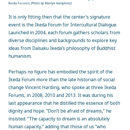
Ikeda Forums
[Photo by Marilyn Humphries]
It is only fitting then that the center’s signature
event is the Ikeda Forum for Intercultural Dialogue.
Launched in 2004, each forum gathers scholars from
diverse disciplines and backgrounds to explore key
ideas from Daisaku Ikeda’s philosophy of Buddhist
humanism.
Perhaps no figure has embodied the spirit of the
Ikeda Forum more than the late historian of social
change Vincent Harding, who spoke at three Ikeda
Forums, in 2008, 2010 and 2013. It was during his
last appearance that he distilled the essence of both
dignity and hope. “Don’t be afraid of dreams,” he
insisted. “The capacity to dream is an absolutely
human capacity,” adding that those of us “who