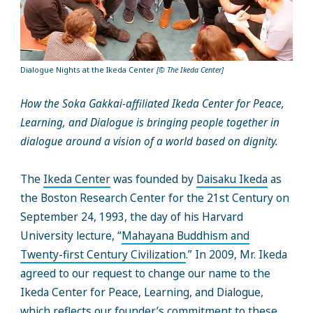
Dialogue Nights at the Ikeda Center
[© The Ikeda Center]
How the Soka Gakkai-affiliated Ikeda Center for Peace,
Learning, and Dialogue is bringing people together in
dialogue around a vision of a world based on dignity.
The
Ikeda Center
was founded by
Daisaku Ikeda
as
the Boston Research Center for the 21st Century on
September 24, 1993, the day of his Harvard
University lecture, “
Mahayana Buddhism and
Twenty-first Century Civilization
.” In 2009, Mr. Ikeda
agreed to our request to change our name to the
Ikeda Center for Peace, Learning, and Dialogue,
which reflects our founder’s commitment to these