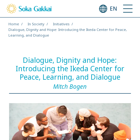
EN
Home
In Society
Initiatives
Dialogue, Dignity and Hope: Introducing the Ikeda Center for Peace,
Learning, and Dialogue
Dialogue, Dignity and Hope:
Introducing the Ikeda Center for
Peace, Learning, and Dialogue
Mitch Bogen