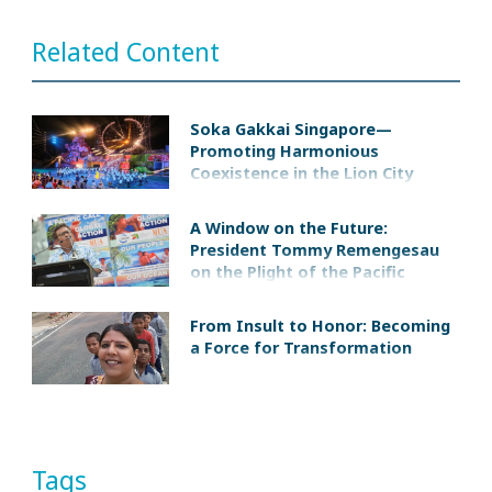
Related Content
Soka Gakkai Singapore—
Promoting Harmonious
Coexistence in the Lion City
A Window on the Future:
President Tommy Remengesau
on the Plight of the Pacific
Islands
From Insult to Honor: Becoming
a Force for Transformation
Tags