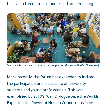
believe in freedom . . . cannot rest from dreaming.”
Dialogue is the heart of every center project
[Photo by Marilyn Humphries]
More recently, the forum has expanded to include
the participation and leadership of university
students and young professionals. This was
exemplified by 2019’s “Can Dialogue Save the World?
Exploring the Power of Human Connections,” the