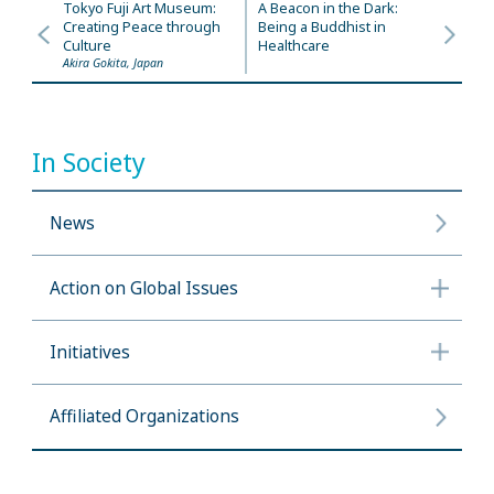
Tokyo Fuji Art Museum:
A Beacon in the Dark:
Creating Peace through
Being a Buddhist in
Culture
Healthcare
Akira Gokita, Japan
In Society
News
Action on Global Issues
Initiatives
Affiliated Organizations