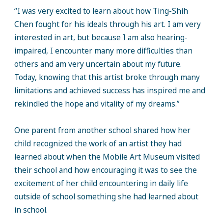
“I was very excited to learn about how Ting-Shih
Chen fought for his ideals through his art. I am very
interested in art, but because I am also hearing-
impaired, I encounter many more difficulties than
others and am very uncertain about my future.
Today, knowing that this artist broke through many
limitations and achieved success has inspired me and
rekindled the hope and vitality of my dreams.”
One parent from another school shared how her
child recognized the work of an artist they had
learned about when the Mobile Art Museum visited
their school and how encouraging it was to see the
excitement of her child encountering in daily life
outside of school something she had learned about
in school.