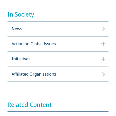
In Society
News
Action on Global Issues
Initiatives
Affiliated Organizations
Related Content