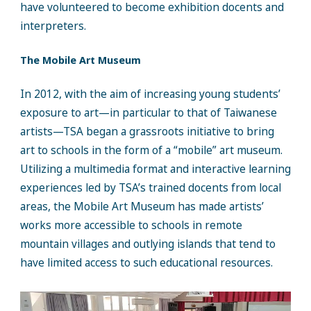
have volunteered to become exhibition docents and
interpreters.
The Mobile Art Museum
In 2012, with the aim of increasing young students’
exposure to art—in particular to that of Taiwanese
artists—TSA began a grassroots initiative to bring
art to schools in the form of a “mobile” art museum.
Utilizing a multimedia format and interactive learning
experiences led by TSA’s trained docents from local
areas, the Mobile Art Museum has made artists’
works more accessible to schools in remote
mountain villages and outlying islands that tend to
have limited access to such educational resources.