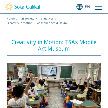
EN
Home
In Society
Initiatives
Creativity in Motion: TSA’s Mobile Art Museum
Creativity in Motion: TSA’s Mobile
Art Museum