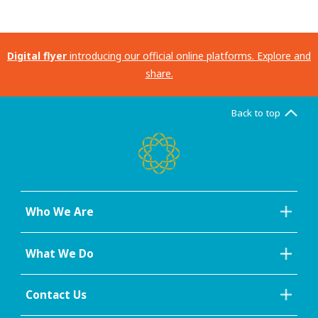
Digital flyer
introducing our official online platforms. Explore and
share.
Back to top
Who We Are
What We Do
Contact Us