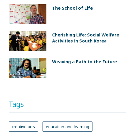
The School of Life
Cherishing Life: Social Welfare
Activities in South Korea
Weaving a Path to the Future
Tags
creative arts
education and learning