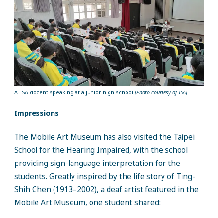
A TSA docent speaking at a junior high school
[Photo courtesy of TSA]
Impressions
The Mobile Art Museum has also visited the Taipei
School for the Hearing Impaired, with the school
providing sign-language interpretation for the
students. Greatly inspired by the life story of Ting-
Shih Chen (1913–2002), a deaf artist featured in the
Mobile Art Museum, one student shared: