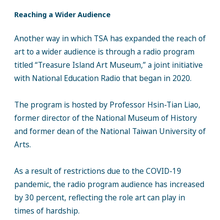
Reaching a Wider Audience
Another way in which TSA has expanded the reach of
art to a wider audience is through a radio program
titled “Treasure Island Art Museum,” a joint initiative
with National Education Radio that began in 2020.
The program is hosted by Professor Hsin-Tian Liao,
former director of the National Museum of History
and former dean of the National Taiwan University of
Arts.
As a result of restrictions due to the COVID-19
pandemic, the radio program audience has increased
by 30 percent, reflecting the role art can play in
times of hardship.