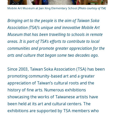
Mobile Art Museum at Jian Xing Elementary School
[Photo courtesy of TSA]
Bringing art to the people is the aim of Taiwan Soka
Association (TSA)’s unique and innovative Mobile Art
Museum that has been travelling to schools in remote
areas. It is part of TSA’s efforts to contribute to local
communities and promote greater appreciation for the
arts and culture that began some two decades ago.
Since 2003, Taiwan Soka Association (TSA) has been
promoting community-based art and a greater
appreciation of Taiwan’s cultural roots and the
history of fine arts. Numerous exhibitions
showcasing the works of Taiwanese artists have
been held at its art and cultural centers. The
exhibitions are supported by TSA members who