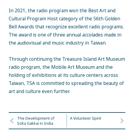
In 2021, the radio program won the Best Art and
Cultural Program Host category of the 56th Golden
Bell Awards that recognize excellent radio programs.
The award is one of three annual accolades made in
the audiovisual and music industry in Taiwan.
Through continuing the Treasure Island Art Museum
radio program, the Mobile Art Museum and the
holding of exhibitions at its culture centers across
Taiwan, TSA is committed to spreading the beauty of
art and culture even further.
The Development of
A Volunteer Spirit
Soka Gakkai in India