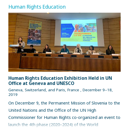
Human Rights Education
Human Rights Education Exhibition Held in UN
Office at Geneva and UNESCO
Geneva, Switzerland, and Paris, France , December 9–18,
2019
On December 9, the Permanent Mission of Slovenia to the
United Nations and the Office of the UN High
Commissioner for Human Rights co-organized an event to
launch the 4th phase (2020–2024) of the World