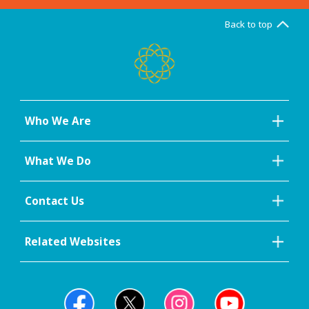
Back to top
Who We Are
What We Do
Contact Us
Related Websites