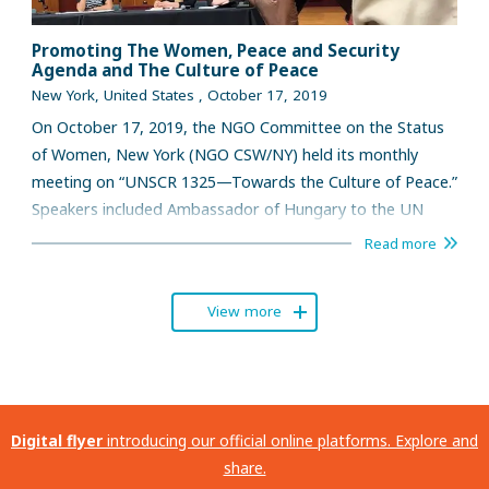
Promoting The Women, Peace and Security
Agenda and The Culture of Peace
New York, United States , October 17, 2019
On October 17, 2019, the NGO Committee on the Status
of Women, New York (NGO CSW/NY) held its monthly
meeting on “UNSCR 1325—Towards the Culture of Peace.”
Speakers included Ambassador of Hungary to the UN
Katalin Bogyay and Mallika Iyer, program officer, Global
Read more
Network of Women Peacebuilders (GNWP).
View more
Digital flyer
introducing our official online platforms. Explore and
share.