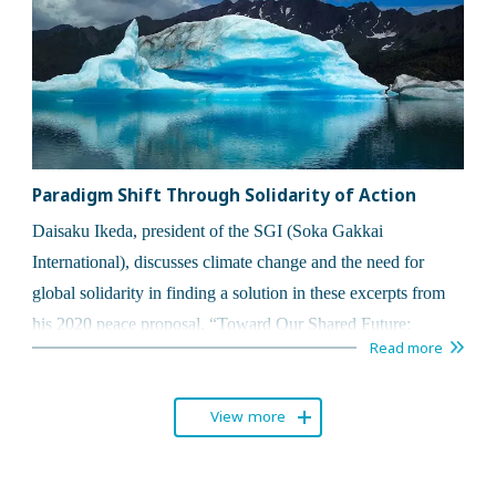
Paradigm Shift Through Solidarity of Action
Daisaku Ikeda, president of the SGI (Soka Gakkai
International), discusses climate change
and the need for
global solidarity in finding a solution in these
excerpts from
his 2020 peace proposal,
“
Toward Our Shared Future:
Read more
Constructing an Era of Human Solidarity.”
View more