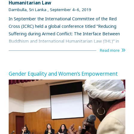
Humanitarian Law
Dambulla, Sri Lanka , September 4–6, 2019
In September the International Committee of the Red
Cross (ICRC) held a global conference titled “Reducing
Suffering during Armed Conflict: The Interface Between
Buddhism and International Humanitarian Law (IHL)” in
Dambulla, Sri Lanka in collaboration with a team of
Read more
leading international Buddhist scholars and legal experts.
Over 120 participants gathered and exchanged their
views.
Gender Equality and Women’s Empowerment