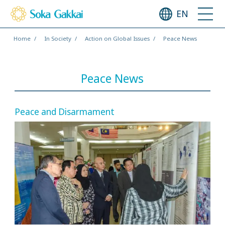
EN
Home
In Society
Action on Global Issues
Peace News
Peace News
Peace and Disarmament