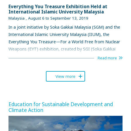
Everything You Treasure Exhibition Held at
International Islamic University Malaysia
Malaysia , August 6 to September 13, 2019
In a joint initiative by Soka Gakkai Malaysia (SGM) and the
International Islamic University Malaysia (IIUM), the
Everything You Treasure—For a World Free from Nuclear
Weapons (EYT) exhibition, created by SGI (Soka Gakkai
International) in collaboration with the International
Read more
Campaign for the Abolition of Nuclear Weapons (ICAN),
was held at the foyer of the Dar al-Hikmah Library in IIUM
View more
Gombak campus from August 6 to September 13.
Education for Sustainable Development and
Climate Action