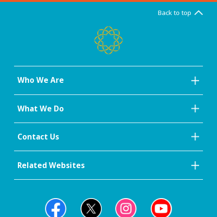
Back to top
Who We Are
What We Do
Contact Us
Related Websites