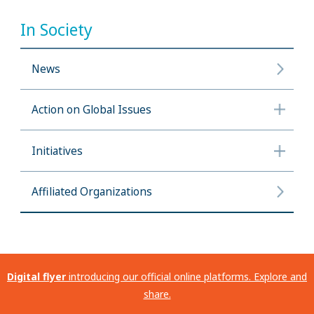
In Society
News
Action on Global Issues
Initiatives
Affiliated Organizations
Digital flyer
introducing our official online platforms. Explore and
share.