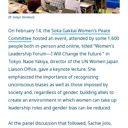
[© Seikyo Shimbun]
On February 14, the
Soka Gakkai Women's Peace
Committee
hosted an event, attended by some 1,600
people both in-person and online, titled “Women’s
Leadership Forum—I Will Change the Future ” in
Tokyo. Naoe Yakiya, director of the UN Women Japan
Liaison Office, gave a keynote lecture. She
emphasized the importance of recognizing
unconscious biases as well as those imposed by
society and, regardless of gender, building allies to
create an environment in which women can take up
leadership roles and gender bias can be reduced.
At the panel discussion that followed, Sachie Joto,