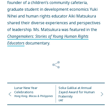
founder of a children’s community cafeteria,
graduate student in development economics
Yuki
Nihei and human rights educator Aiki Matsukura
shared their diverse experiences and perspectives
of leadership. Ms. Matsukura was featured in the
Changemakers: Stories of Young Human Rights
Educators
documentary.
Lunar New Year
Soka Gakkai at Annual
Celebrations
Zayed Award for Human
Hong Kong, Macau & Philippines
Fraternity
UAE