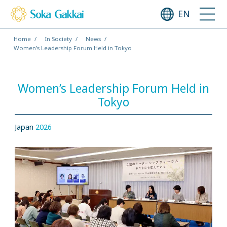
EN
Home
In Society
News
Women’s Leadership Forum Held in Tokyo
Women’s Leadership Forum Held in
Tokyo
Japan
2026