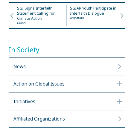
SGI Signs Interfaith
SGIAR Youth Participate in
Statement Calling for
Interfaith Dialogue
Climate Action
Argentina
Global
In Society
News
Action on Global Issues
Initiatives
Affiliated Organizations