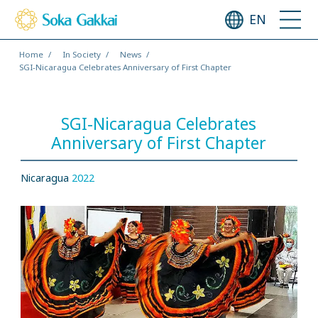
EN
Home
In Society
News
SGI-Nicaragua Celebrates Anniversary of First Chapter
SGI-Nicaragua Celebrates
Anniversary of First Chapter
Nicaragua
2022