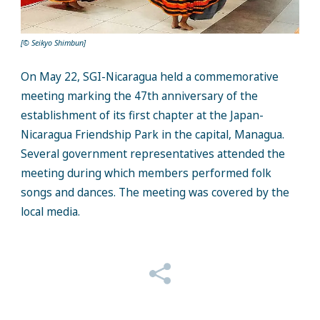
[© Seikyo Shimbun]
On May 22, SGI-Nicaragua held a commemorative
meeting marking the 47th anniversary of the
establi
shment of its first chapter at the Japan-
Nicaragua Friendship Park in the capital,
Managua
.
Several government representatives attended the
meeting during which memb
ers performed folk
songs and dances. The meeting was covered by the
local media.