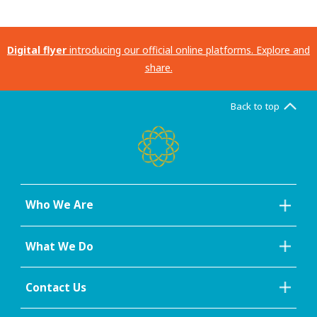
Digital flyer
introducing our official online platforms. Explore and
share.
Back to top
Who We Are
What We Do
Contact Us