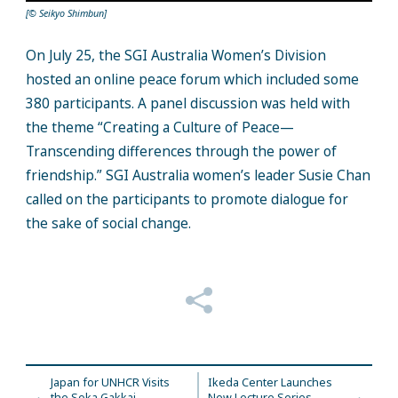
[© Seikyo Shimbun]
On July 25, the SGI Australia Women’s Division
hosted an online peace forum which included some
380 participants. A panel discussion was held with
the theme “Creating a Culture of Peace—
Transcending differences through the power of
friendship.” SGI Australia women’s leader Susie Chan
called on the participants to promote dialogue for
the sake of social change.
Japan for UNHCR Visits
Ikeda Center Launches
the Soka Gakkai
New Lecture Series