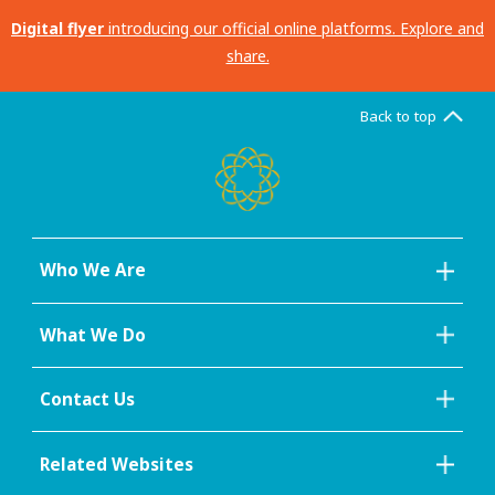
Digital flyer
introducing our official online platforms. Explore and
share.
Back to top
Who We Are
What We Do
Contact Us
Related Websites