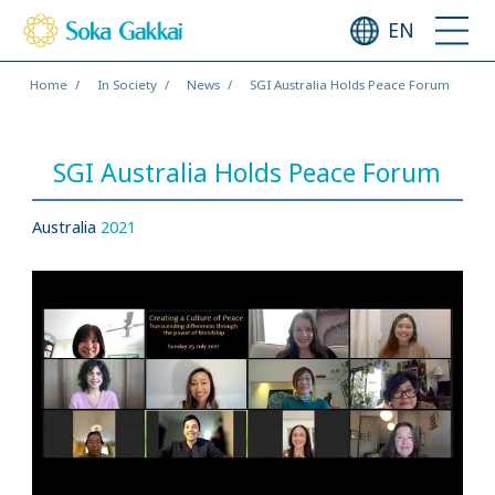
EN
Home
In Society
News
SGI Australia Holds Peace Forum
SGI Australia Holds Peace Forum
Australia
2021