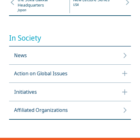
Headquarters
USA
Japan
In Society
News
Action on Global Issues
Initiatives
Affiliated Organizations