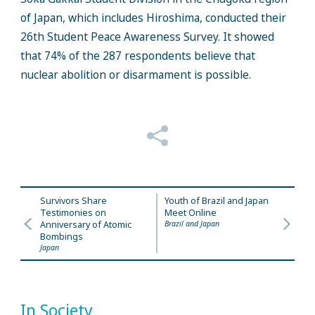
of Japan, which includes Hiroshima, conducted their
26th Student Peace Awareness Survey. It showed
that 74% of the 287 respondents believe that
nuclear abolition or disarmament is possible.
Survivors Share
Youth of Brazil and Japan
Testimonies on
Meet Online
Anniversary of Atomic
Brazil and Japan
Bombings
Japan
In Society