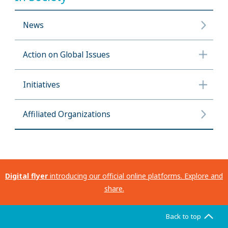
News
Action on Global Issues
Initiatives
Affiliated Organizations
Digital flyer
introducing our official online platforms. Explore and
share.
Back to top