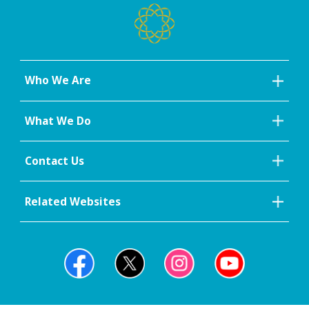
Who We Are
What We Do
Contact Us
Related Websites