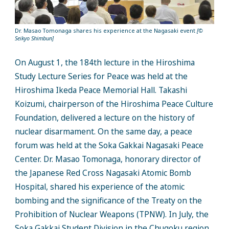
Dr. Masao Tomonaga shares his experience at the Nagasaki event
[©
Seikyo Shimbun]
On August 1, the 184th lecture in the Hiroshima
Study Lecture Series for Peace was held at the
Hiroshima Ikeda Peace Memorial Hall. Takashi
Koizumi, chairperson of the Hiroshima Peace Culture
Foundation, delivered a lecture on the history of
nuclear disarmament. On the same day, a peace
forum was held at the Soka Gakkai Nagasaki Peace
Center. Dr. Masao Tomonaga, honorary director of
the Japanese Red Cross Nagasaki Atomic Bomb
Hospital, shared his experience of the atomic
bombing and the significance of the Treaty on the
Prohibition of Nuclear Weapons (TPNW). In July, the
Soka Gakkai Student Division in the Chugoku region