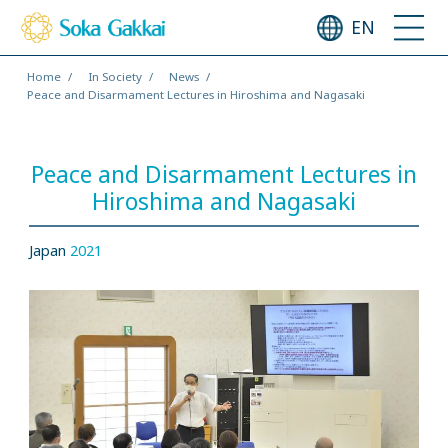
EN
Home
In Society
News
Peace and Disarmament Lectures in Hiroshima and Nagasaki
Peace and Disarmament Lectures in
Hiroshima and Nagasaki
Japan
2021