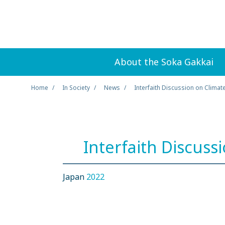
About the Soka Gakkai
Home
In Society
News
Interfaith Discussion on Climat
Interfaith Discuss
Japan
2022