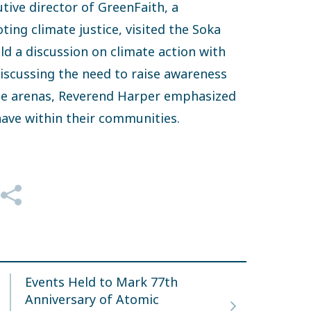
utive director of GreenFaith, a
ing climate justice, visited the Soka
d a discussion on climate action with
iscussing the need to raise awareness
rse arenas, Reverend Harper emphasized
 have within their communities.
Events Held to Mark 77th
Anniversary of Atomic