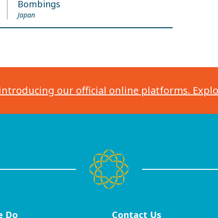
Bombings
Japan
introducing our official online platforms. Expl
e Do
Contact
Us