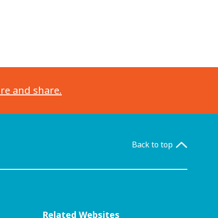
ore and share.
Back to top
Related Websites