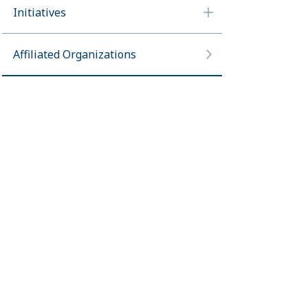
Initiatives
Affiliated Organizations