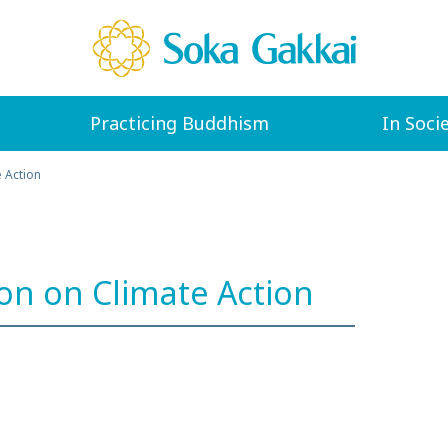
Practicing Buddhism
In Soci
e Action
ion on Climate Action