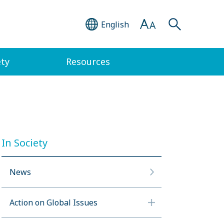
English
ety
Resources
In Society
News
Action on Global Issues