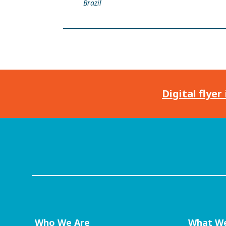
Brazil
Digital flyer
Who We Are
What W