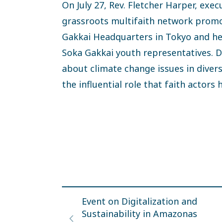
On July 27, Rev. Fletcher Harper, exec
grassroots multifaith network promot
Gakkai Headquarters in Tokyo and hel
Soka Gakkai youth representatives. D
about climate change issues in dive
the influential role that faith actors
Event on Digitalization and
Sustainability in Amazonas