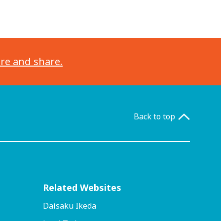
ore and share.
Back to top
Related Websites
Daisaku Ikeda