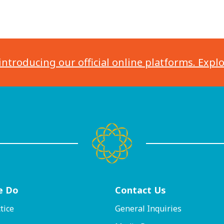
introducing our official online platforms. Expl
e Do
Contact
Us
tice
General Inquiries