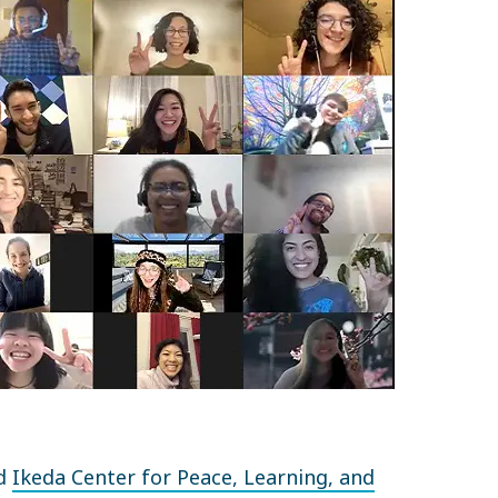
ed
Ikeda Center for Peace, Learning, and