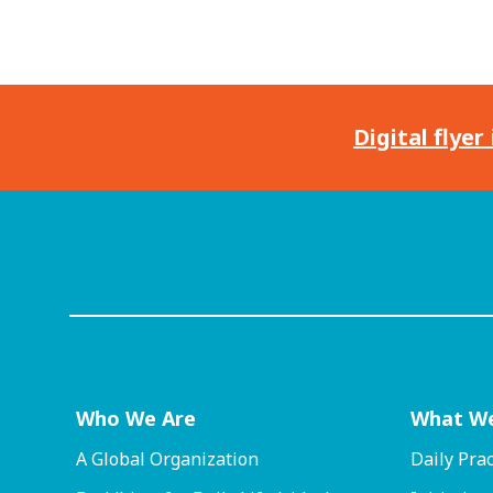
Digital flyer
Who We Are
What W
A Global Organization
Daily Prac