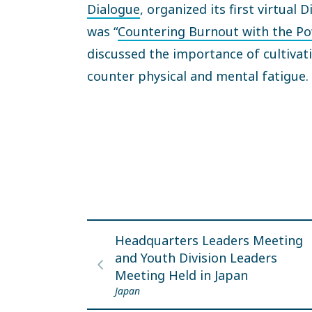
Dialogue
, organized its first virtual
was “
Countering Burnout with the Po
discussed the importance of cultivat
counter physical and mental fatig
Headquarters Leaders Meeting
and Youth Division Leaders
Meeting Held in Japan
Japan