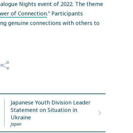
 Dialogue Nights event of 2022. The theme
wer of Connection
.” Participants
ing genuine connections with others to
ue.
Japanese Youth Division Leader
Statement on Situation in
Ukraine
Japan