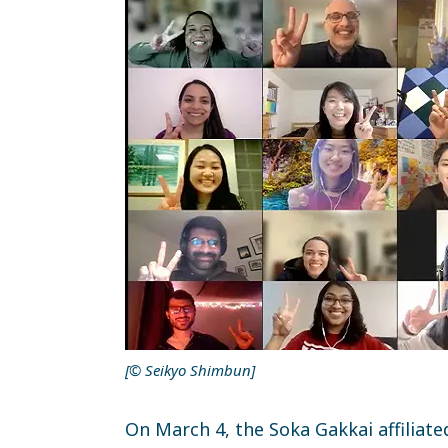
[© Seikyo Shimbun]
On March 4, the Soka Gakkai affiliat