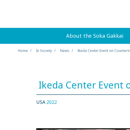
About the Soka Gakkai
Home
In Society
News
Ikeda Center Event on Counteri
Ikeda Center Event 
USA
2022