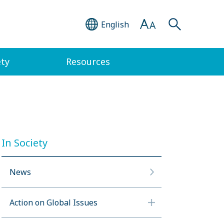
English
ety
Resources
In Society
News
Action on Global Issues