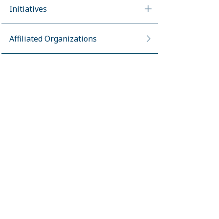
Initiatives
Affiliated Organizations