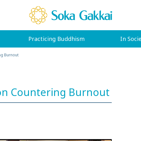
Practicing Buddhism
In Soci
ng Burnout
on Countering Burnout