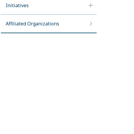
Initiatives
Affiliated Organizations