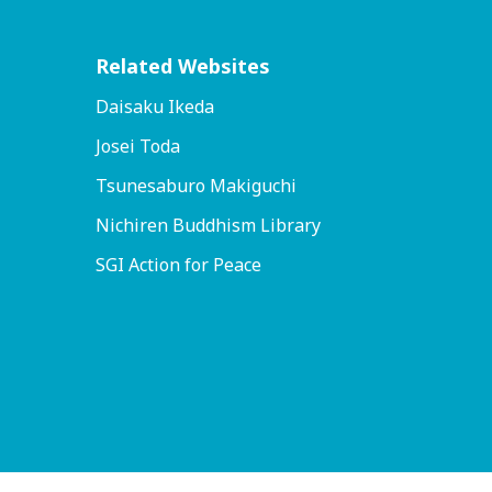
Related Websites
Daisaku Ikeda
Josei Toda
Tsunesaburo Makiguchi
Nichiren Buddhism Library
SGI Action for Peace