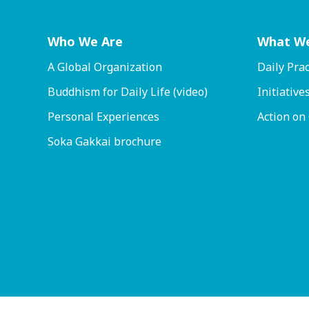
Who We Are
What W
A Global Organization
Daily Prac
Buddhism for Daily Life (video)
Initiative
Personal Experiences
Action on
Soka Gakkai brochure