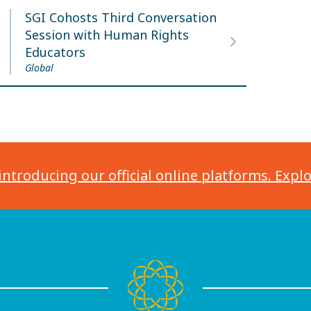
SGI Cohosts Third Conversation
Session with Human Rights
Educators
Global
introducing our official online platforms. Expl