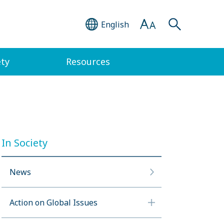
English
ety
Resources
In Society
News
Action on Global Issues