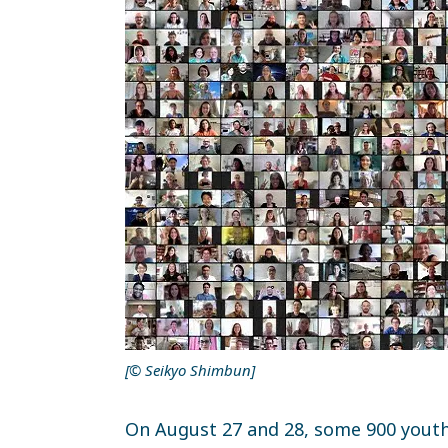
[© Seikyo Shimbun]
On August 27 and 28, some 900 yout