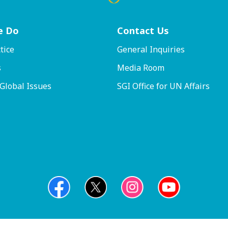
e Do
Contact
Us
tice
General Inquiries
s
Media Room
 Global Issues
SGI Office for UN Affairs