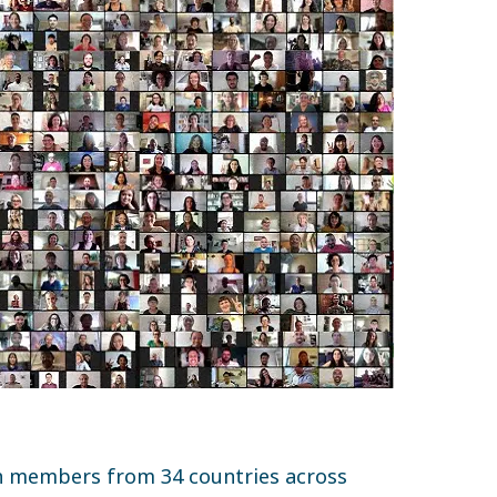
h members from 34 countries across