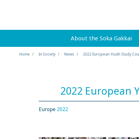
About the Soka Gakkai
Home
In Society
News
2022 European Youth Study Co
2022 European Y
Europe
2022