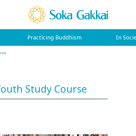
Practicing Buddhism
In Soci
urse
outh Study Course