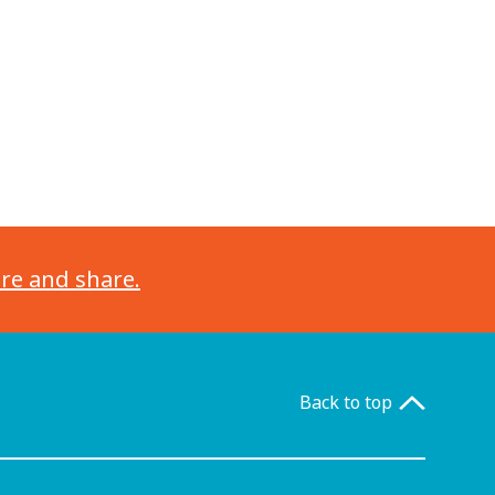
ore and share.
Back to top