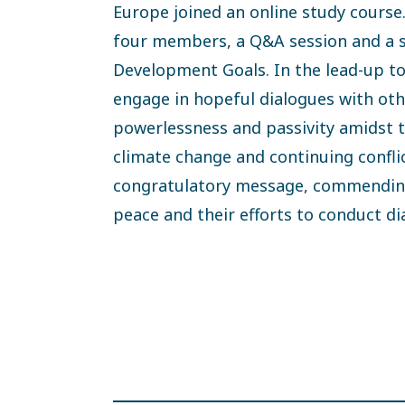
Europe joined an online study course.
four members, a Q&A session and a s
Development Goals. In the lead-up to
engage in hopeful dialogues with oth
powerlessness and passivity amidst 
climate change and continuing confli
congratulatory message, commending 
peace and their efforts to conduct d