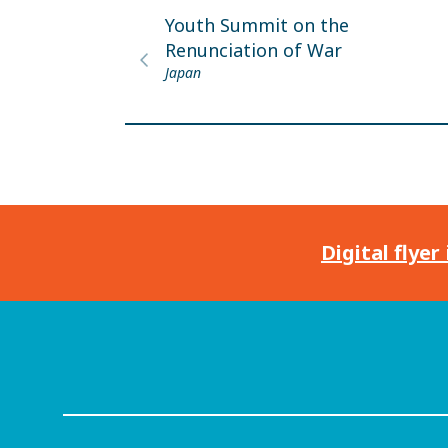
Youth Summit on the
Renunciation of War
Japan
Digital flyer