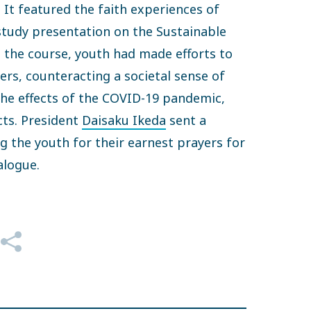
 It featured the faith experiences of
tudy presentation on the Sustainable
 the course, youth had made efforts to
ers, counteracting a societal sense of
the effects of the COVID-19 pandemic,
cts. President
Daisaku Ikeda
sent a
the youth for their earnest prayers for
ialogue.