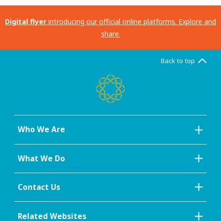
Digital flyer
introducing our official online platforms. Explore and
share.
Back to top
Who We Are
What We Do
Contact Us
Related Websites