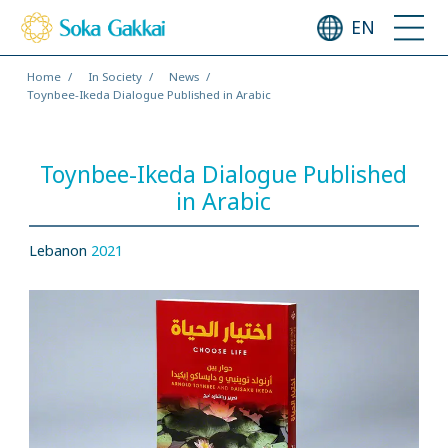
EN
Home
In Society
News
Toynbee-Ikeda Dialogue Published in Arabic
Toynbee-Ikeda Dialogue Published
in Arabic
Lebanon
2021