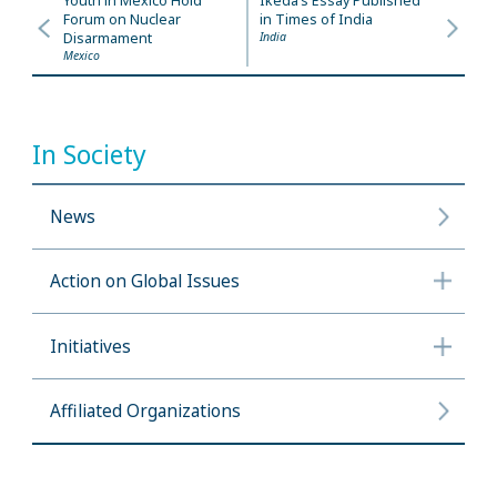
Youth in Mexico Hold
Ikeda’s Essay Published
Forum on Nuclear
in Times of India
Disarmament
India
Mexico
In Society
News
Action on Global Issues
Initiatives
Affiliated Organizations