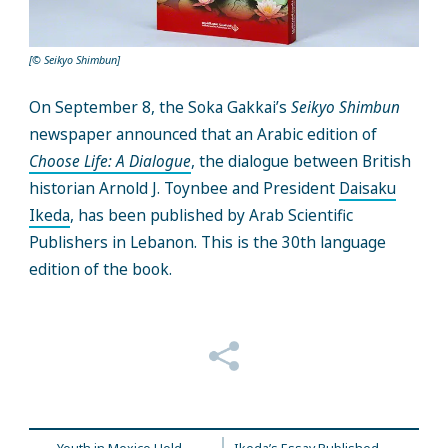
[© Seikyo Shimbun]
On September 8, the Soka Gakkai’s
Seikyo Shimbun
newspaper announced that an Arabic edition of
Choose Life: A Dialogue
, the dialogue between British
historian Arnold J. Toynbee and President
Daisaku
Ikeda
, has been published by Arab Scientific
Publishers in Lebanon. This is the 30th language
edition of the book.