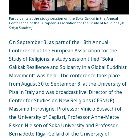
Participants at the study session on the Soka Gakkai in the Annual
Conference of the European Association for the Study of Religions
[©
Seikyo Shimbun]
On September 3, as part of the 18th Annual
Conference of the European Association for the
Study of Religions, a study session titled “Soka
Gakkai: Resilience and Solidarity in a Global Buddhist
Movement” was held. The conference took place
from August 30 to September 3, at the University of
Pisa in Italy and was broadcast live. Director of the
Center for Studies on New Religions (CESNUR)
Massimo Introvigne, Professor Vinicio Busacchi of
the University of Cagliari, Professor Anne-Mette
Fisker-Nielsen of Soka University and Professor
Bernadette Rigal-Cellard of the University of