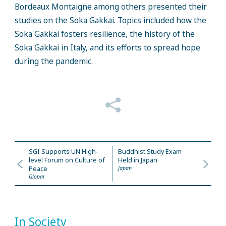
Bordeaux Montaigne among others presented their
studies on the Soka Gakkai. Topics included how the
Soka Gakkai fosters resilience, the history of the
Soka Gakkai in Italy, and its efforts to spread hope
during the pandemic.
SGI Supports UN High-
Buddhist Study Exam
level Forum on Culture of
Held in Japan
Peace
Japan
Global
In Society