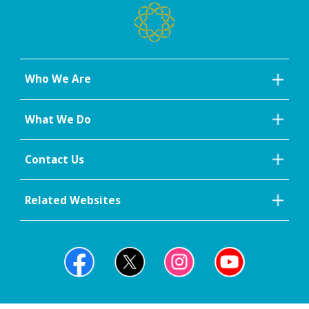
Who We Are
What We Do
Contact Us
Related Websites