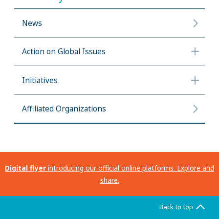
News
Action on Global Issues
Initiatives
Affiliated Organizations
Digital flyer
introducing our official online platforms. Explore and
share.
Back to top