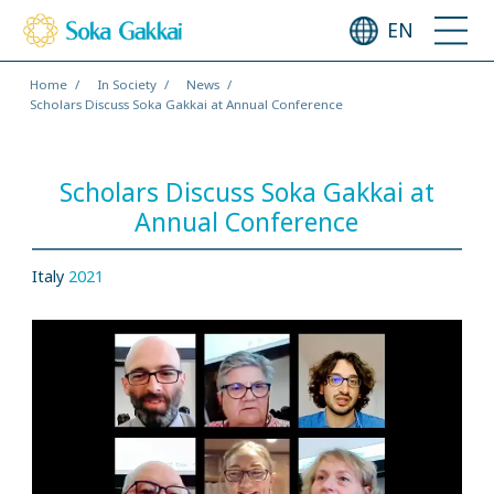
EN
Home
In Society
News
Scholars Discuss Soka Gakkai at Annual Conference
Scholars Discuss Soka Gakkai at
Annual Conference
Italy
2021