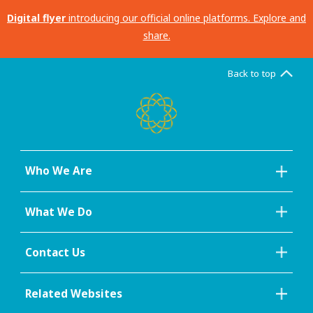
Digital flyer
introducing our official online platforms. Explore and
share.
Back to top
Who We Are
What We Do
Contact Us
Related Websites