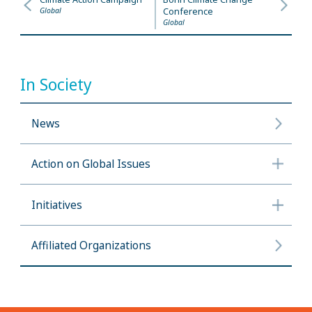
Global
Conference
Global
In Society
News
Action on Global Issues
Initiatives
Affiliated Organizations