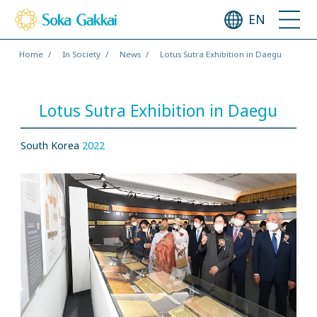
EN
Home
In Society
News
Lotus Sutra Exhibition in Daegu
Lotus Sutra Exhibition in Daegu
South Korea
2022