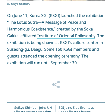
[© Seikyo Shimbun]
On June 11, Korea SGI (KSGI) launched the exhibition
“The Lotus Sutra—A Message of Peace and
Harmonious Coexistence,” created by the Soka
Gakkai affiliated
Institute of Oriental Philosophy
. The
exhibition is being shown at KSGI’s culture center in
Suseong-gu, Daegu. Some 160 KSGI members and
guests attended the opening ceremony. The
exhibition will run until September 30.
Seikyo Shimbun Joins UN
SGI Joins Side Events at
Climate Action Campaign
Bonn Climate Change