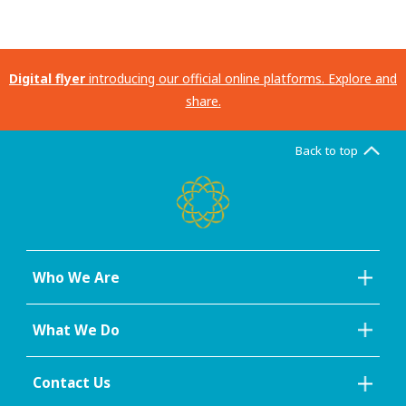
Digital flyer
introducing our official online platforms. Explore and
share.
Back to top
Who We Are
What We Do
Contact Us