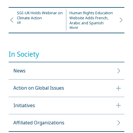
SGI-UK Holds Webinar on
Human Rights Education
Climate Action
Website Adds French,
UK
Arabic and Spanish
World
In Society
News
Action on Global Issues
Initiatives
Affiliated Organizations