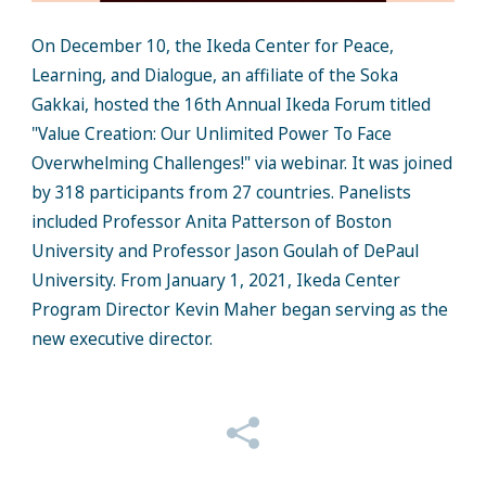
On December 10, the Ikeda Center for Peace,
Learning, and Dialogue, an affiliate of the Soka
Gakkai, hosted the 16th Annual Ikeda Forum titled
"Value Creation: Our Unlimited Power To Face
Overwhelming Challenges!" via webinar. It was joined
by 318 participants from 27 countries. Panelists
included Professor Anita Patterson of Boston
University and Professor Jason Goulah of DePaul
University. From January 1, 2021, Ikeda Center
Program Director Kevin Maher began serving as the
new executive director.