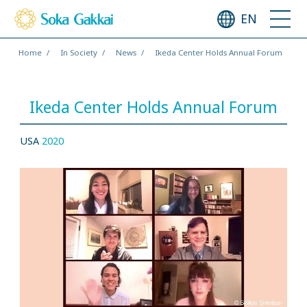
EN
Home
In Society
News
Ikeda Center Holds Annual Forum
Ikeda Center Holds Annual Forum
USA
2020