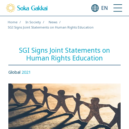
EN
Home
In Society
News
SGI Signs Joint Statements on Human Rights Education
SGI Signs Joint Statements on
Human Rights Education
Global
2021