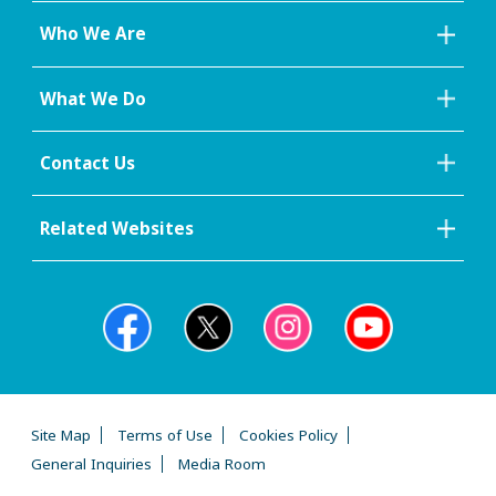
Who We Are
What We Do
Contact Us
Related Websites
Site Map
Terms of Use
Cookies Policy
General Inquiries
Media Room