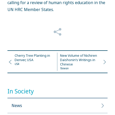
calling for a review of human rights education in the
UN HRC Member States.
Cherry Tree Planting in
New Volume of Nichiren
Denver, USA
Daishonin’s Writings in
USA
Chinese
Taiwan
In Society
News