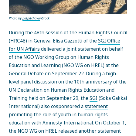
Photo by
patpitchaya
/iStock
During the 48th session of the Human Rights Council
(HRC48) in Geneva, Elisa Gazzotti of the
SGI Office
for UN Affairs
delivered a joint statement on behalf
of the NGO Working Group on Human Rights
Education and Learning (NGO WG on HREL) at the
General Debate on September 22. During a high-
level panel discussion on the 10th anniversary of the
UN Declaration on Human Rights Education and
Training held on September 29, the
SGI
(Soka Gakkai
International) also cosponsored a
statement
promoting the role of youth in human rights
education with Amnesty International. On October 1,
the NGO WG on HREL released another statement