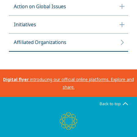
Action on Global Issues
Initiatives
Affiliated Organizations
Digital flyer
introducing our official online platforms. Explore and
share.
Back to top