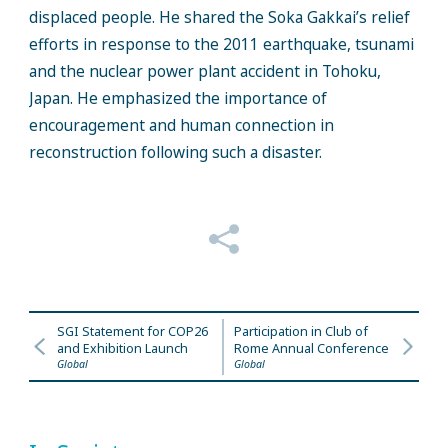
displaced people. He shared the Soka Gakkai’s relief
efforts in response to the 2011 earthquake, tsunami
and the nuclear power plant accident in Tohoku,
Japan. He emphasized the importance of
encouragement and human connection in
reconstruction following such a disaster.
SGI Statement for COP26
Participation in Club of
and Exhibition Launch
Rome Annual Conference
Global
Global