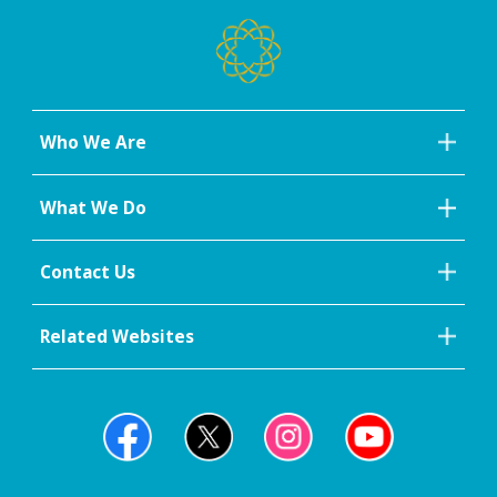
Who We Are
What We Do
Contact Us
Related Websites