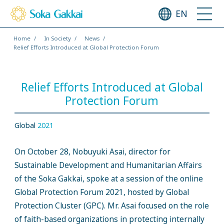
EN
Home
In Society
News
Relief Efforts Introduced at Global Protection Forum
Relief Efforts Introduced at Global
Protection Forum
Global
2021
On October 28, Nobuyuki Asai, director for
Sustainable Development and Humanitarian Affairs
of the Soka Gakkai, spoke at a session of the online
Global Protection Forum 2021, hosted by Global
Protection Cluster (GPC). Mr. Asai focused on the role
of faith-based organizations in protecting internally