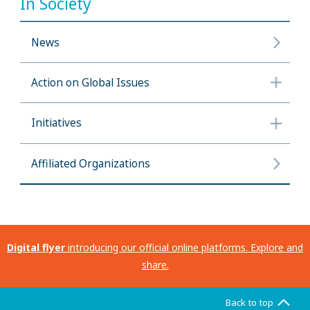
In Society
News
Action on Global Issues
Initiatives
Affiliated Organizations
Digital flyer
introducing our official online platforms. Explore and
share.
Back to top