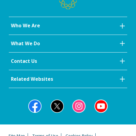
Who We Are
What We Do
Contact Us
Related Websites
Site Map
Terms of Use
Cookies Policy