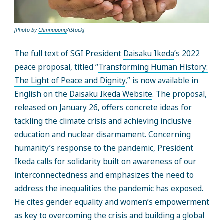
[Photo by
Chinnapong
/iStock]
The full text of SGI President
Daisaku Ikeda
’s 2022
peace proposal, titled “
Transforming Human History:
The Light of Peace and Dignity
,” is now available in
English on the
Daisaku Ikeda Website
. The proposal,
released on January 26, offers concrete ideas for
tackling the climate crisis and achieving inclusive
education and nuclear disarmament. Concerning
humanity’s response to the pandemic, President
Ikeda calls for solidarity built on awareness of our
interconnectedness and emphasizes the need to
address the inequalities the pandemic has exposed.
He cites gender equality and women’s empowerment
as key to overcoming the crisis and building a global