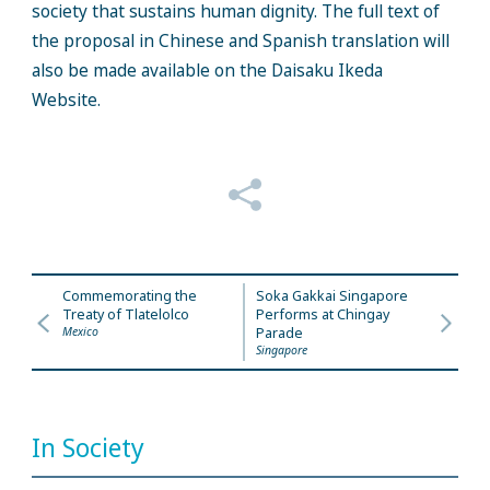
society that sustains human dignity. The full text of
the proposal in Chinese and Spanish translation will
also be made available on the Daisaku Ikeda
Website.
Commemorating the
Soka Gakkai Singapore
Treaty of Tlatelolco
Performs at Chingay
Mexico
Parade
Singapore
In Society