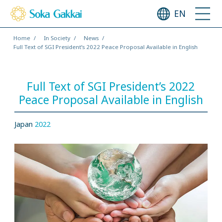
EN
Home
In Society
News
Full Text of SGI President’s 2022 Peace Proposal Available in English
Full Text of SGI President’s 2022
Peace Proposal Available in English
Japan
2022