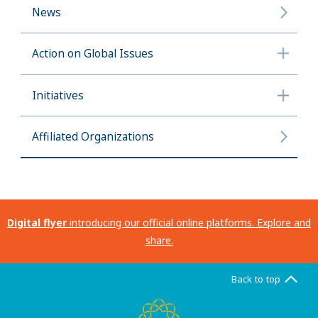
News
Action on Global Issues
Initiatives
Affiliated Organizations
Digital flyer
introducing our official online platforms. Explore and
share.
Back to top