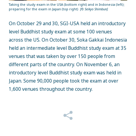
Taking the study exam in the USA (bottom right) and in Indonesia (left);
preparing for the exam in Japan (top right)
[© Seikyo Shimbun]
On October 29 and 30, SGI-USA held an introductory
level Buddhist study exam at some 100 venues
across the US. On October 30, Soka Gakkai Indonesia
held an intermediate level Buddhist study exam at 35
venues that was taken by over 150 people from
different parts of the country. On November 6, an
introductory level Buddhist study exam was held in
Japan. Some 90,000 people took the exam at over
1,600 venues throughout the country.