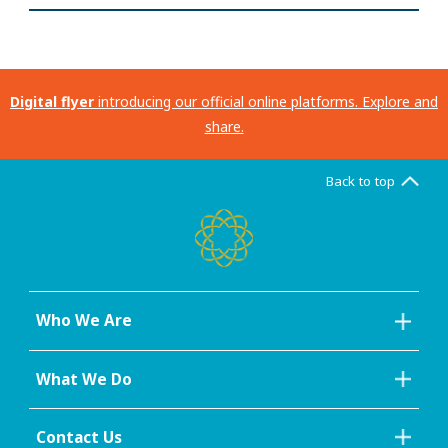
Digital flyer
introducing our official online platforms. Explore and
share.
Back to top
Who We Are
What We Do
Contact Us