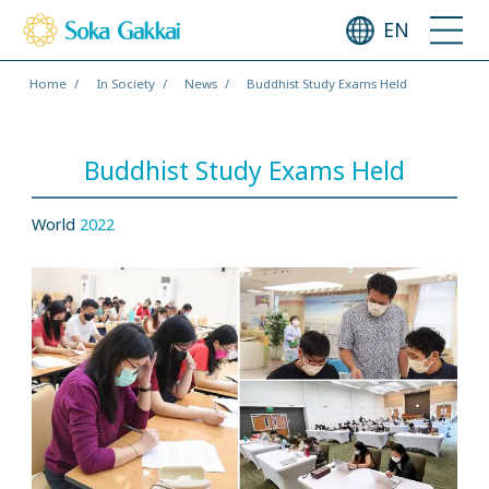
EN
Home
In Society
News
Buddhist Study Exams Held
Buddhist Study Exams Held
World
2022