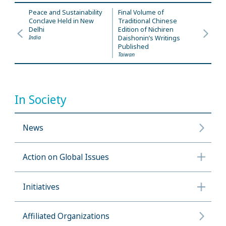
Peace and Sustainability
Final Volume of
Conclave Held in New
Traditional Chinese
Delhi
Edition of Nichiren
India
Daishonin’s Writings
Published
Taiwan
In Society
News
Action on Global Issues
Initiatives
Affiliated Organizations