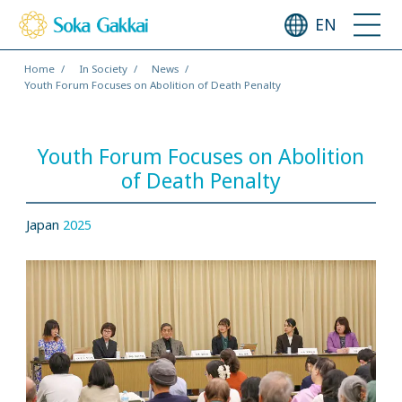
EN
Home
In Society
News
Youth Forum Focuses on Abolition of Death Penalty
Youth Forum Focuses on Abolition
of Death Penalty
Japan
2025