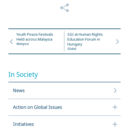
Youth Peace Festivals
SGI at Human Rights
Held across Malaysia
Education Forum in
Malaysia
Hungary
Global
In Society
News
Action on Global Issues
Initiatives