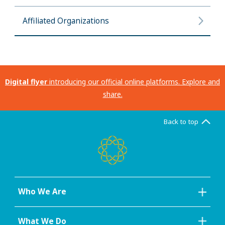
Affiliated Organizations
Digital flyer
introducing our official online platforms. Explore and
share.
Back to top
Who We Are
What We Do