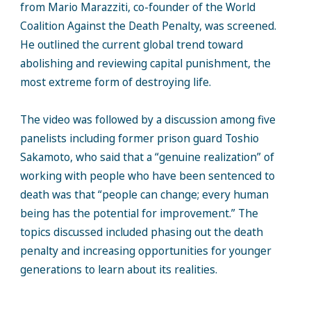
from Mario Marazziti, co-founder of the World
Coalition Against the Death Penalty, was screened.
He outlined the current global trend toward
abolishing and reviewing capital punishment, the
most extreme form of destroying life.
The video was followed by a discussion among five
panelists including former prison guard Toshio
Sakamoto, who said that a “genuine realization” of
working with people who have been sentenced to
death was that “people can change; every human
being has the potential for improvement.” The
topics discussed included phasing out the death
penalty and increasing opportunities for younger
generations to learn about its realities.