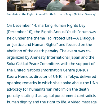
Panelists at the Eighth Annual Youth Forum in Tokyo
[© Seikyo Shimbun]
On December 14, marking Human Rights Day
(December 10), the Eighth Annual Youth Forum was
held under the theme “To Protect Life—A Dialogue
on Justice and Human Rights” and focused on the
abolition of the death penalty. The event was co-
organized by Amnesty International Japan and the
Soka Gakkai Peace Committee, with the support of
the United Nations Information Centre (UNIC).
Kaoru Nemoto, director of UNIC in Tokyo, delivered
opening remarks in which she spoke about the UN’s
advocacy for humanitarian reform on the death
penalty, stating that capital punishment contradicts
human dignity and the right to life. A video message