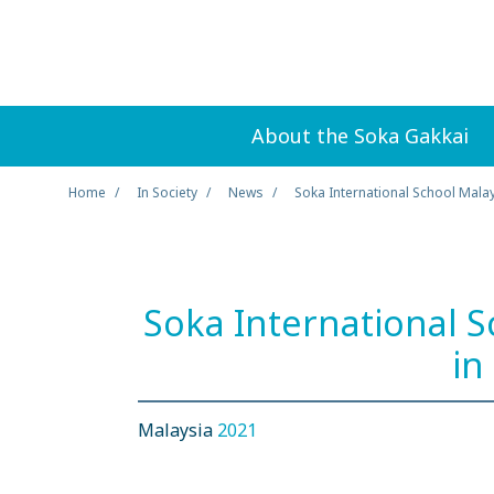
About the Soka Gakkai
Home
In Society
News
Soka International School Mala
Soka International 
in
Malaysia
2021