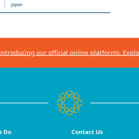
Japan
introducing our official online platforms. Expl
e Do
Contact
Us