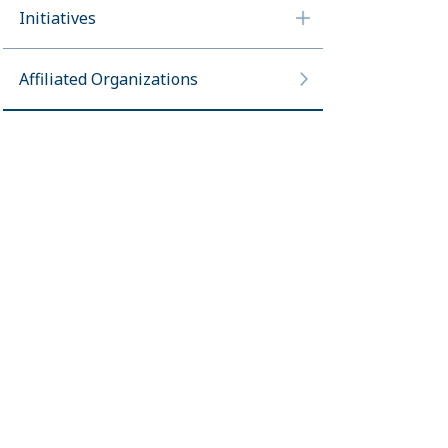
Initiatives
Affiliated Organizations