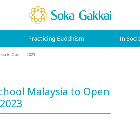
Practicing Buddhism
In Soci
ysia to Open in 2023
School Malaysia to Open
 2023