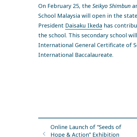
On February 25, the
Seikyo Shimbun
an
School Malaysia will open in the stat
President
Daisaku Ikeda
has contribu
the school. This secondary school wil
International General Certificate of
International Baccalaureate.
Online Launch of “Seeds of
Hope & Action” Exhibition