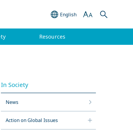
English
ety
Resources
In Society
News
Action on Global Issues