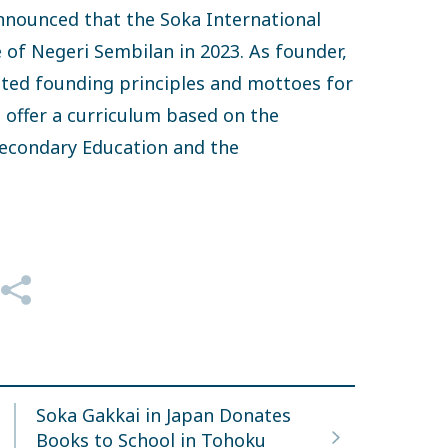
nounced that the Soka International
e of Negeri Sembilan in 2023. As founder,
ted founding principles and mottoes for
l offer a curriculum based on the
 Secondary Education and the
Soka Gakkai in Japan Donates
Books to School in Tohoku