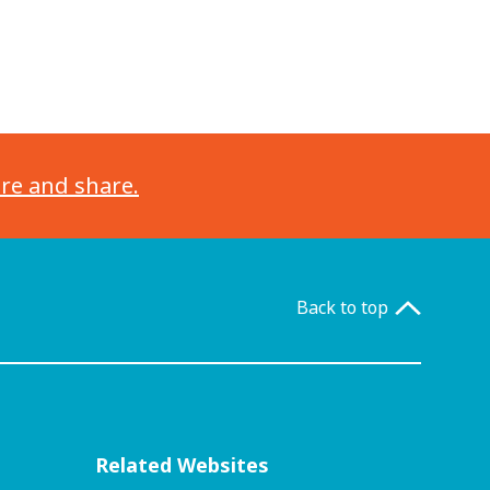
ore and share.
Back to top
Related Websites