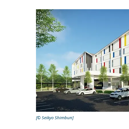
[© Seikyo Shimbun]