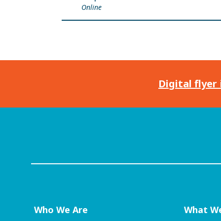
Online
Digital flyer
Who We Are
What W