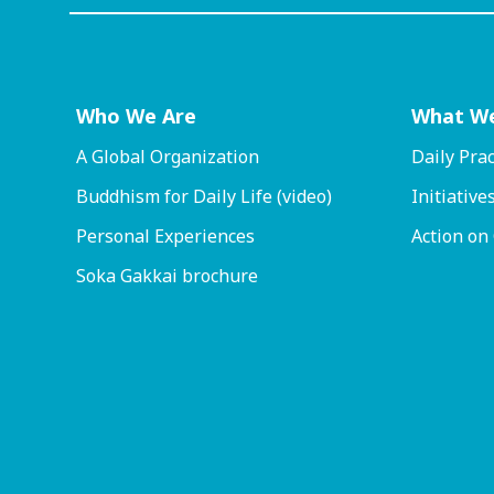
Who We Are
What W
A Global Organization
Daily Prac
Buddhism for Daily Life (video)
Initiative
Personal Experiences
Action on
Soka Gakkai brochure