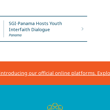
SGI-Panama Hosts Youth
Interfaith Dialogue
Panama
introducing our official online platforms. Expl