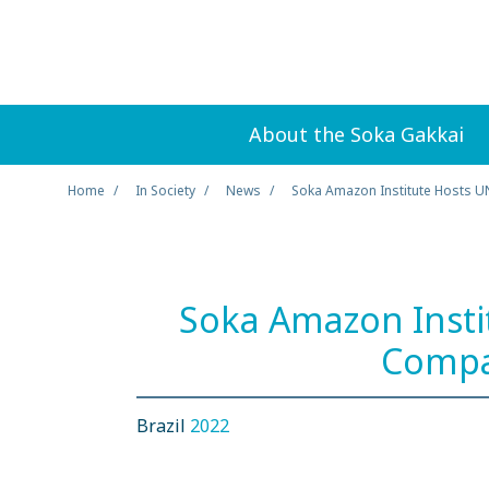
About the Soka Gakkai
Home
In Society
News
Soka Amazon Institute Hosts U
Soka Amazon Insti
Compa
Brazil
2022