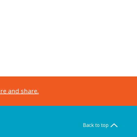
ore and share.
Back to top