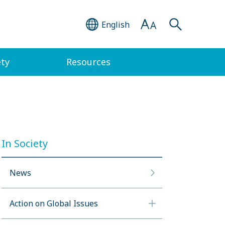
English
ety
Resources
In Society
News
Action on Global Issues