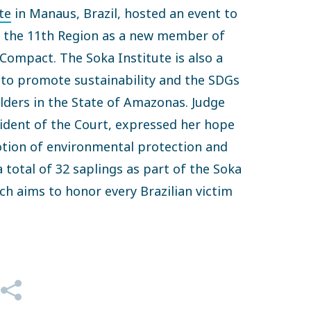
te
in Manaus, Brazil, hosted an event to
f the 11th Region as a new member of
ompact. The Soka Institute is also a
to promote sustainability and the SDGs
ders in the State of Amazonas. Judge
ident of the Court, expressed her hope
otion of environmental protection and
 total of 32 saplings as part of the Soka
ich aims to honor every Brazilian victim