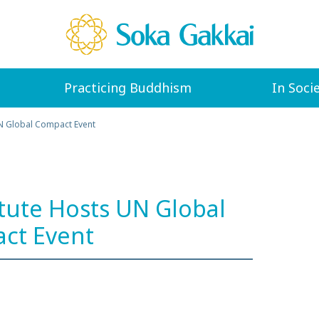
Practicing Buddhism
In Soci
N Global Compact Event
tute Hosts UN Global
ct Event