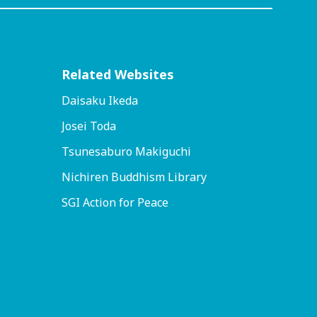
Related Websites
Daisaku Ikeda
Josei Toda
Tsunesaburo Makiguchi
Nichiren Buddhism Library
SGI Action for Peace