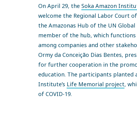
On April 29, the
Soka Amazon Institu
welcome the Regional Labor Court o
the Amazonas Hub of the UN Global C
member of the hub, which functions 
among companies and other stakehol
Ormy da Conceição Dias Bentes, pres
for further cooperation in the prom
education. The participants planted a
Institute’s
Life Memorial project
, wh
of COVID-19.