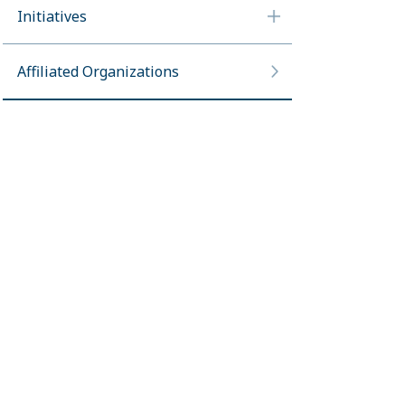
Initiatives
Affiliated Organizations