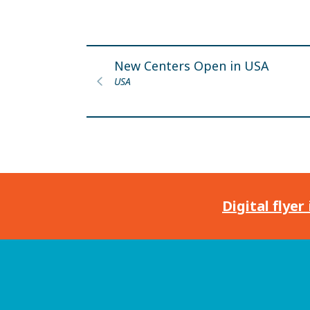
New Centers Open in USA
USA
Digital flyer