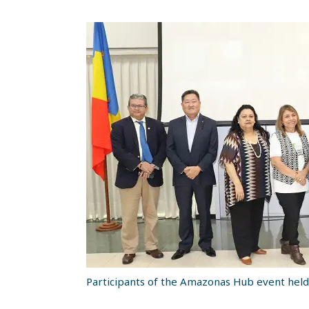
Participants of the Amazonas Hub event held