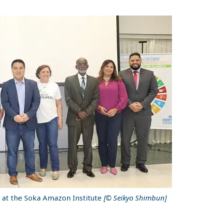
 at the Soka Amazon Institute
[© Seikyo Shimbun]