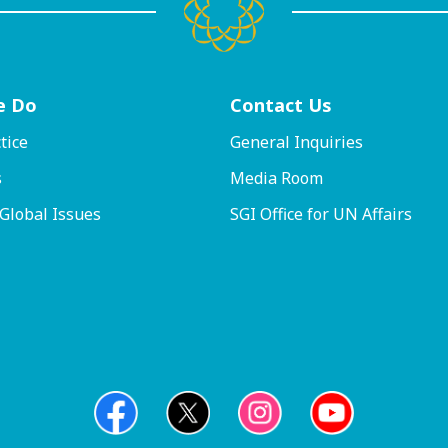
e Do
Contact
Us
tice
General Inquiries
s
Media Room
 Global Issues
SGI Office for UN Affairs