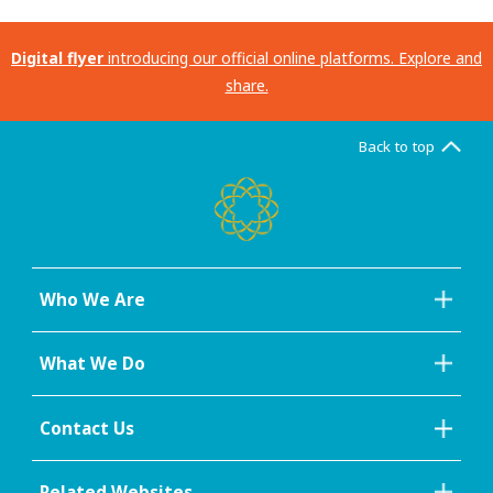
Digital flyer
introducing our official online platforms. Explore and
share.
Back to top
Who We Are
What We Do
Contact Us
Related Websites