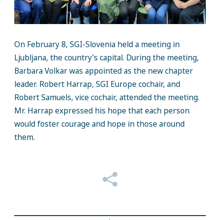
On February 8, SGI-Slovenia held a meeting in
Ljubljana, the country’s capital. During the meeting,
Barbara Volkar was appointed as the new chapter
leader. Robert Harrap, SGI Europe cochair, and
Robert Samuels, vice cochair, attended the meeting.
Mr. Harrap expressed his hope that each person
would foster courage and hope in those around
them.