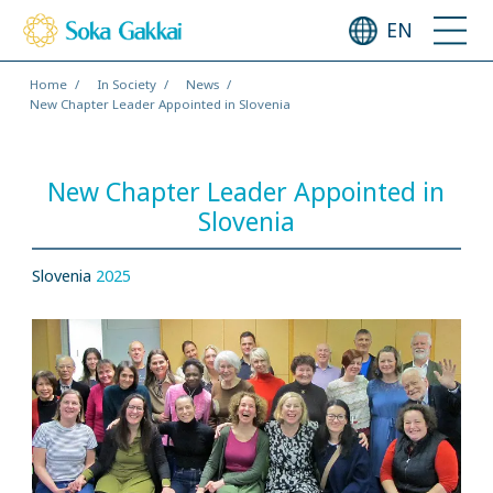
EN
Home
In Society
News
New Chapter Leader Appointed in Slovenia
New Chapter Leader Appointed in
Slovenia
Slovenia
2025