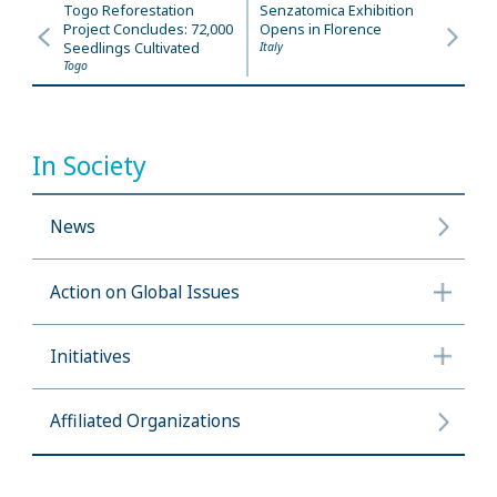
Togo Reforestation
Senzatomica Exhibition
Project Concludes: 72,000
Opens in Florence
Seedlings Cultivated
Italy
Togo
In Society
News
Action on Global Issues
Initiatives
Affiliated Organizations