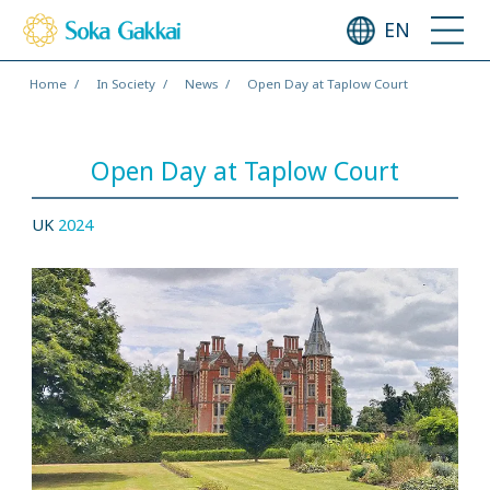
EN
Home
In Society
News
Open Day at Taplow Court
Open Day at Taplow Court
UK
2024