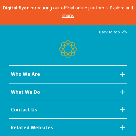
Digital flyer
introducing our official online platforms. Explore and
share.
Back to top
Who We Are
What We Do
Contact Us
Related Websites