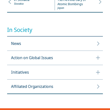
Slovakia
Atomic Bombings
Japan
In Society
News
Action on Global Issues
Initiatives
Affiliated Organizations