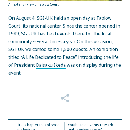
An exterior view of Taplow Court
On August 4, SGI-UK held an open day at Taplow
Court, its national center. Since the center opened in
1989, SGI-UK has held events there for the local
community several times a year. On this occasion,
SGI-UK welcomed some 1,500 guests. An exhibition
titled “A Life Dedicated to Peace” introducing the life
of President
Daisaku Ikeda
was on display during the
event.
First Chapter Established
Youth Hold Events to Mark
in Slovakia
79th Anniversary of