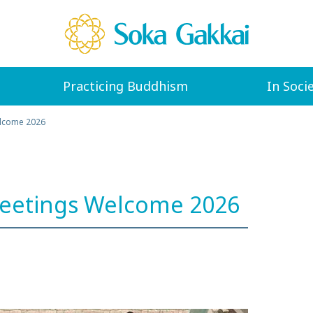
Practicing Buddhism
In Soci
elcome 2026
Meetings Welcome 2026