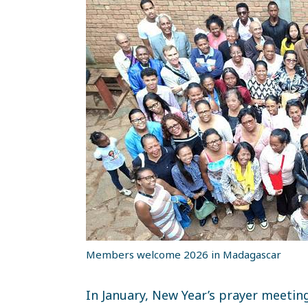
Members welcome 2026 in Madagascar
In January, New Year’s prayer meetin