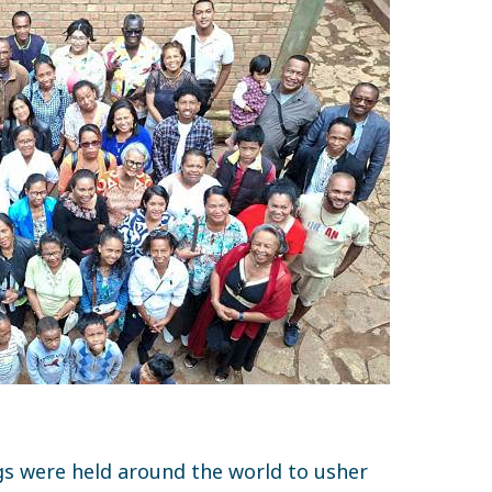
gs were held around the world to usher