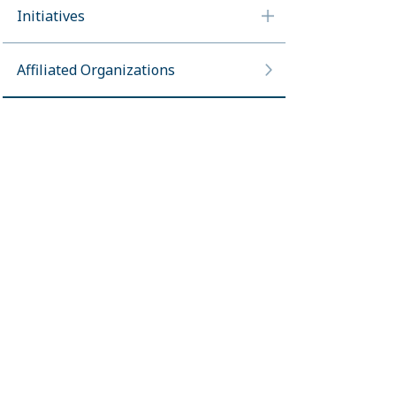
Initiatives
Affiliated Organizations