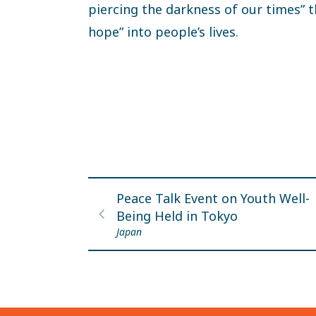
piercing the darkness of our times” t
hope” into people’s lives.
Peace Talk Event on Youth Well-
Being Held in Tokyo
Japan