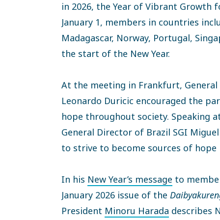
in 2026, the Year of Vibrant Growth 
January 1, members in countries inclu
Madagascar, Norway, Portugal, Singa
the start of the New Year.
At the meeting in Frankfurt, General
Leonardo Duricic encouraged the part
hope throughout society. Speaking at
General Director of Brazil SGI Miguel
to strive to become sources of hope 
In his
New Year’s message
to members
January 2026 issue of the
Daibyakuren
President
Minoru Harada
describes N