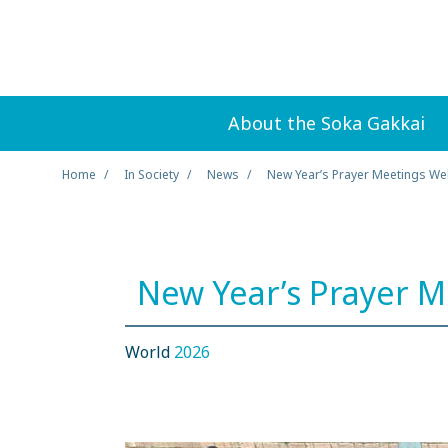
About the Soka Gakkai
Home
In Society
News
New Year’s Prayer Meetings W
New Year’s Prayer 
World
2026