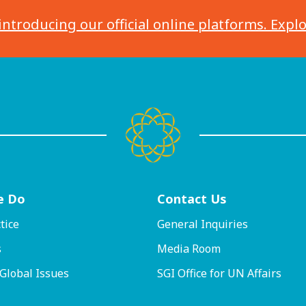
introducing our official online platforms. Expl
e Do
Contact
Us
tice
General Inquiries
s
Media Room
 Global Issues
SGI Office for UN Affairs