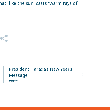
hat, like the sun, casts “warm rays of
President Harada’s New Year’s
Message
Japan