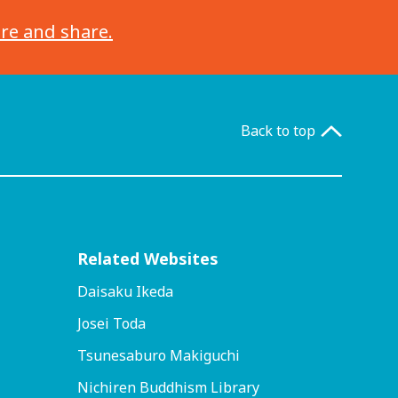
ore and share.
Back to top
Related Websites
Daisaku Ikeda
Josei Toda
Tsunesaburo Makiguchi
Nichiren Buddhism Library