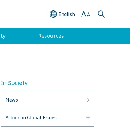
English
ety
Resources
In Society
News
Action on Global Issues