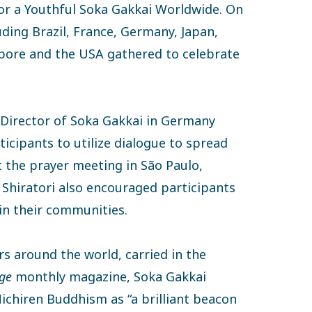
for a Youthful Soka Gakkai Worldwide. On
ding Brazil, France, Germany, Japan,
pore and the USA gathered to celebrate
 Director of Soka Gakkai in Germany
icipants to utilize dialogue to spread
 the prayer meeting in São Paulo,
 Shiratori also encouraged participants
in their communities.
 around the world, carried in the
ge
monthly magazine, Soka Gakkai
ichiren Buddhism as “a brilliant beacon