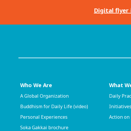
Digital flyer
Who We Are
What W
A Global Organization
Daily Prac
Buddhism for Daily Life (video)
Initiative
Personal Experiences
Action on
Soka Gakkai brochure