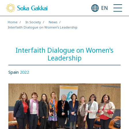
EN
Home
In Society
News
Interfaith Dialogue on Women’s Leadership
Interfaith Dialogue on Women’s
Leadership
Spain
2022