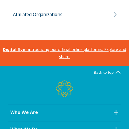
Affiliated Organizations
Digital flyer
introducing our official online platforms. Explore and
share.
Back to top
Who We Are