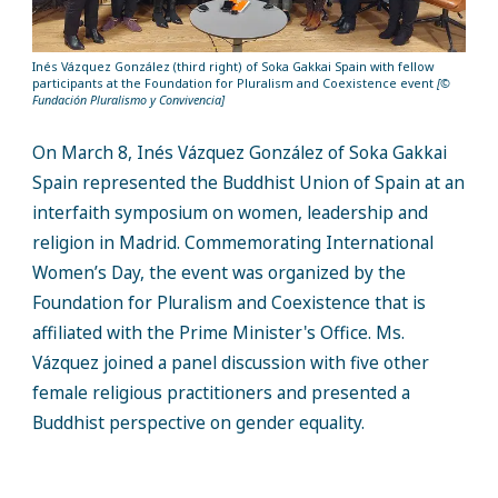
Inés Vázquez González (third right) of Soka Gakkai Spain with fellow
participants at the Foundation for Pluralism and Coexistence event
[
©
Fundación
Pluralismo
y
Convivencia
]
On March 8, Inés Vázquez González of Soka Gakkai
Spain represented the Buddhist Union of Spain at an
interfaith symposium on women, leadership and
religion in Madrid. Commemorating International
Women’s Day, the event was organized by the
Foundation for Pluralism and Coexistence that is
affiliated with the Prime Minister's Office. Ms.
Vázquez joined a panel discussion with five other
female religious practitioners and presented a
Buddhist perspective on gender equality.