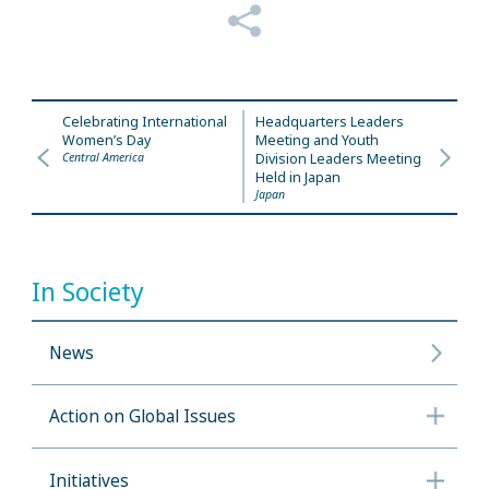
Celebrating International
Headquarters Leaders
Women’s Day
Meeting and Youth
Central America
Division Leaders Meeting
Held in Japan
Japan
In Society
News
Action on Global Issues
Initiatives