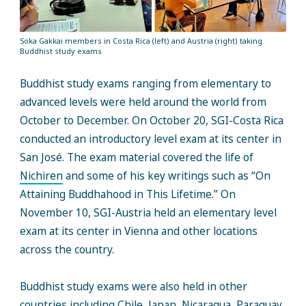
Soka Gakkai members in Costa Rica (left) and Austria (right) taking
Buddhist study exams
Buddhist study exams ranging from elementary to
advanced levels were held around the world from
October to December. On October 20, SGI-Costa Rica
conducted an introductory level exam at its center in
San José. The exam material covered the life of
Nichiren
and some of his key writings such as “On
Attaining Buddhahood in This Lifetime.” On
November 10, SGI-Austria held an elementary level
exam at its center in Vienna and other locations
across the country.
Buddhist study exams were also held in other
countries including Chile, Japan, Nicaragua, Paraguay,