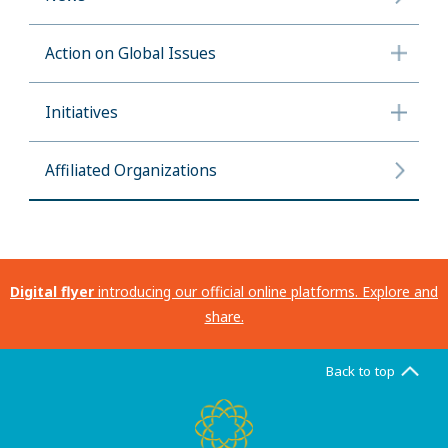
Action on Global Issues
Initiatives
Affiliated Organizations
Digital flyer
introducing our official online platforms. Explore and
share.
Back to top