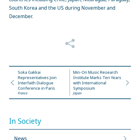
South Korea and the US during November and
December.
Soka Gakkai
Min-On Music Research
Representatives Join
Institute Marks Ten Years
Interfaith Dialogue
with International
Conference in Paris
Symposium
France
Japan
In Society
News