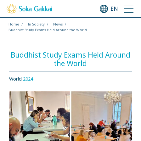
EN
Home
In Society
News
Buddhist Study Exams Held Around the World
Buddhist Study Exams Held Around
the World
World
2024