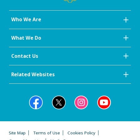
Who We Are
What We Do
Contact Us
Related Websites
Site Map
Terms of Use
Cookies Policy