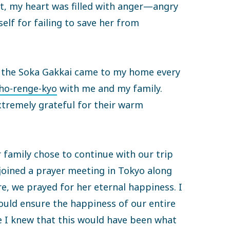
et, my heart was filled with anger—angry
elf for failing to save her from
f the Soka Gakkai came to my home every
o-renge-kyo
with me and my family.
xtremely grateful for their warm
 family chose to continue with our trip
 joined a prayer meeting in Tokyo along
e, we prayed for her eternal happiness. I
uld ensure the happiness of our entire
e I knew that this would have been what