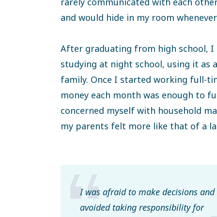
rarely communicated with each other. 
and would hide in my room whenever
After graduating from high school, I
studying at night school, using it as
family. Once I started working full-t
money each month was enough to fulf
concerned myself with household matt
my parents felt more like that of a l
I was afraid to make decisions and
avoided taking responsibility for