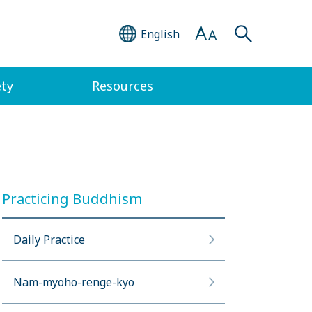
English
ety
Resources
Practicing Buddhism
Daily Practice
Nam-myoho-renge-kyo