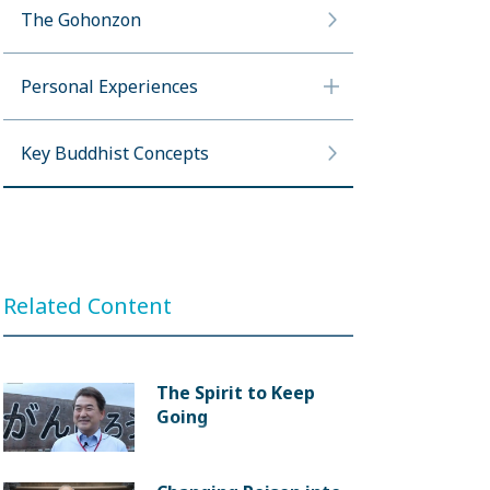
The Gohonzon
Personal Experiences
Key Buddhist Concepts
Related Content
The Spirit to Keep
Going