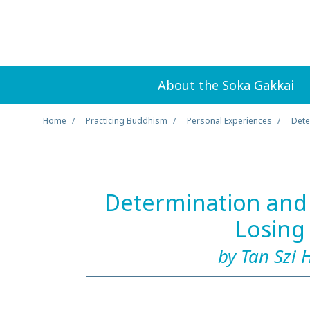
About the Soka Gakkai
Home
Practicing Buddhism
Personal Experiences
Dete
Determination and 
Losing
by Tan Szi 