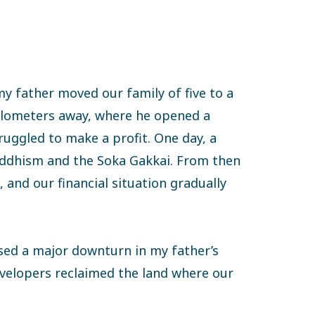
my father moved our family of five to a
kilometers away, where he opened a
ruggled to make a profit. One day, a
uddhism and the Soka Gakkai. From then
 and our financial situation gradually
used a major downturn in my father’s
velopers reclaimed the land where our