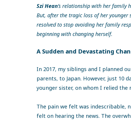
Szi Hean
’s relationship with her family 
But, after the tragic loss of her younger 
resolved to stop avoiding her family res
beginning with changing herself.
A Sudden and Devastating Cha
In 2017, my siblings and I planned our
parents, to Japan. However, just 10 
younger sister, on whom I relied the
The pain we felt was indescribable, 
felt on hearing the news. The overwh