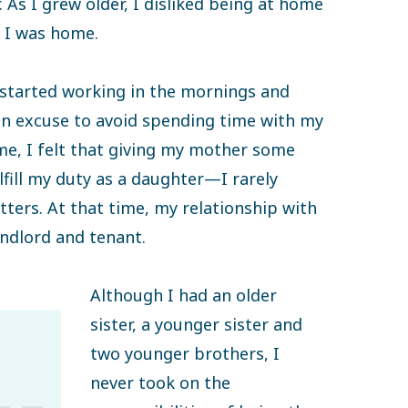
As I grew older, I disliked being at home
 I was home.
 started working in the mornings and
 an excuse to avoid spending time with my
ime, I felt that giving my mother some
ill my duty as a daughter—I rarely
ers. At that time, my relationship with
andlord and tenant.
Although I had an older
sister, a younger sister and
two younger brothers, I
never took on the