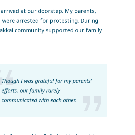
arrived at our doorstep. My parents,
, were arrested for protesting. During
a Gakkai community supported our family
Though I was grateful for my parents’
efforts, our family rarely
communicated with each other.