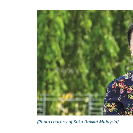
[Photo courtesy of Soka Gakkai Malaysia]