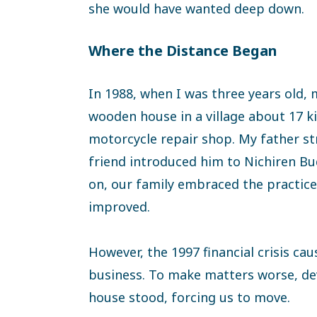
she would have wanted deep down.
Where the Distance Began
In 1988, when I was three years old, 
wooden house in a village about 17 
motorcycle repair shop. My father st
friend introduced him to Nichiren B
on, our family embraced the practice,
improved.
However, the 1997 financial crisis ca
business. To make matters worse, de
house stood, forcing us to move.