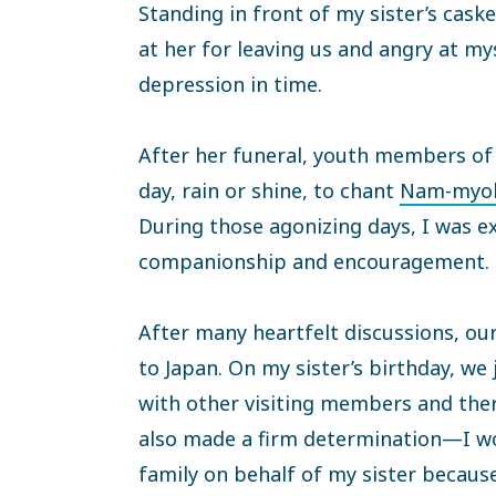
Standing in front of my sister’s cask
at her for leaving us and angry at mys
depression in time.
After her funeral, youth members o
day, rain or shine, to chant
Nam-myoh
During those agonizing days, I was e
companionship and encouragement.
After many heartfelt discussions, our
to Japan. On my sister’s birthday, we
with other visiting members and ther
also made a firm determination—I wo
family on behalf of my sister becaus