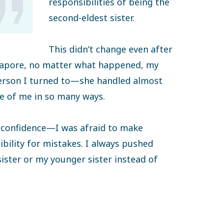
responsibilities of being the
second-eldest sister.
This didn’t change even after
ngapore, no matter what happened, my
person I turned to—she handled almost
re of me in so many ways.
ed confidence—I was afraid to make
bility for mistakes. I always pushed
ister or my younger sister instead of