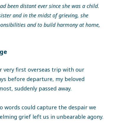
had been distant ever since she was a child.
sister and in the midst of grieving, she
ponsibilities and to build harmony at home,
nge
 very first overseas trip with our
days before departure, my beloved
 most, suddenly passed away.
no words could capture the despair we
elming grief left us in unbearable agony.