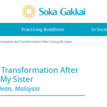
Practicing Buddhism
In Soci
rmination and Transformation After Losing My Sister
Transformation After
 My Sister
Hean, Malaysia