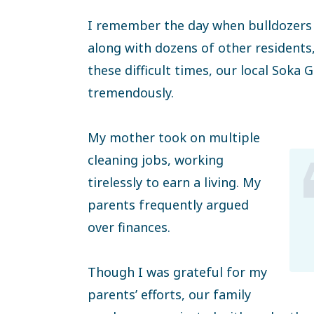
I remember the day when bulldozers 
along with dozens of other residents
these difficult times, our local Sok
tremendously.
My mother took on multiple
cleaning jobs, working
tirelessly to earn a living. My
parents frequently argued
over finances.
Though I was grateful for my
parents’ efforts, our family