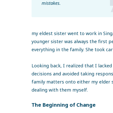
mistakes.
my eldest sister went to work in Si
younger sister was always the first 
everything in the family. She took ca
Looking back, I realized that I lack
decisions and avoided taking responsi
family matters onto either my elder s
dealing with them myself.
The Beginning of Change