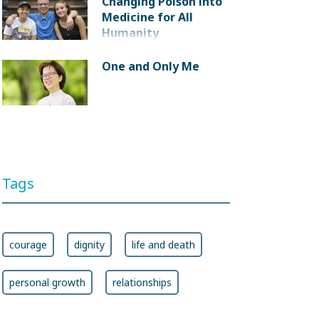
Changing Poison into
Medicine for All
Humanity
One and Only Me
Tags
courage
dignity
life and death
personal growth
relationships