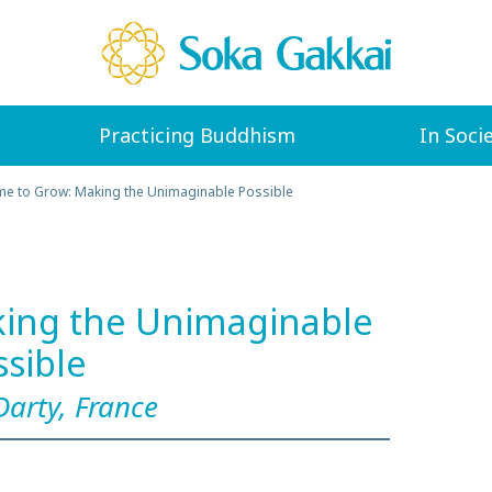
Practicing Buddhism
In Soci
me to Grow: Making the Unimaginable Possible
king the Unimaginable
ssible
Darty, France