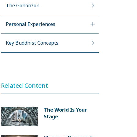
The Gohonzon
Personal Experiences
Key Buddhist Concepts
Related Content
The World Is Your
Stage