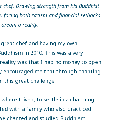
 chef. Drawing strength from his Buddhist
e, facing both racism and financial setbacks
 dream a reality.
 great chef and having my own
Buddhism in 2010. This was a very
reality was that I had no money to open
ly encouraged me that through chanting
n this great challenge.
 where I lived, to settle in a charming
ted with a family who also practiced
 we chanted and studied Buddhism