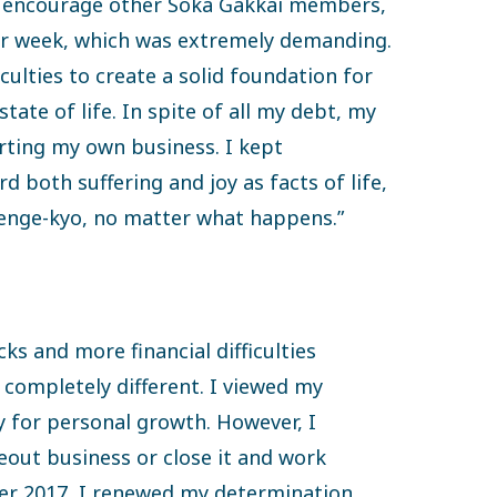
to encourage other Soka Gakkai members,
er week, which was extremely demanding.
iculties to create a solid foundation for
state of life. In spite of all my debt, my
rting my own business. I kept
rd both suffering and joy as facts of life,
nge-kyo, no matter what happens.”
ks and more financial difficulties
 completely different. I viewed my
ty for personal growth. However, I
ut business or close it and work
r 2017, I renewed my determination,