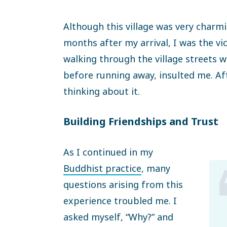
Although this village was very charm
months after my arrival, I was the vic
walking through the village streets
before running away, insulted me. Aft
thinking about it.
Building Friendships and Trust
As I continued in my
Buddhist practice
, many
questions arising from this
experience troubled me. I
asked myself, “Why?” and