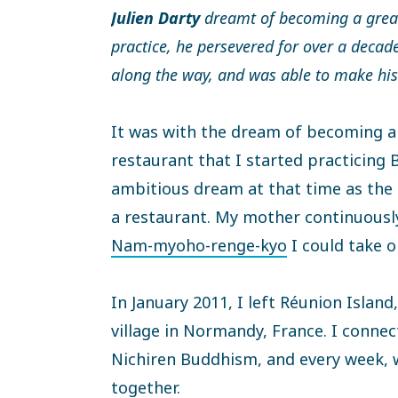
Julien Darty
dreamt of becoming a great
practice, he persevered for over a decad
along the way, and was able to make his
It was with the dream of becoming a
restaurant that I started practicing 
ambitious dream at that time as the 
a restaurant. My mother continuous
Nam-myoho-renge-kyo
I could take o
In January 2011, I left Réunion Island,
village in Normandy, France. I connec
Nichiren Buddhism, and every week,
together.