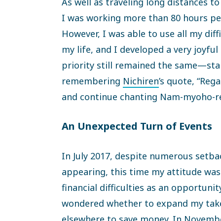
As well as traveling long distances 
I was working more than 80 hours p
However, I was able to use all my diff
my life, and I developed a very joyful 
priority still remained the same—sta
remembering
Nichiren
’s quote, “Rega
and continue chanting Nam-myoho-re
An Unexpected Turn of Events
In July 2017, despite numerous setbac
appearing, this time my attitude was
financial difficulties as an opportuni
wondered whether to expand my takeo
elsewhere to save money. In Novembe