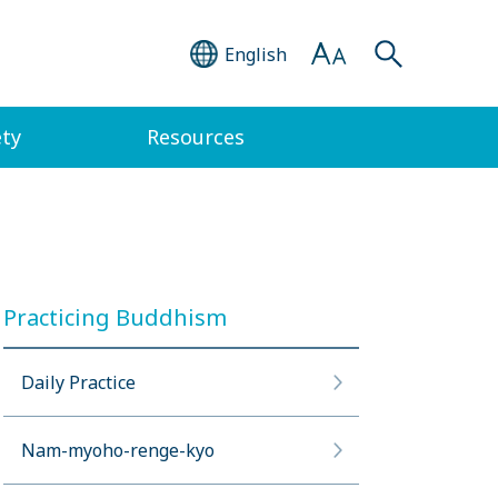
English
ety
Resources
Practicing Buddhism
Daily Practice
Nam-myoho-renge-kyo