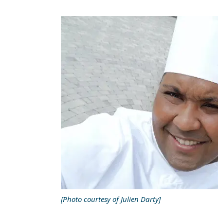
[Photo courtesy of Julien Darty]