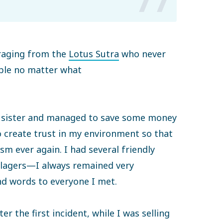
raging from the
Lotus Sutra
who never
ople no matter what
y sister and managed to save some money
o create trust in my environment so that
sm ever again. I had several friendly
llagers—I always remained very
nd words to everyone I met.
er the first incident, while I was selling