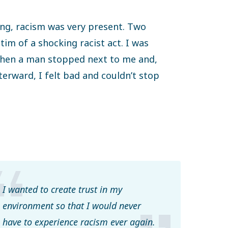
ing, racism was very present. Two
tim of a shocking racist act. I was
 when a man stopped next to me and,
erward, I felt bad and couldn’t stop
I wanted to create trust in my
environment so that I would never
have to experience racism ever again.