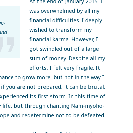
At the end of January 2015, I
was overwhelmed by all my
financial difficulties. I deeply
e-
wished to transform my
and
financial karma. However, I
got swindled out of a large
sum of money. Despite all my
efforts, I felt very fragile. It
chance to grow more, but not in the way I
if you are not prepared, it can be brutal.
experienced its first storm. In this time of
my life, but through chanting Nam-myoho-
hope and redetermine not to be defeated.