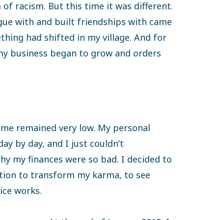
of racism. But this time it was different.
ogue with and built friendships with came
ing had shifted in my village. And for
my business began to grow and orders
come remained very low. My personal
day by day, and I just couldn’t
y my finances were so bad. I decided to
tion to transform my karma, to see
ice works.