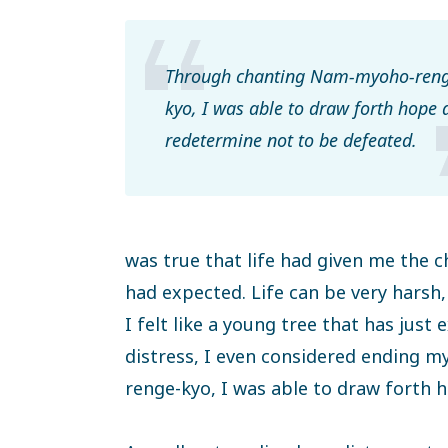
Through chanting Nam-myoho-reng
kyo, I was able to draw forth hope 
redetermine not to be defeated.
was true that life had given me the 
had expected. Life can be very harsh, 
I felt like a young tree that has just 
distress, I even considered ending 
renge-kyo, I was able to draw forth 