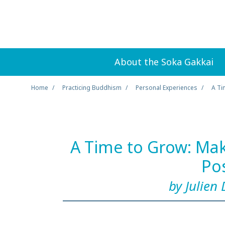
About the Soka Gakkai
Home
Practicing Buddhism
Personal Experiences
A Ti
A Time to Grow: Ma
Po
by Julien 