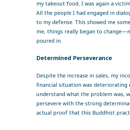
my takeout food, I was again a victim 
All the people I had engaged in dial
to my defense. This showed me someth
me, things really began to change—
poured in.
Determined Perseverance
Despite the increase in sales, my in
financial situation was deteriorating 
understand what the problem was, wh
persevere with the strong determina
actual proof that this Buddhist pract