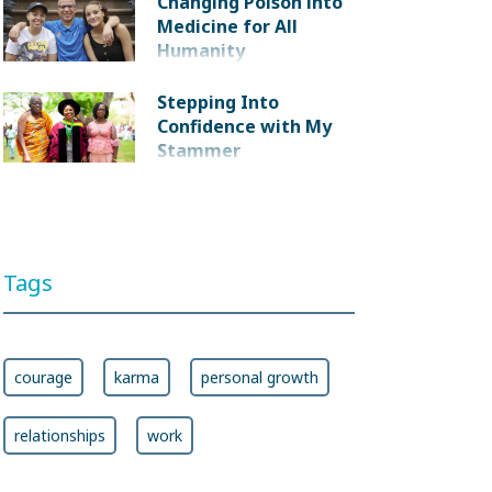
Changing Poison into
Medicine for All
Humanity
Stepping Into
Confidence with My
Stammer
Tags
courage
karma
personal growth
relationships
work