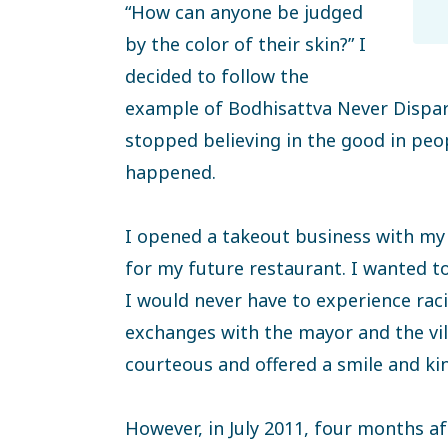
“How can anyone be judged
by the color of their skin?” I
decided to follow the
example of Bodhisattva Never Dispa
stopped believing in the good in pe
happened.
I opened a takeout business with m
for my future restaurant. I wanted t
I would never have to experience raci
exchanges with the mayor and the vi
courteous and offered a smile and ki
However, in July 2011, four months aft