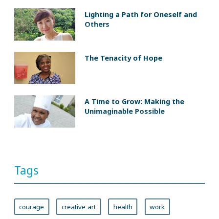
Lighting a Path for Oneself and
Others
The Tenacity of Hope
A Time to Grow: Making the
Unimaginable Possible
Tags
courage
creative art
health
work