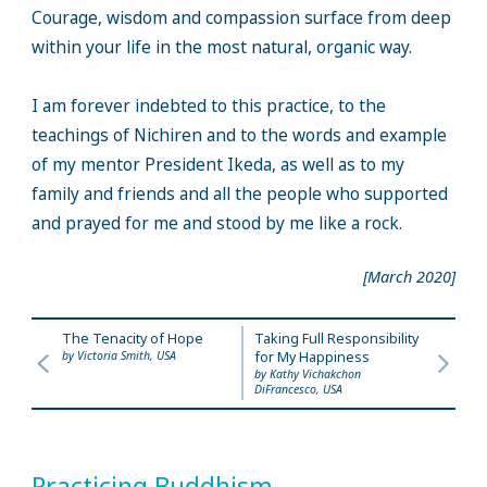
Courage, wisdom and compassion surface from deep
within your life in the most natural, organic way.
I am forever indebted to this practice, to the
teachings of Nichiren and to the words and example
of my mentor President Ikeda, as well as to my
family and friends and all the people who supported
and prayed for me and stood by me like a rock.
[March 2020]
The Tenacity of Hope
Taking Full Responsibility
by Victoria Smith, USA
for My Happiness
by Kathy Vichakchon
DiFrancesco, USA
Practicing Buddhism