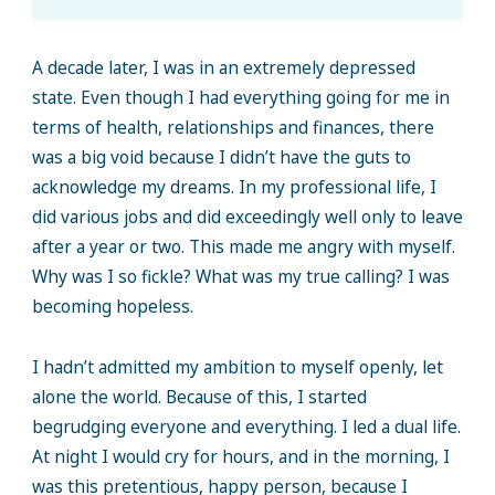
A decade later, I was in an extremely depressed
state. Even though I had everything going for me in
terms of health, relationships and finances, there
was a big void because I didn’t have the guts to
acknowledge my dreams. In my professional life, I
did various jobs and did exceedingly well only to leave
after a year or two. This made me angry with myself.
Why was I so fickle? What was my true calling? I was
becoming hopeless.
I hadn’t admitted my ambition to myself openly, let
alone the world. Because of this, I started
begrudging everyone and everything. I led a dual life.
At night I would cry for hours, and in the morning, I
was this pretentious, happy person, because I