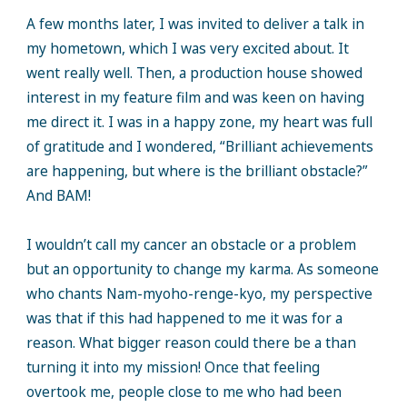
A few months later, I was invited to deliver a talk in
my hometown, which I was very excited about. It
went really well. Then, a production house showed
interest in my feature film and was keen on having
me direct it. I was in a happy zone, my heart was full
of gratitude and I wondered, “Brilliant achievements
are happening, but where is the brilliant obstacle?”
And BAM!
I wouldn’t call my cancer an obstacle or a problem
but an opportunity to change my karma. As someone
who chants Nam-myoho-renge-kyo, my perspective
was that if this had happened to me it was for a
reason. What bigger reason could there be a than
turning it into my mission! Once that feeling
overtook me, people close to me who had been