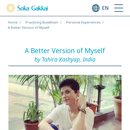
EN
Home
Practicing Buddhism
Personal Experiences
A Better Version of Myself
A Better Version of Myself
by Tahira Kashyap, India