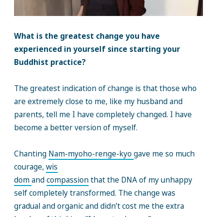
What is the greatest change you have
experienced in yourself since starting your
Buddhist practice?
The greatest indication of change is that those who
are extremely close to me, like my husband and
parents, tell me I have completely changed. I have
become a better version of myself.
Chanting
Nam-myoho-renge-kyo
gave me so much
courage,
wis
dom
and
compassion
that the DNA of my unhappy
self completely transformed. The change was
gradual and organic and didn’t cost me the extra