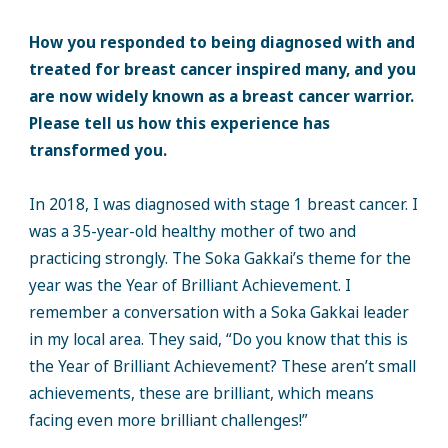
How you responded to being diagnosed with and
treated for breast cancer inspired many, and you
are now widely known as a breast cancer warrior.
Please tell us how this experience has
transformed you.
In 2018, I was diagnosed with stage 1 breast cancer. I
was a 35-year-old healthy mother of two and
practicing strongly. The Soka Gakkai’s theme for the
year was the Year of Brilliant Achievement. I
remember a conversation with a Soka Gakkai leader
in my local area. They said, “Do you know that this is
the Year of Brilliant Achievement? These aren’t small
achievements, these are brilliant, which means
facing even more brilliant challenges!”