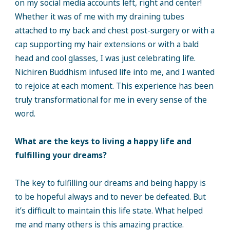
on my social media accounts left, right and center!
Whether it was of me with my draining tubes
attached to my back and chest post-surgery or with a
cap supporting my hair extensions or with a bald
head and cool glasses, I was just celebrating life.
Nichiren Buddhism infused life into me, and I wanted
to rejoice at each moment. This experience has been
truly transformational for me in every sense of the
word.
What are the keys to living a happy life and
fulfilling your dreams?
The key to fulfilling our dreams and being happy is
to be hopeful always and to never be defeated. But
it’s difficult to maintain this life state. What helped
me and many others is this amazing practice.