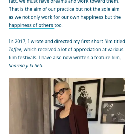
fact, we must have dreams and work toward them.
That is the aim of our practice but not the sole aim,
as we not only work for our own happiness but the
happiness of others
too.
In 2017, I wrote and directed my first short film titled
Toffee
, which received a lot of appreciation at various
film festivals. I have also now written a feature film,
Sharma ji ki beti.