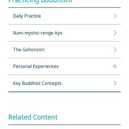
Daily Practice
Nam-myoho-renge-kyo
The Gohonzon
Personal Experiences
Key Buddhist Concepts
Related Content