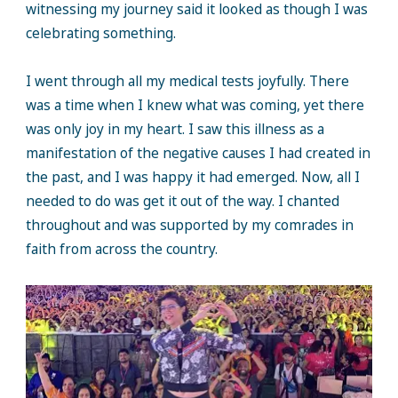
witnessing my journey said it looked as though I was
celebrating something.
I went through all my medical tests joyfully. There
was a time when I knew what was coming, yet there
was only joy in my heart. I saw this illness as a
manifestation of the negative causes I had created in
the past, and I was happy it had emerged. Now, all I
needed to do was get it out of the way. I chanted
throughout and was supported by my comrades in
faith from across the country.