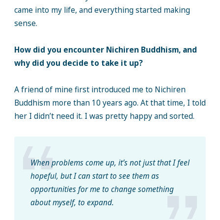
came into my life, and everything started making
sense.
How did you encounter Nichiren Buddhism, and
why did you decide to take it up?
A friend of mine first introduced me to Nichiren
Buddhism more than 10 years ago. At that time, I told
her I didn’t need it. I was pretty happy and sorted.
When problems come up, it’s not just that I feel
hopeful, but I can start to see them as
opportunities for me to change something
about myself, to expand.