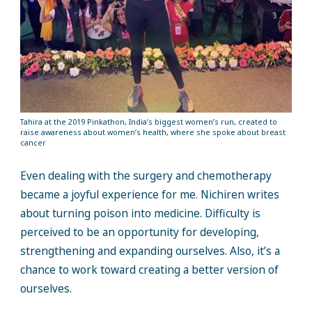
Tahira at the 2019 Pinkathon, India’s biggest women’s run, created to
raise awareness about women’s health, where she spoke about breast
cancer
Even dealing with the surgery and chemotherapy
became a joyful experience for me. Nichiren writes
about turning poison into medicine. Difficulty is
perceived to be an opportunity for developing,
strengthening and expanding ourselves. Also, it’s a
chance to work toward creating a better version of
ourselves.