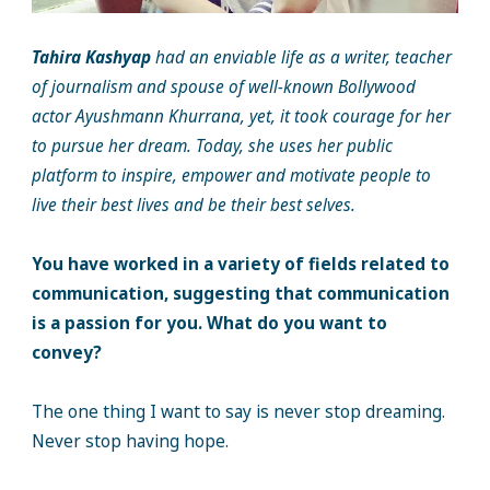
Tahira Kashyap
had an enviable life as a writer, teacher
of journalism and spouse of well-known Bollywood
actor Ayushmann Khurrana, yet, it took courage for her
to pursue her dream. Today, she uses her public
platform to inspire, empower and motivate people to
live their best lives and be their best selves.
You have worked in a variety of fields related to
communication, suggesting that communication
is a passion for you. What do you want to
convey?
The one thing I want to say is never stop dreaming.
Never stop having hope.