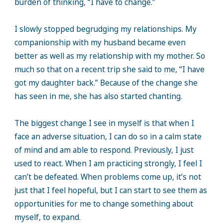
burden of thinking, “I have to change.”
I slowly stopped begrudging my relationships. My
companionship with my husband became even
better as well as my relationship with my mother. So
much so that on a recent trip she said to me, “I have
got my daughter back.” Because of the change she
has seen in me, she has also started chanting.
The biggest change I see in myself is that when I
face an adverse situation, I can do so in a calm state
of mind and am able to respond. Previously, I just
used to react. When I am practicing strongly, I feel I
can’t be defeated. When problems come up, it’s not
just that I feel hopeful, but I can start to see them as
opportunities for me to change something about
myself, to expand.