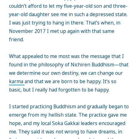
couldn’t afford to let my five-year-old son and three-
year-old daughter see me in such a depressed state.
I was just trying to hang in there. That’s when, in
November 2017 I met up again with that same
friend.
What appealed to me most was the message that I
found in the philosophy of Nichiren Buddhism—that
we determine our own destiny, we can change our
karma
and that we are born to be happy. It’s so
basic, but I really had forgotten to be happy.
I started practicing Buddhism and gradually began to
emerge from my hellish state. The practice gave me
hope, and my local Soka Gakkai leaders encouraged
me. They said it was not wrong to have dreams, in