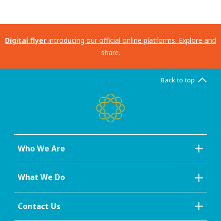
Digital flyer
introducing our official online platforms. Explore and
share.
Back to top
Who We Are
What We Do
Contact Us