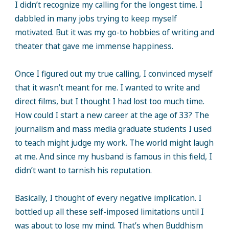
I didn’t recognize my calling for the longest time. I
dabbled in many jobs trying to keep myself
motivated. But it was my go-to hobbies of writing and
theater that gave me immense happiness.
Once I figured out my true calling, I convinced myself
that it wasn’t meant for me. I wanted to write and
direct films, but I thought I had lost too much time.
How could I start a new career at the age of 33? The
journalism and mass media graduate students I used
to teach might judge my work. The world might laugh
at me. And since my husband is famous in this field, I
didn’t want to tarnish his reputation.
Basically, I thought of every negative implication. I
bottled up all these self-imposed limitations until I
was about to lose my mind. That’s when Buddhism