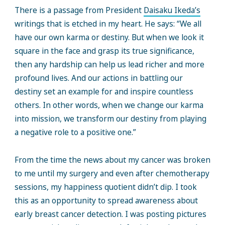
There is a passage from President
Daisaku Ikeda’s
writings that is etched in my heart. He says: “We all
have our own karma or destiny. But when we look it
square in the face and grasp its true significance,
then any hardship can help us lead richer and more
profound lives. And our actions in battling our
destiny set an example for and inspire countless
others. In other words, when we change our karma
into mission, we transform our destiny from playing
a negative role to a positive one.”
From the time the news about my cancer was broken
to me until my surgery and even after chemotherapy
sessions, my happiness quotient didn’t dip. I took
this as an opportunity to spread awareness about
early breast cancer detection. I was posting pictures