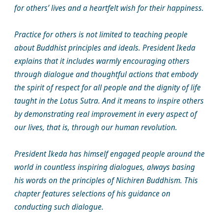
for others’ lives and a heartfelt wish for their happiness.
Practice for others is not limited to teaching people
about Buddhist principles and ideals. President Ikeda
explains that it includes warmly encouraging others
through dialogue and thoughtful actions that embody
the spirit of respect for all people and the dignity of life
taught in the Lotus Sutra. And it means to inspire others
by demonstrating real improvement in every aspect of
our lives, that is, through our human revolution.
President Ikeda has himself engaged people around the
world in countless inspiring dialogues, always basing
his words on the principles of Nichiren Buddhism. This
chapter features selections of his guidance on
conducting such dialogue.