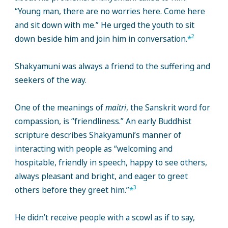
“Young man, there are no worries here. Come here
and sit down with me.” He urged the youth to sit
2
down beside him and join him in conversation.
*
Shakyamuni was always a friend to the suffering and
seekers of the way.
One of the meanings of
maitri
, the Sanskrit word for
compassion, is “friendliness.” An early Buddhist
scripture describes Shakyamuni’s manner of
interacting with people as “welcoming and
hospitable, friendly in speech, happy to see others,
always pleasant and bright, and eager to greet
3
others before they greet him.”
*
He didn’t receive people with a scowl as if to say,