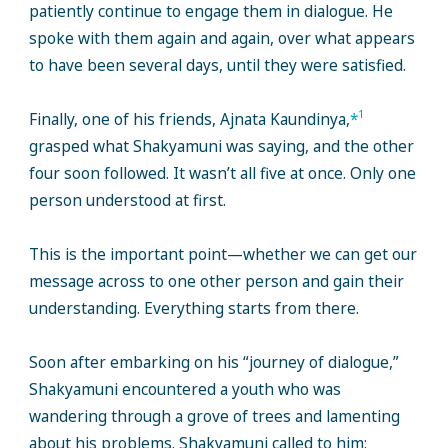
patiently continue to engage them in dialogue. He
spoke with them again and again, over what appears
to have been several days, until they were satisfied.
1
Finally, one of his friends, Ajnata Kaundinya,
*
grasped what Shakyamuni was saying, and the other
four soon followed. It wasn’t all five at once. Only one
person understood at first.
This is the important point—whether we can get our
message across to one other person and gain their
understanding. Everything starts from there.
Soon after embarking on his “journey of dialogue,”
Shakyamuni encountered a youth who was
wandering through a grove of trees and lamenting
about his problems. Shakyamuni called to him: