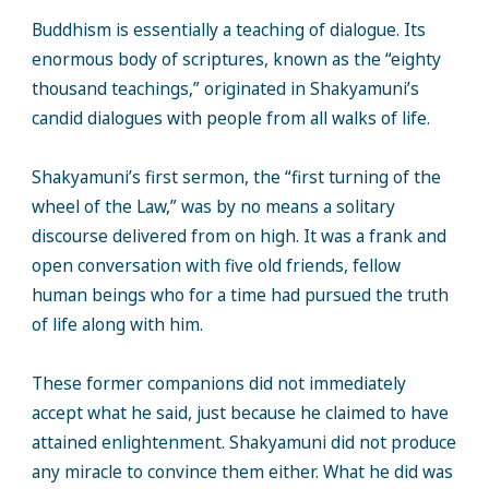
Buddhism is essentially a teaching of dialogue. Its
enormous body of scriptures, known as the “eighty
thousand teachings,” originated in Shakyamuni’s
candid dialogues with people from all walks of life.
Shakyamuni’s first sermon, the “first turning of the
wheel of the Law,” was by no means a solitary
discourse delivered from on high. It was a frank and
open conversation with five old friends, fellow
human beings who for a time had pursued the truth
of life along with him.
These former companions did not immediately
accept what he said, just because he claimed to have
attained enlightenment. Shakyamuni did not produce
any miracle to convince them either. What he did was