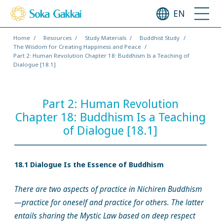
EN
Home
Resources
Study Materials
Buddhist Study
The Wisdom for Creating Happiness and Peace
Part 2: Human Revolution Chapter 18: Buddhism Is a Teaching of
Dialogue [18.1]
Part 2: Human Revolution
Chapter 18: Buddhism Is a Teaching
of Dialogue [18.1]
18.1 Dialogue Is the Essence of Buddhism
There are two aspects of practice in Nichiren Buddhism
—practice for oneself and practice for others. The latter
entails sharing the Mystic Law based on deep respect