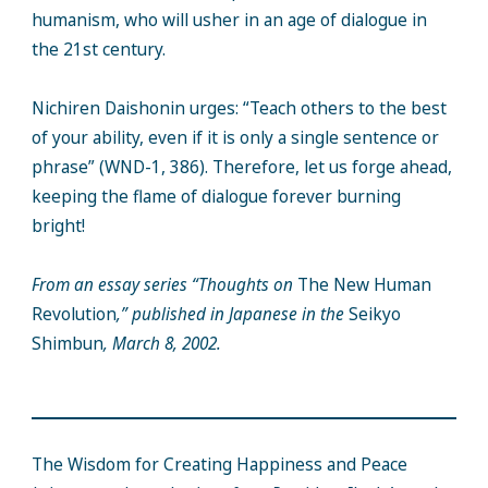
humanism, who will usher in an age of dialogue in
the 21st century.
Nichiren Daishonin urges: “Teach others to the best
of your ability, even if it is only a single sentence or
phrase” (WND-1, 386). Therefore, let us forge ahead,
keeping the flame of dialogue forever burning
bright!
From an essay series “Thoughts on
The New Human
Revolution
,” published in Japanese in the
Seikyo
Shimbun
, March 8, 2002.
The Wisdom for Creating Happiness and Peace