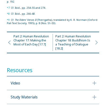
p. 192.
*7
Cf. Ibid., pp. 254–55 and 274.
*8
Cf. Ibid., pp. 266–68.
*9
Cf.
The Elders’ Verses II
(Therigatha), translated by K. R. Norman (Oxford:
Pali Text Society, 1995), p. 8 (Nos. 51–53).
Part 2: Human Revolution
Part 2: Human Revolution
Chapter 17: Making the
Chapter 18: Buddhism Is
Most of Each Day [17.7]
a Teaching of Dialogue
[18.2]
Resources
Video
Study Materials