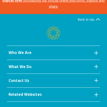
Digital flyer
introducing our official online platforms. Explore and
share.
Back to top
Who We Are
What We Do
Contact Us
Related Websites