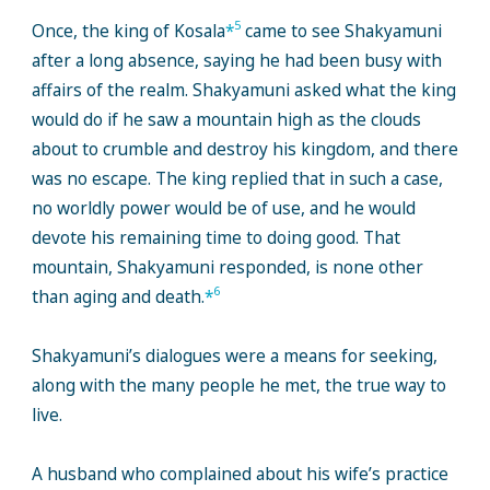
5
Once, the king of Kosala
*
came to see Shakyamuni
after a long absence, saying he had been busy with
affairs of the realm. Shakyamuni asked what the king
would do if he saw a mountain high as the clouds
about to crumble and destroy his kingdom, and there
was no escape. The king replied that in such a case,
no worldly power would be of use, and he would
devote his remaining time to doing good. That
mountain, Shakyamuni responded, is none other
6
than aging and death.
*
Shakyamuni’s dialogues were a means for seeking,
along with the many people he met, the true way to
live.
A husband who complained about his wife’s practice