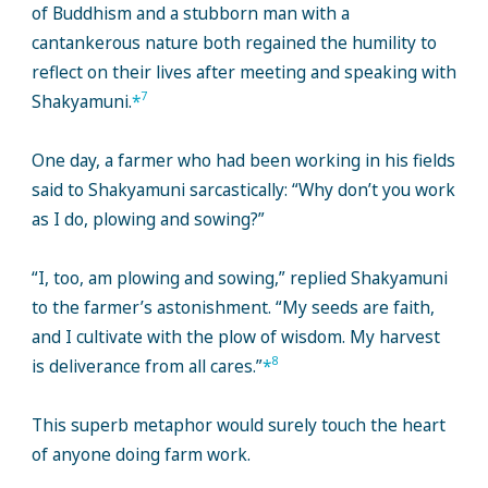
of Buddhism and a stubborn man with a
cantankerous nature both regained the humility to
reflect on their lives after meeting and speaking with
7
Shakyamuni.
*
One day, a farmer who had been working in his fields
said to Shakyamuni sarcastically: “Why don’t you work
as I do, plowing and sowing?”
“I, too, am plowing and sowing,” replied Shakyamuni
to the farmer’s astonishment. “My seeds are faith,
and I cultivate with the plow of wisdom. My harvest
8
is deliverance from all cares.”
*
This superb metaphor would surely touch the heart
of anyone doing farm work.