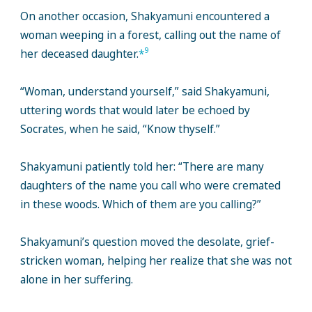
On another occasion, Shakyamuni encountered a
woman weeping in a forest, calling out the name of
9
her deceased daughter.
*
“Woman, understand yourself,” said Shakyamuni,
uttering words that would later be echoed by
Socrates, when he said, “Know thyself.”
Shakyamuni patiently told her: “There are many
daughters of the name you call who were cremated
in these woods. Which of them are you calling?”
Shakyamuni’s question moved the desolate, grief-
stricken woman, helping her realize that she was not
alone in her suffering.