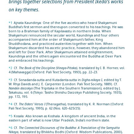
brings together selections from President Ikeda’s works
on key themes
.
*1
Ajnata Kaundinya: One of the five ascetics who heard Shakyamuni
Buddha’s first sermon and thereupon converted to his teachings. He was
born to a Brahman family of Kapilavastu in northern India. When
Shakyamuni renounced the secular world, Kaundinya and four others
accompanied him at the order of Shakyamuni’s father, King
Shuddhodana, and practiced austerities together with him. When
Shakyamuni discarded his ascetic practice, however, they abandoned him
and left for Deer Park. After Shakyamuni attained enlightenment,
Kaundinya and the others again encountered the Buddha at Deer Park
and embraced his teachings.
*2
Cf.
The Book of the Discipline (Vinaya-Pitaka)
, translated by I. B. Horner, vol.
4 (Mahavagga) (Oxford: Pali Text Society, 1993), pp. 22–23.
*3
Cf. Sonadanda-sutta and Kutadanta-sutta in
Digha-nikaya I
, edited by T.
W. Rhys Davids and J. E. Carpenter (London: Pali Text Society, 1889). Cf.
Nanden daizokyo
(The Tripitaka in the Southern Transmission), edited by J.
Takakusu, vol. 6 (Tokyo: Taisho Shinshu Daizokyo Publishing Society, 1935),
pp. 172, 195.
*4
Cf.
The Elders’ Verses I
(Theragatha), translated by K. R. Norman (Oxford:
Pali Text Society, 1995), p. 62 (Nos. 620–625/25).
*5
Kosala: Also known as Koshala. A kingdom of ancient India, in the
eastern part of what is now Uttar Pradesh, India’s northern state.
*6
Cf.
The Connected Discourses of the Buddha: A Translation of the Samyutta
Nikaya
, translated by Bhikkhu Bodhi (Oxford: Wisdom Publications, 2000),