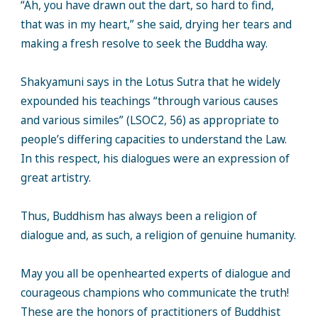
“Ah, you have drawn out the dart, so hard to find,
that was in my heart,” she said, drying her tears and
making a fresh resolve to seek the Buddha way.
Shakyamuni says in the Lotus Sutra that he widely
expounded his teachings “through various causes
and various similes” (LSOC2, 56) as appropriate to
people’s differing capacities to understand the Law.
In this respect, his dialogues were an expression of
great artistry.
Thus, Buddhism has always been a religion of
dialogue and, as such, a religion of genuine humanity.
May you all be openhearted experts of dialogue and
courageous champions who communicate the truth!
These are the honors of practitioners of Buddhist