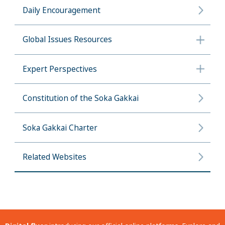
Daily Encouragement
Global Issues Resources
Expert Perspectives
Constitution of the Soka Gakkai
Soka Gakkai Charter
Related Websites