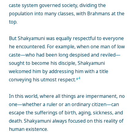
caste system governed society, dividing the
population into many classes, with Brahmans at the
top.
But Shakyamuni was equally respectful to everyone
he encountered. For example, when one man of low
caste—who had been long despised and reviled—
sought to become his disciple, Shakyamuni
welcomed him by addressing him with a title
4
conveying his utmost respect.
*
In this world, where all things are impermanent, no
one—whether a ruler or an ordinary citizen—can
escape the sufferings of birth, aging, sickness, and
death. Shakyamuni always focused on this reality of
human existence.