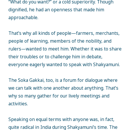
“What do you want?” or a cold superiority. Though
dignified, he had an openness that made him
approachable.
That’s why all kinds of people—farmers, merchants,
people of learning, members of the nobility, and
rulers—wanted to meet him. Whether it was to share
their troubles or to challenge him in debate,
everyone eagerly wanted to speak with Shakyamuni.
The Soka Gakkai, too, is a forum for dialogue where
we can talk with one another about anything. That’s
why so many gather for our lively meetings and
activities.
Speaking on equal terms with anyone was, in fact,
quite radical in India during Shakyamuni’s time. The