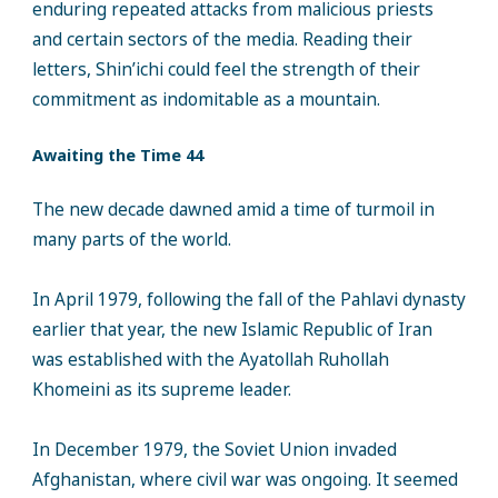
enduring repeated attacks from malicious priests
and certain sectors of the media. Reading their
letters, Shin’ichi could feel the strength of their
commitment as indomitable as a mountain.
Awaiting the Time 44
The new decade dawned amid a time of turmoil in
many parts of the world.
In April 1979, following the fall of the Pahlavi dynasty
earlier that year, the new Islamic Republic of Iran
was established with the Ayatollah Ruhollah
Khomeini as its supreme leader.
In December 1979, the Soviet Union invaded
Afghanistan, where civil war was ongoing. It seemed