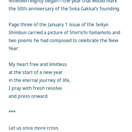
Nineteen eighty began—the year that would mark
the 50th anniversary of the Soka Gakkai’s founding.
Page three of the January 1 issue of the
Seikyo
Shimbun
carried a picture of Shin’ichi Yamamoto and
two poems he had composed to celebrate the New
Year:
My heart free and limitless
at the start of a new year
in the eternal journey of life,
I pray with fresh resolve
and press onward.
***
Let us once more cross