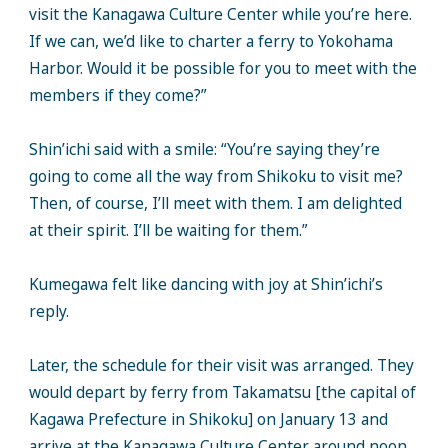
visit the Kanagawa Culture Center while you’re here.
If we can, we’d like to charter a ferry to Yokohama
Harbor. Would it be possible for you to meet with the
members if they come?”
Shin’ichi said with a smile: “You’re saying they’re
going to come all the way from Shikoku to visit me?
Then, of course, I’ll meet with them. I am delighted
at their spirit. I’ll be waiting for them.”
Kumegawa felt like dancing with joy at Shin’ichi’s
reply.
Later, the schedule for their visit was arranged. They
would depart by ferry from Takamatsu [the capital of
Kagawa Prefecture in Shikoku] on January 13 and
arrive at the Kanagawa Culture Center around noon