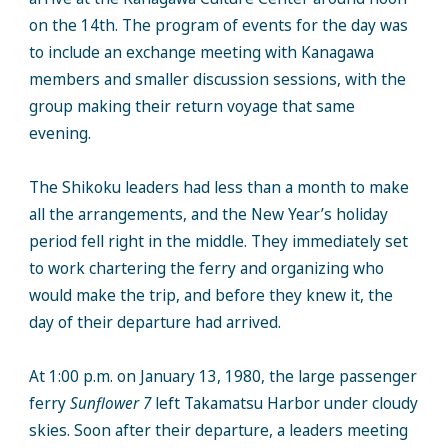
on the 14th. The program of events for the day was
to include an exchange meeting with Kanagawa
members and smaller discussion sessions, with the
group making their return voyage that same
evening.
The Shikoku leaders had less than a month to make
all the arrangements, and the New Year’s holiday
period fell right in the middle. They immediately set
to work chartering the ferry and organizing who
would make the trip, and before they knew it, the
day of their departure had arrived.
At 1:00 p.m. on January 13, 1980, the large passenger
ferry
Sunflower 7
left Takamatsu Harbor under cloudy
skies. Soon after their departure, a leaders meeting