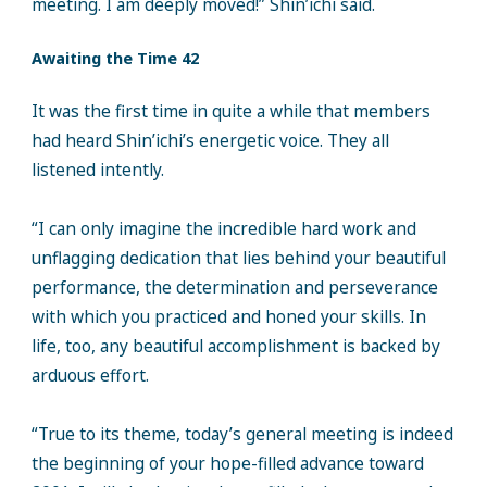
meeting. I am deeply moved!” Shin’ichi said.
Awaiting the Time 42
It was the first time in quite a while that members
had heard Shin’ichi’s energetic voice. They all
listened intently.
“I can only imagine the incredible hard work and
unflagging dedication that lies behind your beautiful
performance, the determination and perseverance
with which you practiced and honed your skills. In
life, too, any beautiful accomplishment is backed by
arduous effort.
“True to its theme, today’s general meeting is indeed
the beginning of your hope-filled advance toward