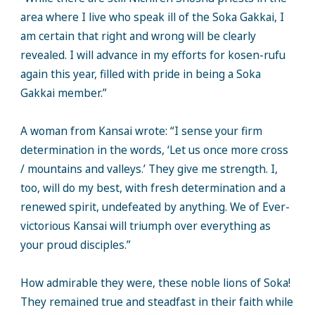
area where I live who speak ill of the Soka Gakkai, I
am certain that right and wrong will be clearly
revealed. I will advance in my efforts for kosen-rufu
again this year, filled with pride in being a Soka
Gakkai member.”
A woman from Kansai wrote: “I sense your firm
determination in the words, ‘Let us once more cross
/ mountains and valleys.’ They give me strength. I,
too, will do my best, with fresh determination and a
renewed spirit, undefeated by anything. We of Ever-
victorious Kansai will triumph over everything as
your proud disciples.”
How admirable they were, these noble lions of Soka!
They remained true and steadfast in their faith while