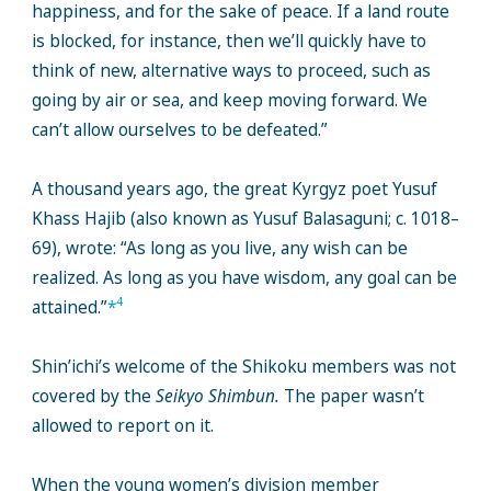
happiness, and for the sake of peace. If a land route
is blocked, for instance, then we’ll quickly have to
think of new, alternative ways to proceed, such as
going by air or sea, and keep moving forward. We
can’t allow ourselves to be defeated.”
A thousand years ago, the great Kyrgyz poet Yusuf
Khass Hajib (also known as Yusuf Balasaguni; c. 1018–
69), wrote: “As long as you live, any wish can be
realized. As long as you have wisdom, any goal can be
4
attained.”
*
Shin’ichi’s welcome of the Shikoku members was not
covered by the
Seikyo Shimbun.
The paper wasn’t
allowed to report on it.
When the young women’s division member