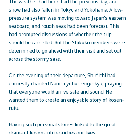
The weather had been bad the previous day, and
snow had also fallen in Tokyo and Yokohama. A low-
pressure system was moving toward Japan’s eastern
seaboard, and rough seas had been forecast. This
had prompted discussions of whether the trip
should be cancelled. But the Shikoku members were
determined to go ahead with their visit and set out
across the stormy seas.
On the evening of their departure, Shin’ichi had
earnestly chanted Nam-myoho-renge-kyo, praying
that everyone would arrive safe and sound. He
wanted them to create an enjoyable story of kosen-
rufu.
Having such personal stories linked to the great
drama of kosen-rufu enriches our lives.