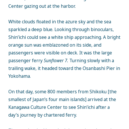
Center gazing out at the harbor.
White clouds floated in the azure sky and the sea
sparkled a deep blue. Looking through binoculars,
Shin’ichi could see a white ship approaching. A bright
orange sun was emblazoned on its side, and
passengers were visible on deck. It was the large
passenger ferry
Sunflower 7.
Turning slowly with a
trailing wake, it headed toward the Osanbashi Pier in
Yokohama.
On that day, some 800 members from Shikoku [the
smallest of Japan’s four main islands] arrived at the
Kanagawa Culture Center to see Shin’ichi after a
day’s journey by chartered ferry.