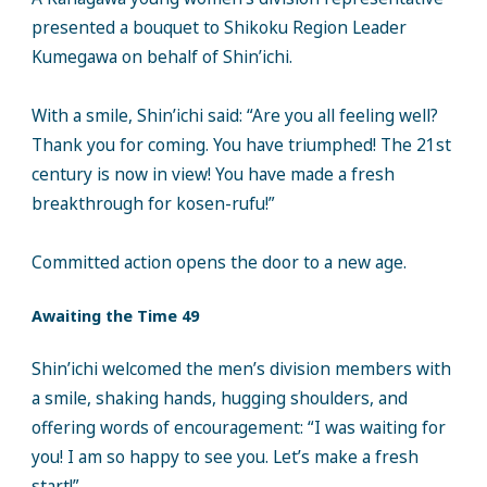
presented a bouquet to Shikoku Region Leader
Kumegawa on behalf of Shin’ichi.
With a smile, Shin’ichi said: “Are you all feeling well?
Thank you for coming. You have triumphed! The 21st
century is now in view! You have made a fresh
breakthrough for kosen-rufu!”
Committed action opens the door to a new age.
Awaiting the Time 49
Shin’ichi welcomed the men’s division members with
a smile, shaking hands, hugging shoulders, and
offering words of encouragement: “I was waiting for
you! I am so happy to see you. Let’s make a fresh
start!”