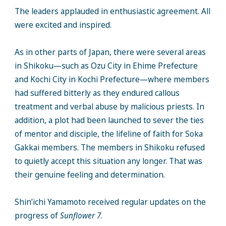
The leaders applauded in enthusiastic agreement. All
were excited and inspired.
As in other parts of Japan, there were several areas
in Shikoku—such as Ozu City in Ehime Prefecture
and Kochi City in Kochi Prefecture—where members
had suffered bitterly as they endured callous
treatment and verbal abuse by malicious priests. In
addition, a plot had been launched to sever the ties
of mentor and disciple, the lifeline of faith for Soka
Gakkai members. The members in Shikoku refused
to quietly accept this situation any longer. That was
their genuine feeling and determination.
Shin’ichi Yamamoto received regular updates on the
progress of
Sunflower 7
.