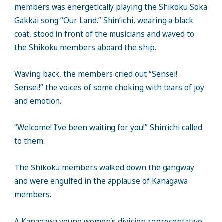
members was energetically playing the Shikoku Soka
Gakkai song “Our Land.” Shin’ichi, wearing a black
coat, stood in front of the musicians and waved to
the Shikoku members aboard the ship.
Waving back, the members cried out “Sensei!
Sensei!” the voices of some choking with tears of joy
and emotion.
“Welcome! I’ve been waiting for you!” Shin’ichi called
to them.
The Shikoku members walked down the gangway
and were engulfed in the applause of Kanagawa
members.
A Kanagawa young women’s division representative