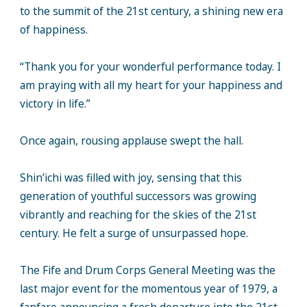
to the summit of the 21st century, a shining new era
of happiness.
“Thank you for your wonderful performance today. I
am praying with all my heart for your happiness and
victory in life.”
Once again, rousing applause swept the hall.
Shin’ichi was filled with joy, sensing that this
generation of youthful successors was growing
vibrantly and reaching for the skies of the 21st
century. He felt a surge of unsurpassed hope.
The Fife and Drum Corps General Meeting was the
last major event for the momentous year of 1979, a