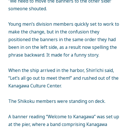
“We need to move the banners to the other side!”
someone shouted.
Young men’s division members quickly set to work to
make the change, but in the confusion they
positioned the banners in the same order they had
been in on the left side, as a result now spelling the
phrase backward. It made for a funny story.
When the ship arrived in the harbor, Shin’ichi said,
“Let’s all go out to meet them!” and rushed out of the
Kanagawa Culture Center.
The Shikoku members were standing on deck.
A banner reading “Welcome to Kanagawa” was set up
at the pier, where a band comprising Kanagawa