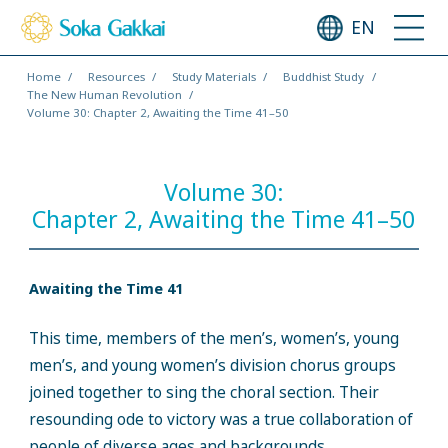
EN
Home
Resources
Study Materials
Buddhist Study
The New Human Revolution
Volume 30: Chapter 2, Awaiting the Time 41–50
Volume 30:
Chapter 2, Awaiting the Time 41–50
Awaiting the Time 41
This time, members of the men’s, women’s, young
men’s, and young women’s division chorus groups
joined together to sing the choral section. Their
resounding ode to victory was a true collaboration of
people of diverse ages and backgrounds.