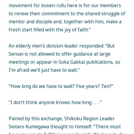
movement for kosen-rufu here is for our members
to renew their commitment to the shared struggle of
mentor and disciple and, together with him, make a
fresh start filled with the joy of faith.”
An elderly men’s division leader responded: “But
Sensei is not allowed to offer guidance at large
meetings or appear in Soka Gakkai publications, so
I’m afraid we’ll just have to wait.”
“How long do we have to wait? Five years? Ten?”
“I don’t think anyone knows how long . . . .”
Pained by this exchange, Shikoku Region Leader
Seitaro Kumegawa thought to himself: “There must