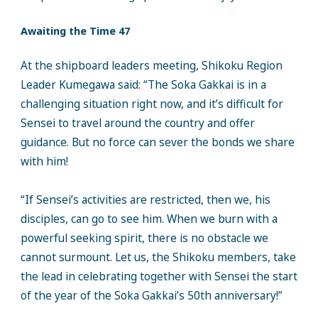
Awaiting the Time 47
At the shipboard leaders meeting, Shikoku Region
Leader Kumegawa said: “The Soka Gakkai is in a
challenging situation right now, and it’s difficult for
Sensei to travel around the country and offer
guidance. But no force can sever the bonds we share
with him!
“If Sensei’s activities are restricted, then we, his
disciples, can go to see him. When we burn with a
powerful seeking spirit, there is no obstacle we
cannot surmount. Let us, the Shikoku members, take
the lead in celebrating together with Sensei the start
of the year of the Soka Gakkai’s 50th anniversary!”