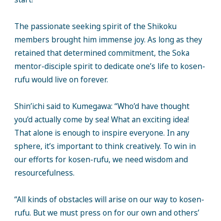
The passionate seeking spirit of the Shikoku
members brought him immense joy. As long as they
retained that determined commitment, the Soka
mentor-disciple spirit to dedicate one’s life to kosen-
rufu would live on forever.
Shin’ichi said to Kumegawa: “Who’d have thought
you’d actually come by sea! What an exciting idea!
That alone is enough to inspire everyone. In any
sphere, it’s important to think creatively. To win in
our efforts for kosen-rufu, we need wisdom and
resourcefulness.
“All kinds of obstacles will arise on our way to kosen-
rufu. But we must press on for our own and others’