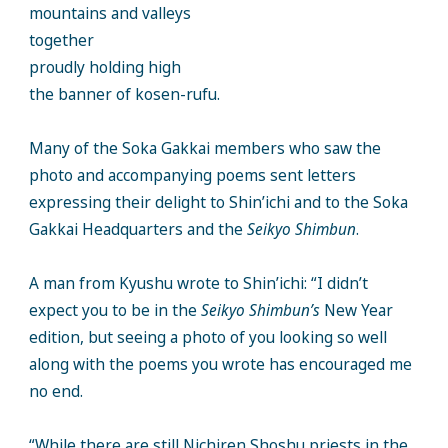
mountains and valleys
together
proudly holding high
the banner of kosen-rufu.
Many of the Soka Gakkai members who saw the
photo and accompanying poems sent letters
expressing their delight to Shin’ichi and to the Soka
Gakkai Headquarters and the
Seikyo Shimbun
.
A man from Kyushu wrote to Shin’ichi: “I didn’t
expect you to be in the
Seikyo Shimbun’s
New Year
edition, but seeing a photo of you looking so well
along with the poems you wrote has encouraged me
no end.
“While there are still Nichiren Shoshu priests in the