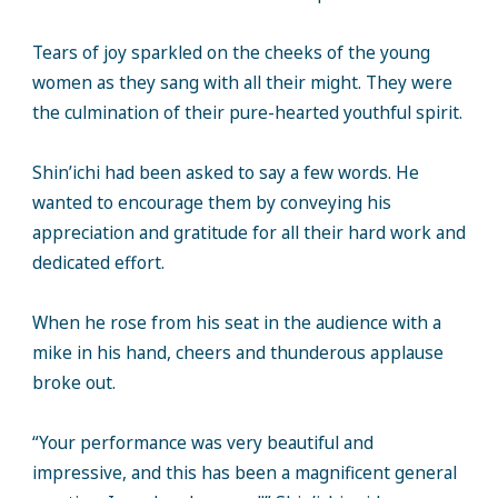
Tears of joy sparkled on the cheeks of the young
women as they sang with all their might. They were
the culmination of their pure-hearted youthful spirit.
Shin’ichi had been asked to say a few words. He
wanted to encourage them by conveying his
appreciation and gratitude for all their hard work and
dedicated effort.
When he rose from his seat in the audience with a
mike in his hand, cheers and thunderous applause
broke out.
“Your performance was very beautiful and
impressive, and this has been a magnificent general