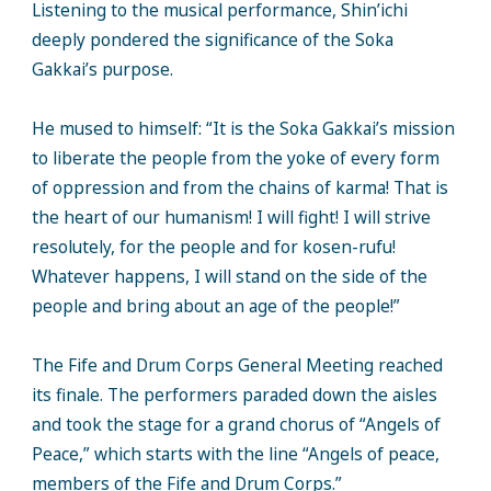
Listening to the musical performance, Shin’ichi
deeply pondered the significance of the Soka
Gakkai’s purpose.
He mused to himself: “It is the Soka Gakkai’s mission
to liberate the people from the yoke of every form
of oppression and from the chains of karma! That is
the heart of our humanism! I will fight! I will strive
resolutely, for the people and for kosen-rufu!
Whatever happens, I will stand on the side of the
people and bring about an age of the people!”
The Fife and Drum Corps General Meeting reached
its finale. The performers paraded down the aisles
and took the stage for a grand chorus of “Angels of
Peace,” which starts with the line “Angels of peace,
members of the Fife and Drum Corps.”