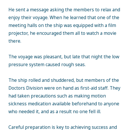
He sent a message asking the members to relax and
enjoy their voyage. When he learned that one of the
meeting halls on the ship was equipped with a film
projector, he encouraged them all to watch a movie
there.
The voyage was pleasant, but late that night the low
pressure system caused rough seas.
The ship rolled and shuddered, but members of the
Doctors Division were on hand as first-aid staff. They
had taken precautions such as making motion
sickness medication available beforehand to anyone
who needed it, and as a result no one fell ill.
Careful preparation is key to achieving success and