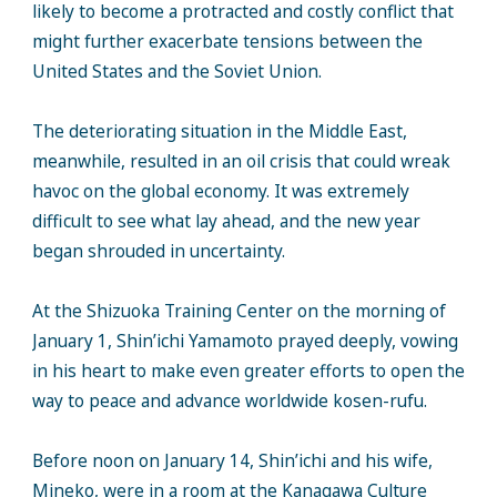
likely to become a protracted and costly conflict that
might further exacerbate tensions between the
United States and the Soviet Union.
The deteriorating situation in the Middle East,
meanwhile, resulted in an oil crisis that could wreak
havoc on the global economy. It was extremely
difficult to see what lay ahead, and the new year
began shrouded in uncertainty.
At the Shizuoka Training Center on the morning of
January 1, Shin’ichi Yamamoto prayed deeply, vowing
in his heart to make even greater efforts to open the
way to peace and advance worldwide kosen-rufu.
Before noon on January 14, Shin’ichi and his wife,
Mineko, were in a room at the Kanagawa Culture