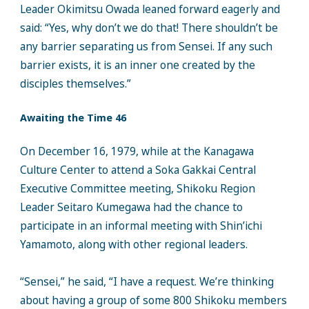
Leader Okimitsu Owada leaned forward eagerly and
said: “Yes, why don’t we do that! There shouldn’t be
any barrier separating us from Sensei. If any such
barrier exists, it is an inner one created by the
disciples themselves.”
Awaiting the Time 46
On December 16, 1979, while at the Kanagawa
Culture Center to attend a Soka Gakkai Central
Executive Committee meeting, Shikoku Region
Leader Seitaro Kumegawa had the chance to
participate in an informal meeting with Shin’ichi
Yamamoto, along with other regional leaders.
“Sensei,” he said, “I have a request. We’re thinking
about having a group of some 800 Shikoku members