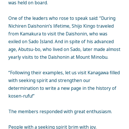
was held on board.
One of the leaders who rose to speak said: “During
Nichiren Daishonin’s lifetime, Shijo Kingo traveled
from Kamakura to visit the Daishonin, who was
exiled on Sado Island. And in spite of his advanced
age, Abutsu-bo, who lived on Sado, later made almost
yearly visits to the Daishonin at Mount Minobu.
“Following their examples, let us visit Kanagawa filled
with seeking spirit and strengthen our
determination to write a new page in the history of
kosen-rufu!”
The members responded with great enthusiasm.
People with a seeking spirit brim with joy.