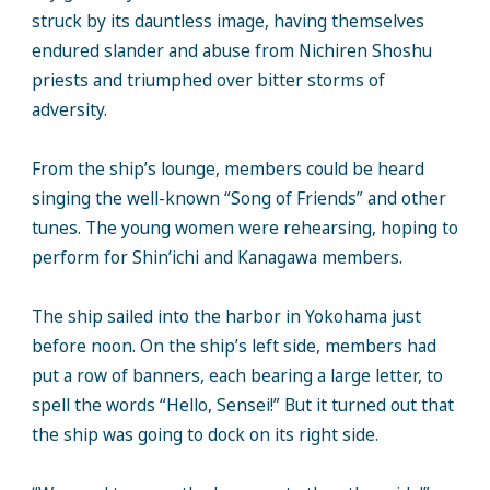
struck by its dauntless image, having themselves
endured slander and abuse from Nichiren Shoshu
priests and triumphed over bitter storms of
adversity.
From the ship’s lounge, members could be heard
singing the well-known “Song of Friends” and other
tunes. The young women were rehearsing, hoping to
perform for Shin’ichi and Kanagawa members.
The ship sailed into the harbor in Yokohama just
before noon. On the ship’s left side, members had
put a row of banners, each bearing a large letter, to
spell the words “Hello, Sensei!” But it turned out that
the ship was going to dock on its right side.