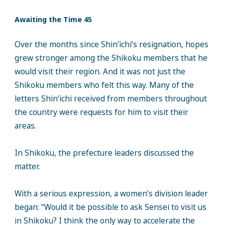
Awaiting the Time 45
Over the months since Shin’ichi’s resignation, hopes
grew stronger among the Shikoku members that he
would visit their region. And it was not just the
Shikoku members who felt this way. Many of the
letters Shin’ichi received from members throughout
the country were requests for him to visit their
areas.
In Shikoku, the prefecture leaders discussed the
matter.
With a serious expression, a women’s division leader
began: “Would it be possible to ask Sensei to visit us
in Shikoku? I think the only way to accelerate the