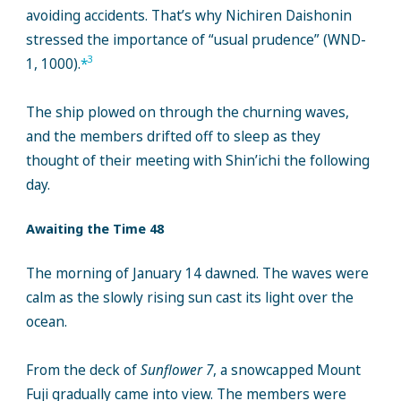
avoiding accidents. That’s why Nichiren Daishonin
stressed the importance of “usual prudence” (WND-
3
1, 1000).
*
The ship plowed on through the churning waves,
and the members drifted off to sleep as they
thought of their meeting with Shin’ichi the following
day.
Awaiting the Time 48
The morning of January 14 dawned. The waves were
calm as the slowly rising sun cast its light over the
ocean.
From the deck of
Sunflower 7
, a snowcapped Mount
Fuji gradually came into view. The members were