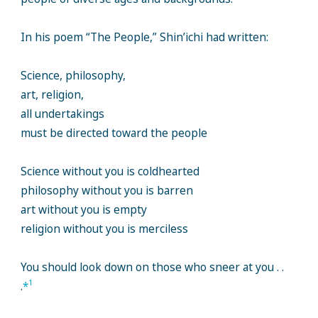
In his poem “The People,” Shin’ichi had written:
Science, philosophy,
art, religion,
all undertakings
must be directed toward the people
Science without you is coldhearted
philosophy without you is barren
art without you is empty
religion without you is merciless
You should look down on those who sneer at you . .
1
.
*