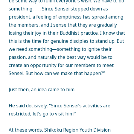
be some way to fulfill everyone’s wish. We have to do
something . . . . Since Sensei stepped down as
president, a feeling of emptiness has spread among
the members, and I sense that they are gradually
losing their joy in their Buddhist practice. I know that
this is the time for genuine disciples to stand up. But
we need something—something to ignite their
passion, and naturally the best way would be to
create an opportunity for our members to meet
Sensei. But how can we make that happen?”
Just then, an idea came to him.
He said decisively: “Since Sensei’s activities are
restricted, let’s go to visit him!”
At these words, Shikoku Region Youth Division