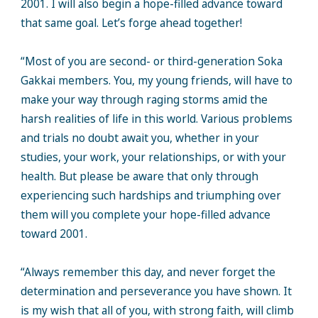
2001. I will also begin a hope-filled advance toward
that same goal. Let’s forge ahead together!
“Most of you are second- or third-generation Soka
Gakkai members. You, my young friends, will have to
make your way through raging storms amid the
harsh realities of life in this world. Various problems
and trials no doubt await you, whether in your
studies, your work, your relationships, or with your
health. But please be aware that only through
experiencing such hardships and triumphing over
them will you complete your hope-filled advance
toward 2001.
“Always remember this day, and never forget the
determination and perseverance you have shown. It
is my wish that all of you, with strong faith, will climb