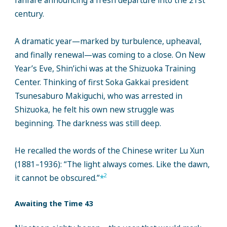
fanfare announcing a fresh departure into the 21st
century.
A dramatic year—marked by turbulence, upheaval,
and finally renewal—was coming to a close. On New
Year’s Eve, Shin’ichi was at the Shizuoka Training
Center. Thinking of first Soka Gakkai president
Tsunesaburo Makiguchi, who was arrested in
Shizuoka, he felt his own new struggle was
beginning. The darkness was still deep.
He recalled the words of the Chinese writer Lu Xun
(1881–1936): “The light always comes. Like the dawn,
2
it cannot be obscured.”
*
Awaiting the Time 43