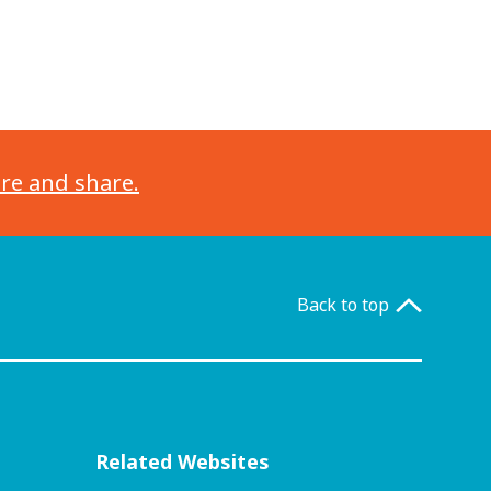
ore and share.
Back to top
Related Websites