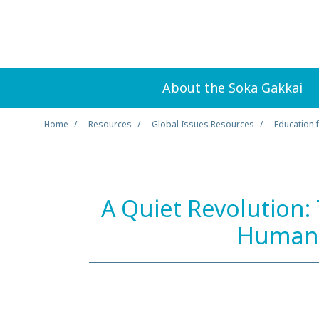
About the Soka Gakkai
Home
Resources
Global Issues Resources
Education 
A Quiet Revolution:
Human 