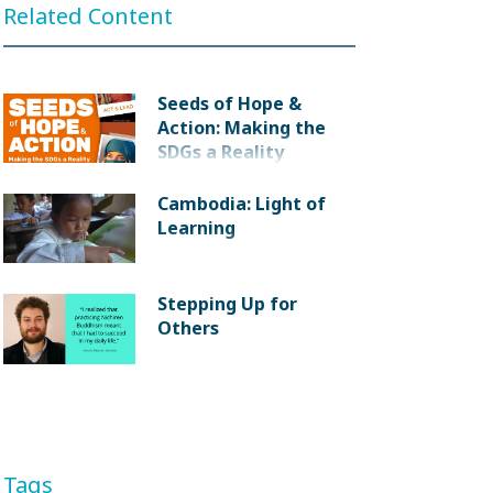
Related Content
Seeds of Hope &
Action: Making the
SDGs a Reality
Cambodia: Light of
Learning
Stepping Up for
Others
Tags