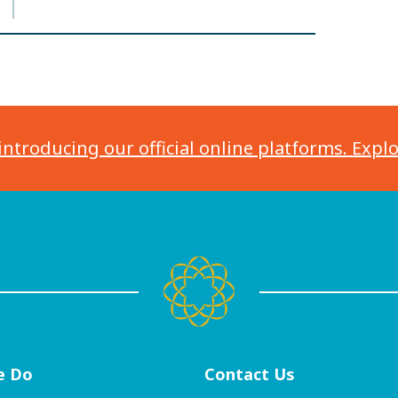
introducing our official online platforms. Expl
e Do
Contact
Us