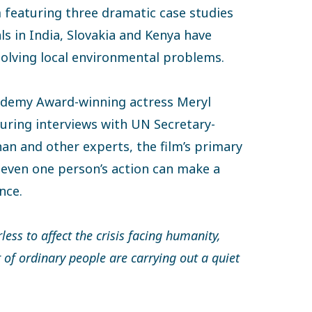
m featuring three dramatic case studies
ls in India, Slovakia and Kenya have
solving local environmental problems.
ademy Award-winning actress Meryl
turing interviews with UN Secretary-
an and other experts, the film’s primary
 even one person’s action can make a
nce.
rless to affect the crisis facing humanity,
f ordinary people are carrying out a quiet