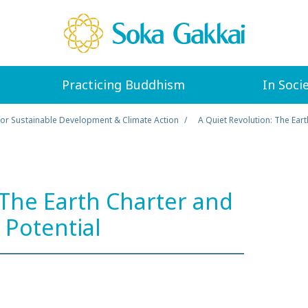
Practicing Buddhism
In Soci
for Sustainable Development & Climate Action
A Quiet Revolution: The Ear
 The Earth Charter and
Potential