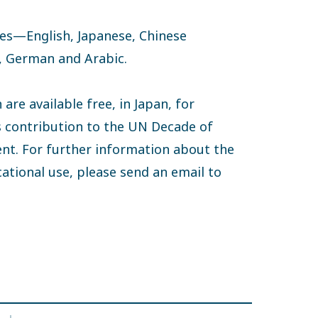
ages—English, Japanese, Chinese
h, German and Arabic.
are available free, in Japan, for
s contribution to the UN Decade of
nt. For further information about the
ucational use, please send an email to