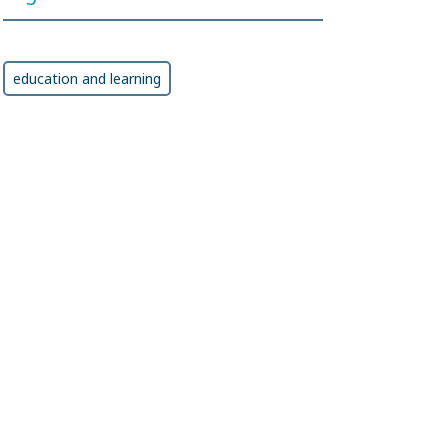
education and learning