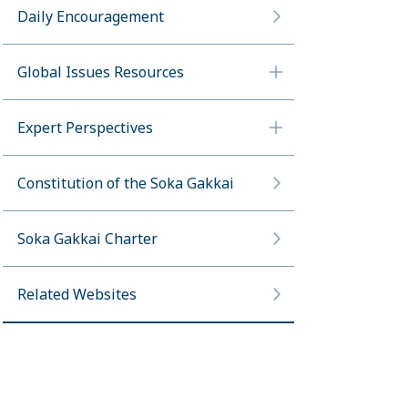
Daily Encouragement
Global Issues Resources
Expert Perspectives
Constitution of the Soka Gakkai
Soka Gakkai Charter
Related Websites