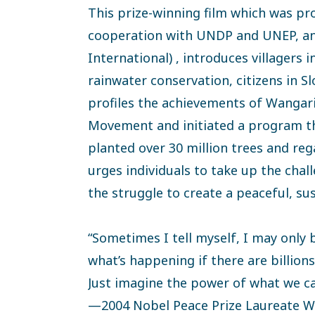
This prize-winning film which was pr
cooperation with UNDP and UNEP, a
International) , introduces villagers i
rainwater conservation, citizens in S
profiles the achievements of Wangar
Movement and initiated a program t
planted over 30 million trees and rega
urges individuals to take up the chal
the struggle to create a peaceful, su
“Sometimes I tell myself, I may only 
what’s happening if there are billio
Just imagine the power of what we can
—2004 Nobel Peace Prize Laureate W