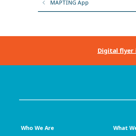
MAPTING App
Digital flyer
Who We Are
What W