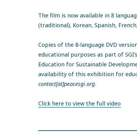
The film is now available in 8 langu
(traditional), Korean, Spanish, Frenc
Copies of the 8-language DVD version 
educational purposes as part of SGI’
Education for Sustainable Developme
availability of this exhibition for ed
contact[at]peacesgi.org
.
Click here to view the full video