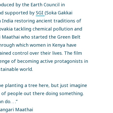
oduced by the Earth Council in
nd supported by
SGI
(Soka Gakkai
n India restoring ancient traditions of
lovakia tackling chemical pollution and
i Maathai who started the Green Belt
hrough which women in Kenya have
ined control over their lives. The film
lenge of becoming active protagonists in
stainable world.
be planting a tree here, but just imagine
ns of people out there doing something.
 do. . .”
angari Maathai