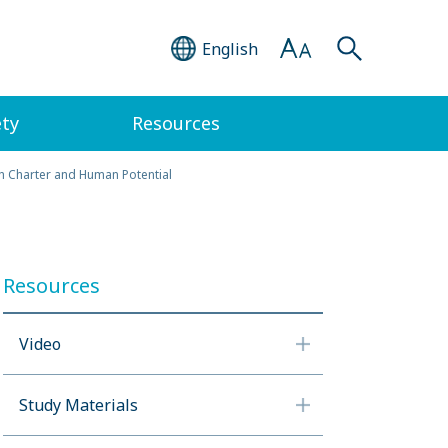
English
ety
Resources
th Charter and Human Potential
Resources
Video
Study Materials