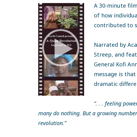
A 30-minute fil
of how individua
contributed to 
Narrated by Ac
Streep, and fea
General Kofi Ann
message is that
dramatic differe
“. . . feeling powe
many do nothing. But a growing number o
revolution.”