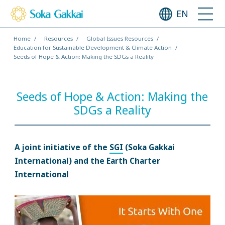
EN
Home
Resources
Global Issues Resources
Education for Sustainable Development & Climate Action
Seeds of Hope & Action: Making the SDGs a Reality
Seeds of Hope & Action: Making the
SDGs a Reality
A joint initiative of the
SGI
(Soka Gakkai
International) and the Earth Charter
International