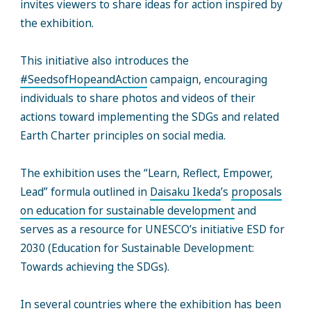
invites viewers to share ideas for action inspired by
the exhibition.
This initiative also introduces the
#SeedsofHopeandAction
campaign, encouraging
individuals to share photos and videos of their
actions toward implementing the SDGs and related
Earth Charter principles on social media.
The exhibition uses the “Learn, Reflect, Empower,
Lead” formula outlined in
Daisaku Ikeda
’s
proposals
on education for sustainable development
and
serves as a resource for UNESCO’s initiative ESD for
2030 (Education for Sustainable Development:
Towards achieving the SDGs).
In several countries where the exhibition has been