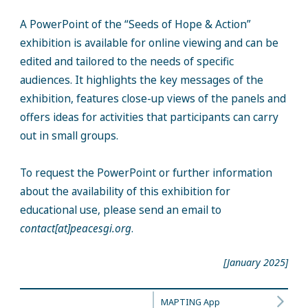
A PowerPoint of the “Seeds of Hope & Action”
exhibition is available for online viewing and can be
edited and tailored to the needs of specific
audiences. It highlights the key messages of the
exhibition, features close-up views of the panels and
offers ideas for activities that participants can carry
out in small groups.
To request the PowerPoint or further information
about the availability of this exhibition for
educational use, please send an email to
contact[at]peacesgi.org
.
[January 2025]
MAPTING App