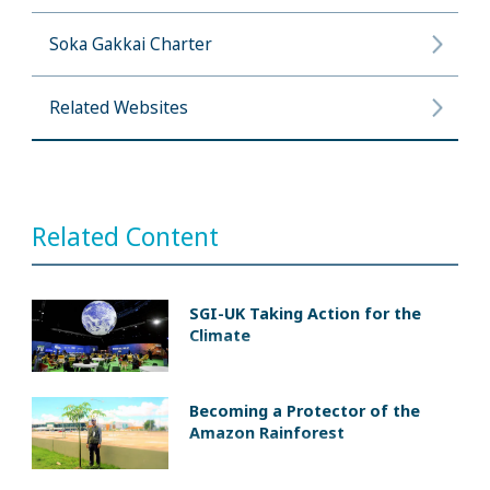
Soka Gakkai Charter
Related Websites
Related Content
SGI-UK Taking Action for the
Climate
Becoming a Protector of the
Amazon Rainforest