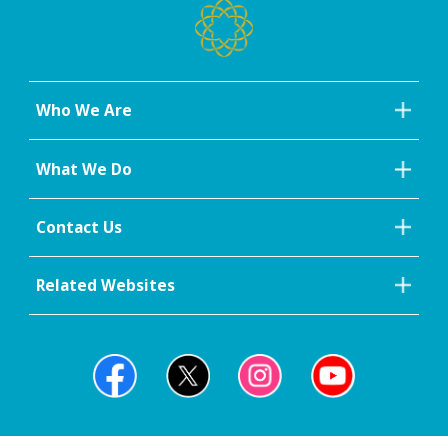
Who We Are
What We Do
Contact Us
Related Websites