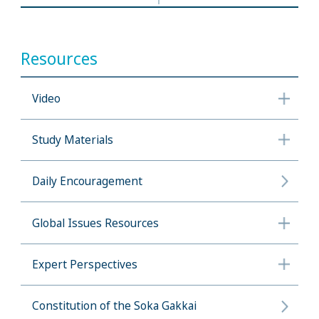
Resources
Video
Study Materials
Daily Encouragement
Global Issues Resources
Expert Perspectives
Constitution of the Soka Gakkai