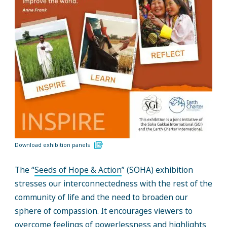
Download exhibition panels
The “
Seeds of Hope & Action
” (SOHA) exhibition
stresses our interconnectedness with the rest of the
community of life and the need to broaden our
sphere of compassion. It encourages viewers to
overcome feelings of powerlessness and highlights