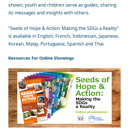
shown, youth and children serve as guides, sharing
its messages and insights with others.
“Seeds of Hope & Action: Making the SDGs a Reality”
is available in English, French, Indonesian, Japanese,
Korean, Malay, Portuguese, Spanish and Thai.
Resources for Online Showings