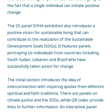
the fact that a single individual can initiate positive
change.
The 25-panel SOHA exhibition also introduces a
positive vision for sustainable living that can
contribute to the realization of the Sustainable
Development Goals (SDGs). It features panels
portraying six individuals from countries including
South Sudan, Lebanon and Brazil who have
successfully taken action for change.
The initial section introduces the idea of
interconnection with inspiring quotes from different
spiritual and faith traditions. There are panels on
climate justice and the SDGs, while QR codes provide
links to further information. An interactive panel