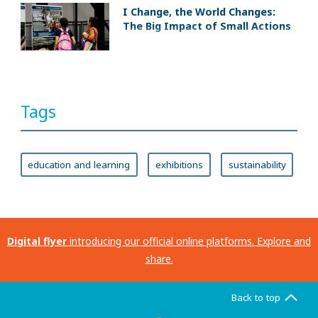
I Change, the World Changes:
The Big Impact of Small Actions
Tags
education and learning
exhibitions
sustainability
Digital flyer
introducing our official online platforms. Explore and
share.
Back to top