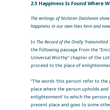
2.5 Happiness Is Found Where W
The writings of Nichiren Daishonin show
happiness in our own lives here and now
In
The Record of the Orally Transmitted
the following passage from the “Enc
Universal Worthy” chapter of the Lotu
proceed to the place of enlightenment
“The words ‘this person’ refer to the
place where the person upholds and h
enlightenment’ to which the person pr
present place and goes to some other