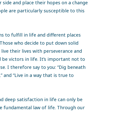
r side and place their hopes on a change
le are particularly susceptible to this
 to fulfill in life and different places
. Those who decide to put down solid
live their lives with perseverance and
 be victors in life. It’s important not to
ose. I therefore say to you: “Dig beneath
,” and “Live in a way that is true to
d deep satisfaction in life can only be
he fundamental law of life. Through our