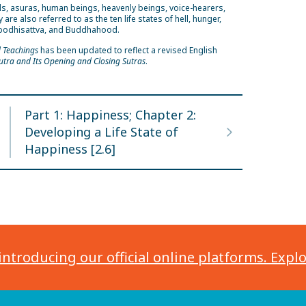
als, asuras, human beings, heavenly beings, voice-hearers,
 also referred to as the ten life states of hell, hunger,
n, bodhisattva, and Buddhahood.
d Teachings
has been updated to reflect a revised English
utra and Its Opening and Closing Sutras
.
Part 1: Happiness; Chapter 2:
Developing a Life State of
Happiness [2.6]
introducing our official online platforms. Expl