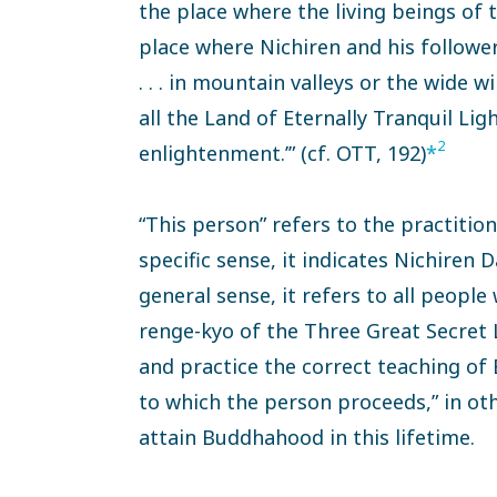
the place where the living beings of
place where Nichiren and his follow
. . . in mountain valleys or the wide w
all the Land of Eternally Tranquil Lig
2
enlightenment.’” (cf. OTT, 192)
*
“This person” refers to the practition
specific sense, it indicates Nichiren 
general sense, it refers to all peo
renge-kyo of the Three Great Secret
and practice the correct teaching of 
to which the person proceeds,” in ot
attain Buddhahood in this lifetime.