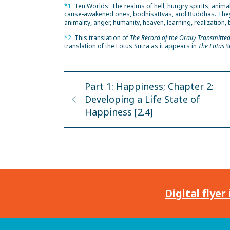
*1
Ten Worlds: The realms of hell, hungry spirits, anim
cause-awakened ones, bodhisattvas, and Buddhas. They are
animality, anger, humanity, heaven, learning, realizatio
*2
This translation of
The Record of the Orally Transmitte
translation of the Lotus Sutra as it appears in
The Lotus S
Part 1: Happiness; Chapter 2:
Developing a Life State of
Happiness [2.4]
Digital flyer