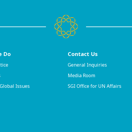
e Do
Contact
Us
tice
General Inquiries
s
Media Room
 Global Issues
SGI Office for UN Affairs