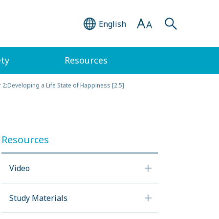
English
ety
Resources
 2:Developing a Life State of Happiness [2.5]
Resources
Video
Study Materials