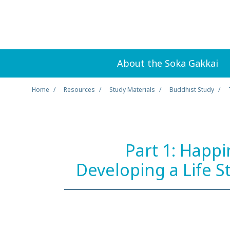
About the Soka Gakkai
Home
Resources
Study Materials
Buddhist Study
Part 1: Happi
Developing a Life S