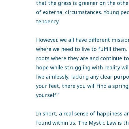
that the grass is greener on the othe
of external circumstances. Young peop
tendency.
However, we all have different missions
where we need to live to fulfill them
roots where they are and continue to 
hope while struggling with reality will
live aimlessly, lacking any clear purp
your feet, there you will find a spring
yourself.”
In short, a real sense of happiness an
found within us. The Mystic Law is t