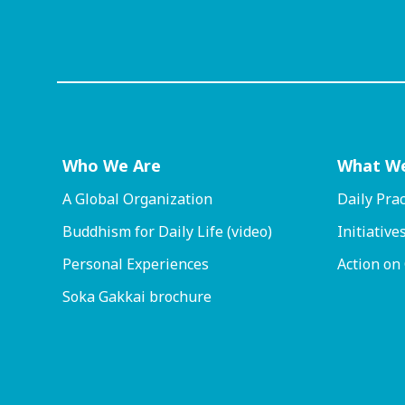
Who We Are
What W
A Global Organization
Daily Prac
Buddhism for Daily Life (video)
Initiative
Personal Experiences
Action on
Soka Gakkai brochure