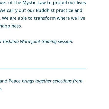
wer of the Mystic Law to propel our lives
 we carry out our Buddhist practice and
. We are able to transform where we live
 happiness.
d Toshima Ward joint training session,
 and Peace
brings together selections from
s
.