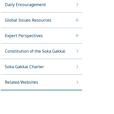
Daily Encouragement
Global Issues Resources
Expert Perspectives
Constitution of the Soka Gakkai
Soka Gakkai Charter
Related Websites