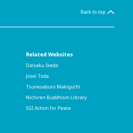
Back to top
Related Websites
Daisaku Ikeda
Josei Toda
Tsunesaburo Makiguchi
Nichiren Buddhism Library
SGI Action for Peace