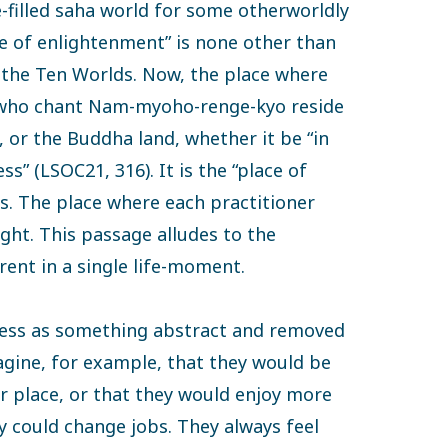
e-filled saha world for some otherworldly
ce of enlightenment” is none other than
f the Ten Worlds. Now, the place where
s who chant Nam-myoho-renge-kyo reside
t, or the Buddha land, whether it be “in
s” (LSOC21, 316). It is the “place of
s. The place where each practitioner
ght. This passage alludes to the
ent in a single life-moment.
ness as something abstract and removed
agine, for example, that they would be
r place, or that they would enjoy more
y could change jobs. They always feel