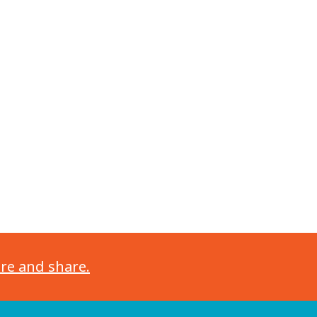
ore and share.