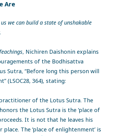
e Are
 us we can build a state of unshakable
.
 Teachings
, Nichiren Daishonin explains
ouragements of the Bodhisattva
s Sutra, “Before long this person will
” (LSOC28, 364), stating:
 practitioner of the Lotus Sutra. The
onors the Lotus Sutra is the ‘place of
oceeds. It is not that he leaves his
 place. The ‘place of enlightenment’ is