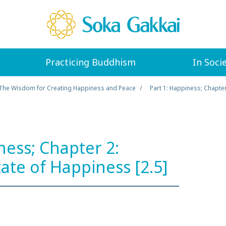
Practicing Buddhism
In Soci
The Wisdom for Creating Happiness and Peace
Part 1: Happiness; Chapter
ness; Chapter 2:
tate of Happiness [2.5]