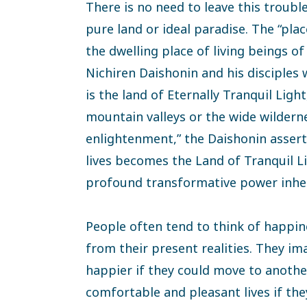
There is no need to leave this troubl
pure land or ideal paradise. The “pla
the dwelling place of living beings o
Nichiren Daishonin and his disciple
is the land of Eternally Tranquil Ligh
mountain valleys or the wide wildernes
enlightenment,” the Daishonin assert
lives becomes the Land of Tranquil Li
profound transformative power inher
People often tend to think of happi
from their present realities. They im
happier if they could move to anothe
comfortable and pleasant lives if the