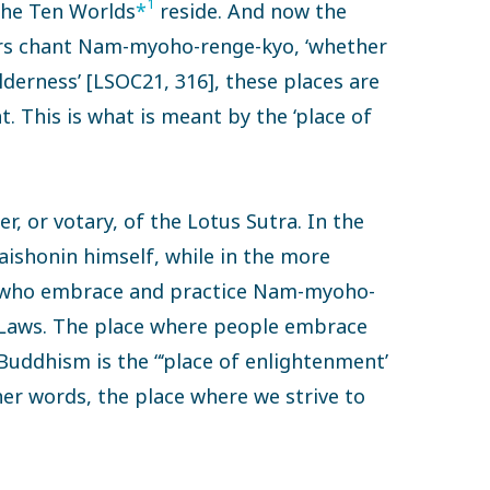
1
 the Ten Worlds
*
reside. And now the
ers chant Nam-myoho-renge-kyo, ‘whether
ilderness’ [LSOC21, 316], these places are
ht. This is what is meant by the ‘place of
er, or votary, of the Lotus Sutra. In the
Daishonin himself, while in the more
ple who embrace and practice Nam-myoho-
 Laws. The place where people embrace
Buddhism is the “‘place of enlightenment’
her words, the place where we strive to