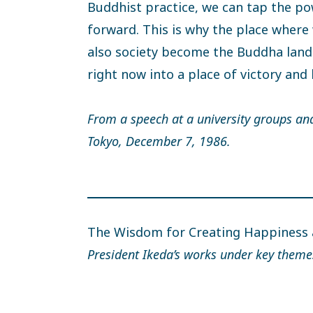
Buddhist practice, we can tap the po
forward. This is why the place where
also society become the Buddha land
right now into a place of victory and
From a speech at a university groups an
Tokyo, December 7, 1986.
The Wisdom for Creating Happiness
President Ikeda’s works under key theme