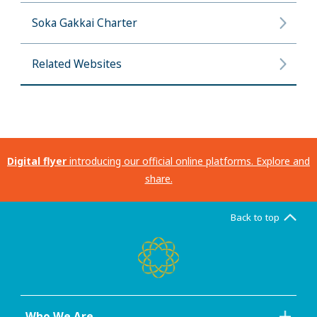
Soka Gakkai Charter
Related Websites
Digital flyer
introducing our official online platforms. Explore and
share.
Back to top
Who We Are