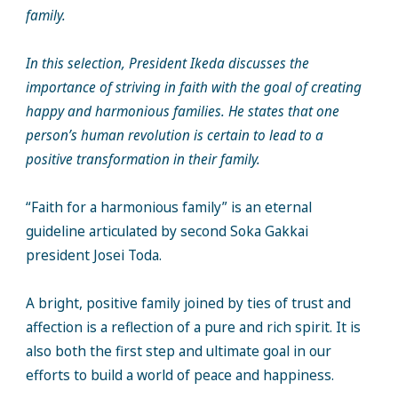
family.
In this selection, President Ikeda discusses the
importance of striving in faith with the goal of creating
happy and harmonious families. He states that one
person’s human revolution is certain to lead to a
positive transformation in their family.
“Faith for a harmonious family” is an eternal
guideline articulated by second Soka Gakkai
president Josei Toda.
A bright, positive family joined by ties of trust and
affection is a reflection of a pure and rich spirit. It is
also both the first step and ultimate goal in our
efforts to build a world of peace and happiness.