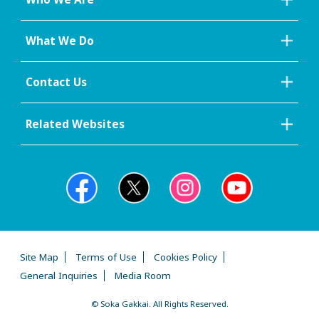
What We Do
Contact Us
Related Websites
Site Map
Terms of Use
Cookies Policy
General Inquiries
Media Room
© Soka Gakkai. All Rights Reserved.