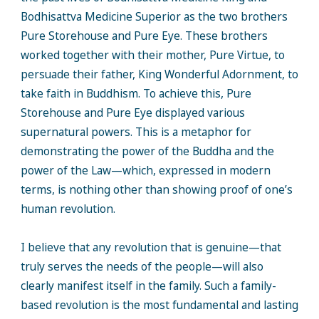
Bodhisattva Medicine Superior as the two brothers
Pure Storehouse and Pure Eye. These brothers
worked together with their mother, Pure Virtue, to
persuade their father, King Wonderful Adornment, to
take faith in Buddhism. To achieve this, Pure
Storehouse and Pure Eye displayed various
supernatural powers. This is a metaphor for
demonstrating the power of the Buddha and the
power of the Law—which, expressed in modern
terms, is nothing other than showing proof of one’s
human revolution.
I believe that any revolution that is genuine—that
truly serves the needs of the people—will also
clearly manifest itself in the family. Such a family-
based revolution is the most fundamental and lasting