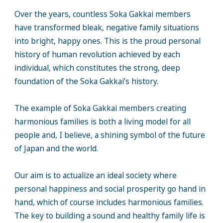
Over the years, countless Soka Gakkai members
have transformed bleak, negative family situations
into bright, happy ones. This is the proud personal
history of human revolution achieved by each
individual, which constitutes the strong, deep
foundation of the Soka Gakkai’s history.
The example of Soka Gakkai members creating
harmonious families is both a living model for all
people and, I believe, a shining symbol of the future
of Japan and the world.
Our aim is to actualize an ideal society where
personal happiness and social prosperity go hand in
hand, which of course includes harmonious families.
The key to building a sound and healthy family life is