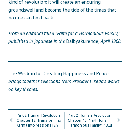
kind of revolution; it will create an enduring
groundswell and become the tide of the times that
no one can hold back.
From an editorial titled “Faith for a Harmonious Family,”
published in Japanese in the
Daibyakurenge,
April 1968.
The Wisdom for Creating Happiness and Peace
brings together selections from President Ikeda’s works
on key themes
.
Part 2: Human Revolution
Part 2: Human Revolution
Chapter 12: Transforming
Chapter 13: “Faith for a
Karma into Mission [12.9]
Harmonious Family” [13.2]