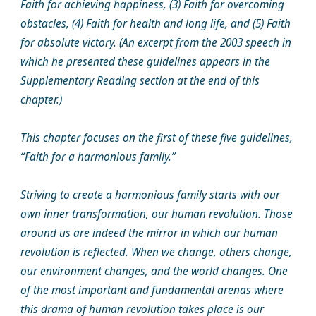
Faith for achieving happiness, (3) Faith for overcoming
obstacles, (4) Faith for health and long life, and (5) Faith
for absolute victory. (An excerpt from the 2003 speech in
which he presented these guidelines appears in the
Supplementary Reading section at the end of this
chapter.)
This chapter focuses on the first of these five guidelines,
“Faith for a harmonious family.”
Striving to create a harmonious family starts with our
own inner transformation, our human revolution. Those
around us are indeed the mirror in which our human
revolution is reflected. When we change, others change,
our environment changes, and the world changes. One
of the most important and fundamental arenas where
this drama of human revolution takes place is our