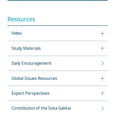
Resources
Video
Study Materials
Daily Encouragement
Global Issues Resources
Expert Perspectives
Constitution of the Soka Gakkai