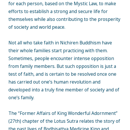
for each person, based on the Mystic Law, to make
efforts to establish a strong and secure life for
themselves while also contributing to the prosperity
of society and world peace.
Not all who take faith in Nichiren Buddhism have
their whole families start practicing with them.
Sometimes, people encounter intense opposition
from family members. But such opposition is just a
test of faith, and is certain to be resolved once one
has carried out one’s human revolution and
developed into a truly fine member of society and of
one’s family.
The “Former Affairs of King Wonderful Adornment”
(27th) chapter of the Lotus Sutra relates the story of
the past lives of Bodhisattva Medicine King and