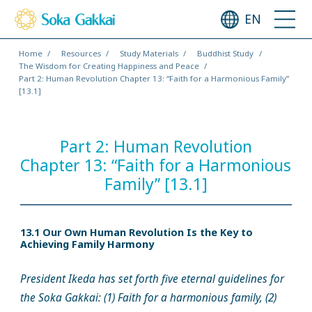
EN
Home
Resources
Study Materials
Buddhist Study
The Wisdom for Creating Happiness and Peace
Part 2: Human Revolution Chapter 13: “Faith for a Harmonious Family”
[13.1]
Part 2: Human Revolution
Chapter 13: “Faith for a Harmonious
Family” [13.1]
13.1 Our Own Human Revolution Is the Key to
Achieving Family Harmony
President Ikeda has set forth five eternal guidelines for
the Soka Gakkai: (1) Faith for a harmonious family, (2)