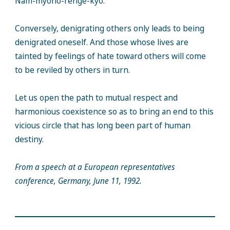
Nam-myoho-renge-kyo.
Conversely, denigrating others only leads to being
denigrated oneself. And those whose lives are
tainted by feelings of hate toward others will come
to be reviled by others in turn.
Let us open the path to mutual respect and
harmonious coexistence so as to bring an end to this
vicious circle that has long been part of human
destiny.
From a speech at a European representatives
conference, Germany, June 11, 1992.