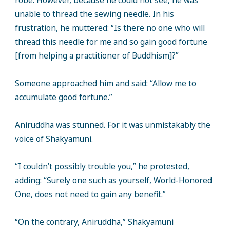
robe. However, because he could not see, he was
unable to thread the sewing needle. In his
frustration, he muttered: “Is there no one who will
thread this needle for me and so gain good fortune
[from helping a practitioner of Buddhism]?”
Someone approached him and said: “Allow me to
accumulate good fortune.”
Aniruddha was stunned. For it was unmistakably the
voice of Shakyamuni.
“I couldn’t possibly trouble you,” he protested,
adding: “Surely one such as yourself, World-Honored
One, does not need to gain any benefit.”
“On the contrary, Aniruddha,” Shakyamuni