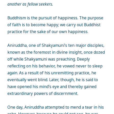
another as fellow seekers.
Buddhism is the pursuit of happiness. The purpose
of faith is to become happy; we carry out Buddhist
practice for the sake of our own happiness.
Aniruddha, one of Shakyamuni’s ten major disciples,
known as the foremost in divine insight, once dozed
off while Shakyamuni was preaching. Deeply
reflecting on his behavior, he vowed never to sleep
again. As a result of his unremitting practice, he
eventually went blind. Later, though, he is said to
have opened his mind’s eye and thereby gained
extraordinary powers of discernment.
One day, Aniruddha attempted to mend a tear in his