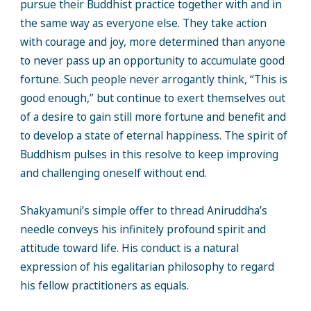
pursue their Buddhist practice together with and in
the same way as everyone else. They take action
with courage and joy, more determined than anyone
to never pass up an opportunity to accumulate good
fortune. Such people never arrogantly think, “This is
good enough,” but continue to exert themselves out
of a desire to gain still more fortune and benefit and
to develop a state of eternal happiness. The spirit of
Buddhism pulses in this resolve to keep improving
and challenging oneself without end.
Shakyamuni’s simple offer to thread Aniruddha’s
needle conveys his infinitely profound spirit and
attitude toward life. His conduct is a natural
expression of his egalitarian philosophy to regard
his fellow practitioners as equals.