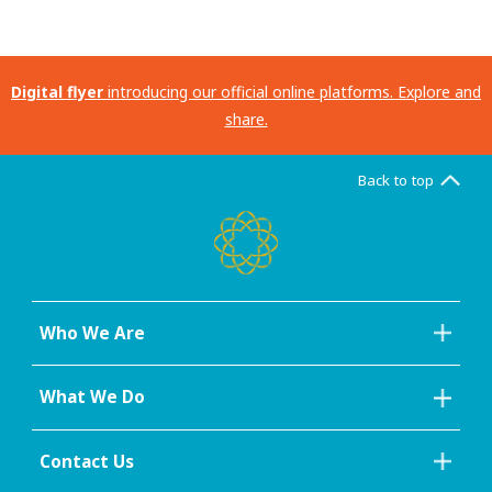
Digital flyer
introducing our official online platforms. Explore and
share.
Back to top
Who We Are
What We Do
Contact Us