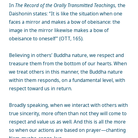
In
The Record of the Orally Transmitted Teachings,
the
Daishonin states: “It is like the situation when one
faces a mirror and makes a bow of obeisance: the
image in the mirror likewise makes a bow of
obeisance to oneself” (OTT, 165).
Believing in others’ Buddha nature, we respect and
treasure them from the bottom of our hearts. When
we treat others in this manner, the Buddha nature
within them responds, on a fundamental level, with
respect toward us in return.
Broadly speaking, when we interact with others with
true sincerity, more often than not they will come to
respect and value us as well. And this is all the more
so when our actions are based on prayer—chanting