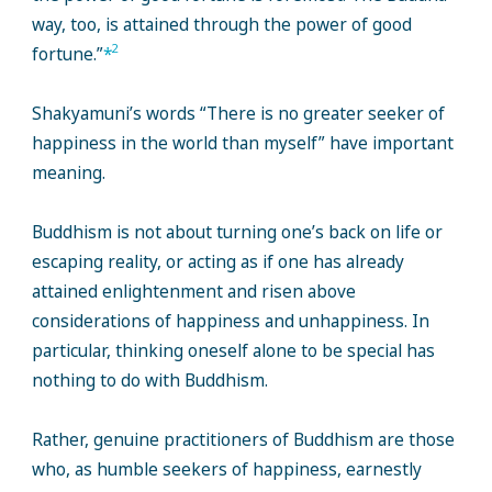
way, too, is attained through the power of good
2
fortune.”
*
Shakyamuni’s words “There is no greater seeker of
happiness in the world than myself” have important
meaning.
Buddhism is not about turning one’s back on life or
escaping reality, or acting as if one has already
attained enlightenment and risen above
considerations of happiness and unhappiness. In
particular, thinking oneself alone to be special has
nothing to do with Buddhism.
Rather, genuine practitioners of Buddhism are those
who, as humble seekers of happiness, earnestly