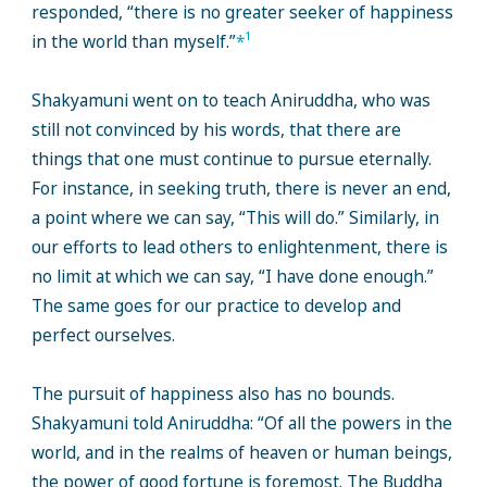
responded, “there is no greater seeker of happiness
1
in the world than myself.”
*
Shakyamuni went on to teach Aniruddha, who was
still not convinced by his words, that there are
things that one must continue to pursue eternally.
For instance, in seeking truth, there is never an end,
a point where we can say, “This will do.” Similarly, in
our efforts to lead others to enlightenment, there is
no limit at which we can say, “I have done enough.”
The same goes for our practice to develop and
perfect ourselves.
The pursuit of happiness also has no bounds.
Shakyamuni told Aniruddha: “Of all the powers in the
world, and in the realms of heaven or human beings,
the power of good fortune is foremost. The Buddha