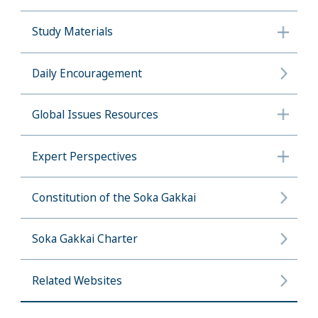
Study Materials
Daily Encouragement
Global Issues Resources
Expert Perspectives
Constitution of the Soka Gakkai
Soka Gakkai Charter
Related Websites