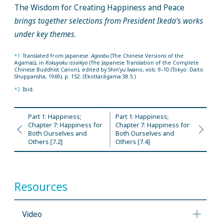
The Wisdom for Creating Happiness and Peace
brings together selections from President Ikeda’s works
under key themes
.
*1
Translated from Japanese.
Agonbu
(The Chinese Versions of the
Agamas), in
Kokuyaku issaikyo
(The Japanese Translation of the Complete
Chinese Buddhist Canon), edited by Shin’yu Iwano, vols. 9–10 (Tokyo: Daito
Shuppansha, 1969), p. 152. (Ekottarāgama 38.5.)
*2
Ibid.
Part 1: Happiness;
Part 1: Happiness;
Chapter 7: Happiness for
Chapter 7: Happiness for
Both Ourselves and
Both Ourselves and
Others [7.2]
Others [7.4]
Resources
Video