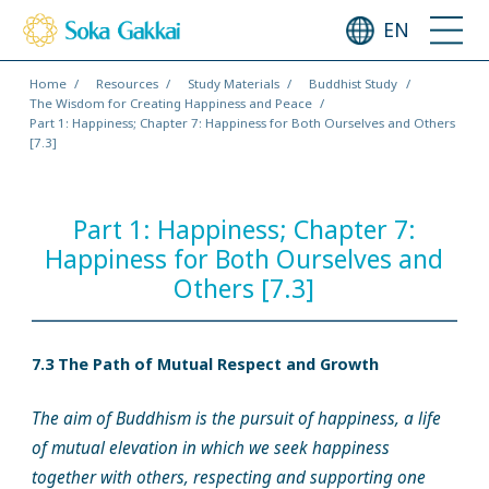
EN
Home
Resources
Study Materials
Buddhist Study
The Wisdom for Creating Happiness and Peace
Part 1: Happiness; Chapter 7: Happiness for Both Ourselves and Others
[7.3]
Part 1: Happiness; Chapter 7:
Happiness for Both Ourselves and
Others [7.3]
7.3 The Path of Mutual Respect and Growth
The aim of Buddhism is the pursuit of happiness, a life
of mutual elevation in which we seek happiness
together with others, respecting and supporting one