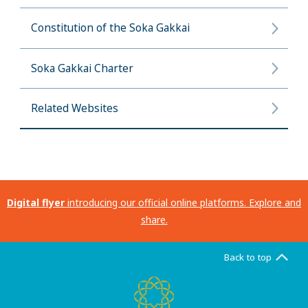
Constitution of the Soka Gakkai
Soka Gakkai Charter
Related Websites
Digital flyer
introducing our official online platforms. Explore and
share.
Back to top