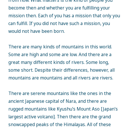
from now. What matters is the kind of people you
become then and whether you are fulfilling your
mission then. Each of you has a mission that only you
can fulfill. If you did not have such a mission, you
would not have been born.
There are many kinds of mountains in this world.
Some are high and some are low. And there are a
great many different kinds of rivers. Some long,
some short. Despite their differences, however, all
mountains are mountains and all rivers are rivers.
There are serene mountains like the ones in the
ancient Japanese capital of Nara, and there are
rugged mountains like Kyushu’s Mount Aso [Japan’s
largest active volcano]. Then there are the grand
snowcapped peaks of the Himalayas. All of these