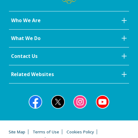
Who We Are
What We Do
Contact Us
Related Websites
Site Map
Terms of Use
Cookies Policy