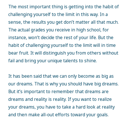
The most important thing is getting into the habit of
challenging yourself to the limit in this way. In a
sense, the results you get don’t matter all that much.
The actual grades you receive in high school, for
instance, won’t decide the rest of your life. But the
habit of challenging yourself to the limit will in time
bear fruit. It will distinguish you from others without
fail and bring your unique talents to shine.
It has been said that we can only become as big as
our dreams. That is why you should have big dreams.
But it’s important to remember that dreams are
dreams and reality is reality. If you want to realize
your dreams, you have to take a hard look at reality
and then make all-out efforts toward your goals.