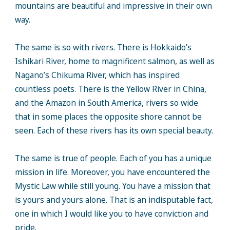
mountains are beautiful and impressive in their own
way.
The same is so with rivers. There is Hokkaido’s
Ishikari River, home to magnificent salmon, as well as
Nagano’s Chikuma River, which has inspired
countless poets. There is the Yellow River in China,
and the Amazon in South America, rivers so wide
that in some places the opposite shore cannot be
seen. Each of these rivers has its own special beauty.
The same is true of people. Each of you has a unique
mission in life. Moreover, you have encountered the
Mystic Law while still young. You have a mission that
is yours and yours alone. That is an indisputable fact,
one in which I would like you to have conviction and
pride.