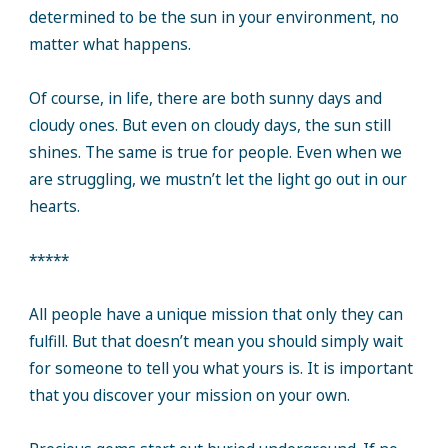
determined to be the sun in your environment, no
matter what happens.
Of course, in life, there are both sunny days and
cloudy ones. But even on cloudy days, the sun still
shines. The same is true for people. Even when we
are struggling, we mustn’t let the light go out in our
hearts.
*****
All people have a unique mission that only they can
fulfill. But that doesn’t mean you should simply wait
for someone to tell you what yours is. It is important
that you discover your mission on your own.