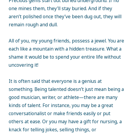
Precious gems start out buried underground. If no
one mines them, they’ll stay buried. And if they
aren’t polished once they’ve been dug out, they will
remain rough and dull.
All of you, my young friends, possess a jewel. You are
each like a mountain with a hidden treasure. What a
shame it would be to spend your entire life without
uncovering it!
It is often said that everyone is a genius at
something. Being talented doesn’t just mean being a
good musician, writer, or athlete—there are many
kinds of talent. For instance, you may be a great
conversationalist or make friends easily or put
others at ease. Or you may have a gift for nursing, a
knack for telling jokes, selling things, or