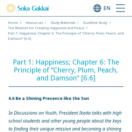
EN
Home
Resources
Study Materials
Buddhist Study
The Wisdom for Creating Happiness and Peace
Part 1: Happiness; Chapter 6: The Principle of “Cherry, Plum, Peach, and
Damson” [6.6]
Part 1: Happiness; Chapter 6: The
Principle of “Cherry, Plum, Peach,
and Damson” [6.6]
6.6 Be a Shining Presence like the Sun
In Discussions on Youth, President Ikeda talks with high
school students and other young people about the keys
to finding their unique mission and becoming a shining