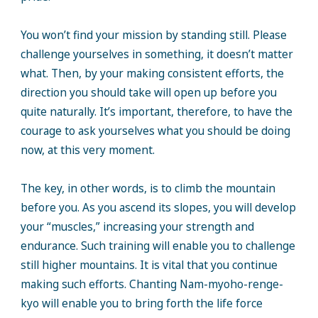
You won’t find your mission by standing still. Please
challenge yourselves in something, it doesn’t matter
what. Then, by your making consistent efforts, the
direction you should take will open up before you
quite naturally. It’s important, therefore, to have the
courage to ask yourselves what you should be doing
now, at this very moment.
The key, in other words, is to climb the mountain
before you. As you ascend its slopes, you will develop
your “muscles,” increasing your strength and
endurance. Such training will enable you to challenge
still higher mountains. It is vital that you continue
making such efforts. Chanting Nam-myoho-renge-
kyo will enable you to bring forth the life force