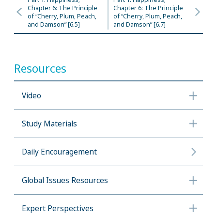
Chapter 6: The Principle
Chapter 6: The Principle
of “Cherry, Plum, Peach,
of “Cherry, Plum, Peach,
and Damson” [6.5]
and Damson” [6.7]
Resources
Video
Study Materials
Daily Encouragement
Global Issues Resources
Expert Perspectives