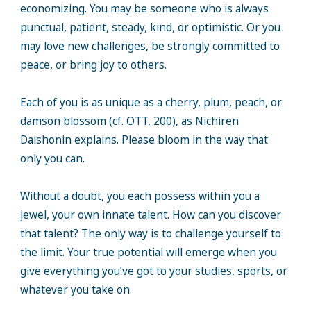
economizing. You may be someone who is always
punctual, patient, steady, kind, or optimistic. Or you
may love new challenges, be strongly committed to
peace, or bring joy to others.
Each of you is as unique as a cherry, plum, peach, or
damson blossom (cf. OTT, 200), as Nichiren
Daishonin explains. Please bloom in the way that
only you can.
Without a doubt, you each possess within you a
jewel, your own innate talent. How can you discover
that talent? The only way is to challenge yourself to
the limit. Your true potential will emerge when you
give everything you’ve got to your studies, sports, or
whatever you take on.