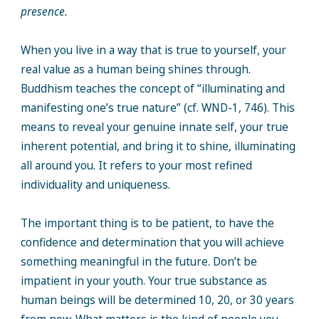
presence.
When you live in a way that is true to yourself, your
real value as a human being shines through.
Buddhism teaches the concept of “illuminating and
manifesting one’s true nature” (cf. WND-1, 746). This
means to reveal your genuine innate self, your true
inherent potential, and bring it to shine, illuminating
all around you. It refers to your most refined
individuality and uniqueness.
The important thing is to be patient, to have the
confidence and determination that you will achieve
something meaningful in the future. Don’t be
impatient in your youth. Your true substance as
human beings will be determined 10, 20, or 30 years