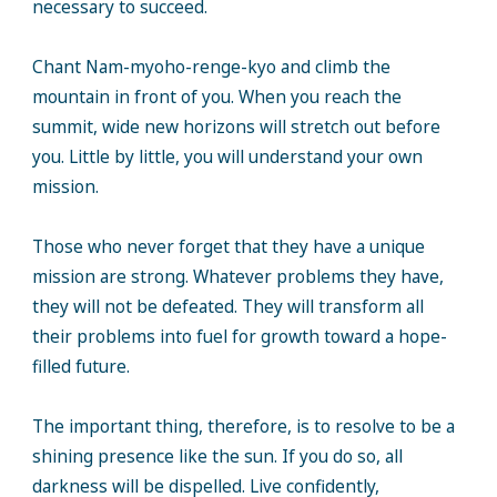
necessary to succeed.
Chant Nam-myoho-renge-kyo and climb the
mountain in front of you. When you reach the
summit, wide new horizons will stretch out before
you. Little by little, you will understand your own
mission.
Those who never forget that they have a unique
mission are strong. Whatever problems they have,
they will not be defeated. They will transform all
their problems into fuel for growth toward a hope-
filled future.
The important thing, therefore, is to resolve to be a
shining presence like the sun. If you do so, all
darkness will be dispelled. Live confidently,