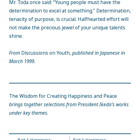
Mr. Toda once said: “Young people must have the
determination to excel at something.” Determination,
tenacity of purpose, is crucial. Halfhearted effort will
not make the precious jewel of your unique talents
shine.
From
Discussions on Youth,
published in Japanese in
March 1999.
The Wisdom for Creating Happiness and Peace
brings together selections from President Ikeda’s works
under key themes
.
Part 1: Happiness;
Part 1: Happiness;