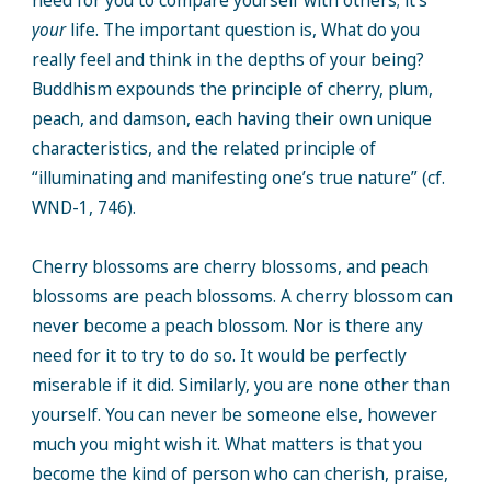
need for you to compare yourself with others; it’s
your
life. The important question is, What do you
really feel and think in the depths of your being?
Buddhism expounds the principle of cherry, plum,
peach, and damson, each having their own unique
characteristics, and the related principle of
“illuminating and manifesting one’s true nature” (cf.
WND-1, 746).
Cherry blossoms are cherry blossoms, and peach
blossoms are peach blossoms. A cherry blossom can
never become a peach blossom. Nor is there any
need for it to try to do so. It would be perfectly
miserable if it did. Similarly, you are none other than
yourself. You can never be someone else, however
much you might wish it. What matters is that you
become the kind of person who can cherish, praise,