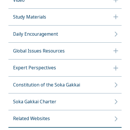
Video
Study Materials
Daily Encouragement
Global Issues Resources
Expert Perspectives
Constitution of the Soka Gakkai
Soka Gakkai Charter
Related Websites