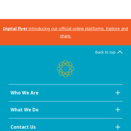
Digital flyer
introducing our official online platforms. Explore and
share.
Back to top
Who We Are
What We Do
Contact Us