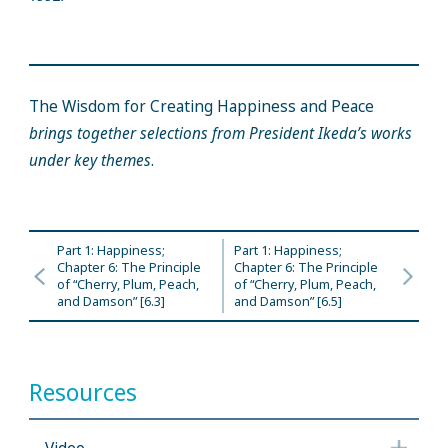
The Wisdom for Creating Happiness and Peace
brings together selections from President Ikeda’s works
under key themes
.
Part 1: Happiness;
Part 1: Happiness;
Chapter 6: The Principle
Chapter 6: The Principle
of “Cherry, Plum, Peach,
of “Cherry, Plum, Peach,
and Damson” [6.3]
and Damson” [6.5]
Resources