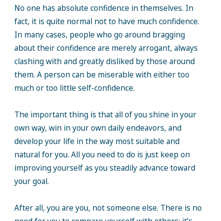
No one has absolute confidence in themselves. In
fact, it is quite normal not to have much confidence.
In many cases, people who go around bragging
about their confidence are merely arrogant, always
clashing with and greatly disliked by those around
them. A person can be miserable with either too
much or too little self-confidence.
The important thing is that all of you shine in your
own way, win in your own daily endeavors, and
develop your life in the way most suitable and
natural for you. All you need to do is just keep on
improving yourself as you steadily advance toward
your goal.
After all, you are you, not someone else. There is no