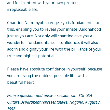
and feel content with your own precious,
irreplaceable life.
Chanting Nam-myoho-renge-kyo is fundamental to
this, enabling you to reveal your innate Buddhahood
just as you are. Not only will chanting give you a
wonderful, fundamental self-confidence, it will also
adorn and dignify your life with the brilliance of your
true and highest potential.
Please have absolute confidence in yourself, because
you are living the noblest possible life, with a
beautiful heart.
From a question-and-answer session with SGI-USA
Culture Department representatives, Nagano, August 7,
1992.