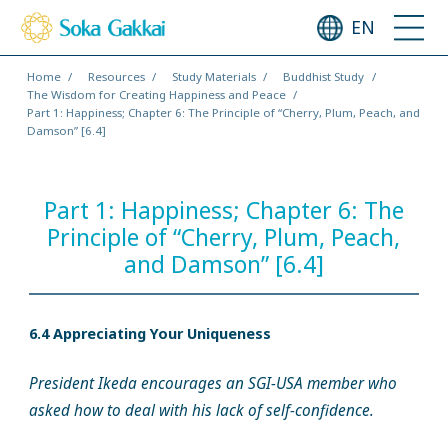
EN
Home
Resources
Study Materials
Buddhist Study
The Wisdom for Creating Happiness and Peace
Part 1: Happiness; Chapter 6: The Principle of “Cherry, Plum, Peach, and
Damson” [6.4]
Part 1: Happiness; Chapter 6: The
Principle of “Cherry, Plum, Peach,
and Damson” [6.4]
6.4 Appreciating Your Uniqueness
President Ikeda encourages an SGI-USA member who
asked how to deal with his lack of self-confidence.