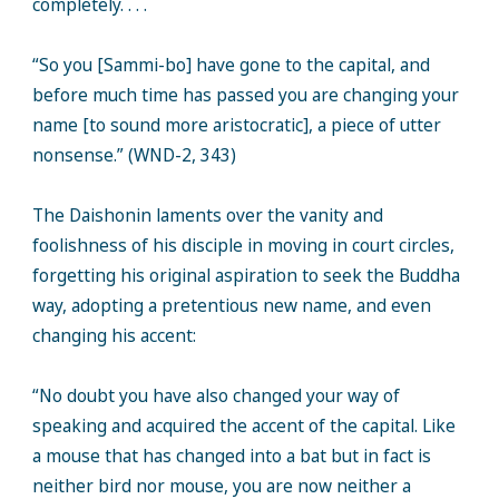
completely. . . .
“So you [Sammi-bo] have gone to the capital, and
before much time has passed you are changing your
name [to sound more aristocratic], a piece of utter
nonsense.” (WND-2, 343)
The Daishonin laments over the vanity and
foolishness of his disciple in moving in court circles,
forgetting his original aspiration to seek the Buddha
way, adopting a pretentious new name, and even
changing his accent:
“No doubt you have also changed your way of
speaking and acquired the accent of the capital. Like
a mouse that has changed into a bat but in fact is
neither bird nor mouse, you are now neither a