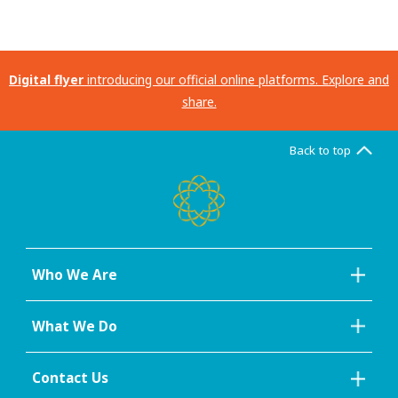
Digital flyer
introducing our official online platforms. Explore and
share.
Back to top
Who We Are
What We Do
Contact Us