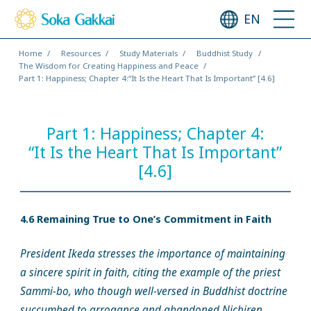
EN
Home
Resources
Study Materials
Buddhist Study
The Wisdom for Creating Happiness and Peace
Part 1: Happiness; Chapter 4:“It Is the Heart That Is Important” [4.6]
Part 1: Happiness; Chapter 4:
“It Is the Heart That Is Important”
[4.6]
4.6 Remaining True to One’s Commitment in Faith
President Ikeda stresses the importance of maintaining
a sincere spirit in faith, citing the example of the priest
Sammi-bo, who though well-versed in Buddhist doctrine
succumbed to arrogance and abandoned Nichiren