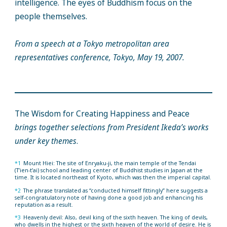
intelligence. The eyes of Buddhism focus on the
people themselves.
From a speech at a Tokyo metropolitan area
representatives conference, Tokyo, May 19, 2007.
The Wisdom for Creating Happiness and Peace
brings together selections from President Ikeda’s works
under key themes
.
*1
Mount Hiei: The site of Enryaku-ji, the main temple of the Tendai
(T’ien-t’ai) school and leading center of Buddhist studies in Japan at the
time. It is located northeast of Kyoto, which was then the imperial capital.
*2
The phrase translated as “conducted himself fittingly” here suggests a
self-congratulatory note of having done a good job and enhancing his
reputation as a result.
*3
Heavenly devil: Also, devil king of the sixth heaven. The king of devils,
who dwells in the highest or the sixth heaven of the world of desire. He is