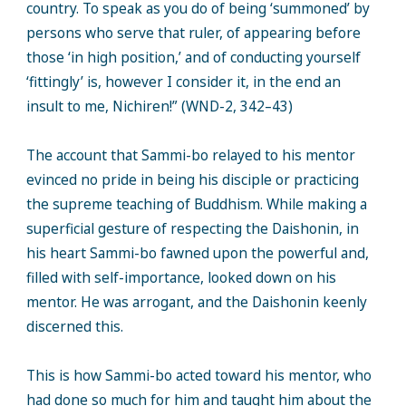
country. To speak as you do of being ‘summoned’ by
persons who serve that ruler, of appearing before
those ‘in high position,’ and of conducting yourself
‘fittingly’ is, however I consider it, in the end an
insult to me, Nichiren!” (WND-2, 342–43)
The account that Sammi-bo relayed to his mentor
evinced no pride in being his disciple or practicing
the supreme teaching of Buddhism. While making a
superficial gesture of respecting the Daishonin, in
his heart Sammi-bo fawned upon the powerful and,
filled with self-importance, looked down on his
mentor. He was arrogant, and the Daishonin keenly
discerned this.
This is how Sammi-bo acted toward his mentor, who
had done so much for him and taught him about the