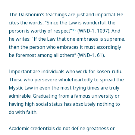
The Daishonin’s teachings are just and impartial. He
cites the words, “Since the Law is wonderful, the
5
person is worthy of respect”
*
(WND-1, 1097). And
he writes: “If the Law that one embraces is supreme,
then the person who embraces it must accordingly
be foremost among all others” (WND-1, 61).
Important are individuals who work for kosen-rufu.
Those who persevere wholeheartedly to spread the
Mystic Law in even the most trying times are truly
admirable. Graduating from a famous university or
having high social status has absolutely nothing to
do with faith.
Academic credentials do not define greatness or