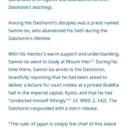
Daishonin’s teachings.
Among the Daishonin’s disciples was a priest named
Sammi-bo, who abandoned his faith during the
Daishonin’s lifetime.
With his mentor’s warm support and understanding,
1
Sammi-bo went to study at Mount Hiei.
*
During his
time there, Sammi-bo wrote to the Daishonin,
boastfully reporting that he had been asked to
deliver a lecture for court nobles at a private Buddha
hall in the imperial capital, Kyoto, and that he had
2
“conducted himself fittingly”
*
(cf. WND-2, 342). The
Daishonin responded with a stern rebuke:
“The ruler of Japan is simply the chief of this island