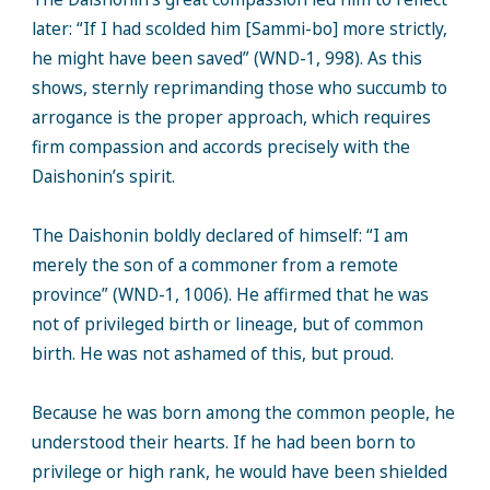
later: “If I had scolded him [Sammi-bo] more strictly,
he might have been saved” (WND-1, 998). As this
shows, sternly reprimanding those who succumb to
arrogance is the proper approach, which requires
firm compassion and accords precisely with the
Daishonin’s spirit.
The Daishonin boldly declared of himself: “I am
merely the son of a commoner from a remote
province” (WND-1, 1006). He affirmed that he was
not of privileged birth or lineage, but of common
birth. He was not ashamed of this, but proud.
Because he was born among the common people, he
understood their hearts. If he had been born to
privilege or high rank, he would have been shielded