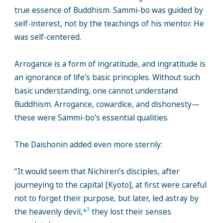
true essence of Buddhism. Sammi-bo was guided by
self-interest, not by the teachings of his mentor. He
was self-centered.
Arrogance is a form of ingratitude, and ingratitude is
an ignorance of life’s basic principles. Without such
basic understanding, one cannot understand
Buddhism. Arrogance, cowardice, and dishonesty—
these were Sammi-bo’s essential qualities.
The Daishonin added even more sternly:
“It would seem that Nichiren’s disciples, after
journeying to the capital [Kyoto], at first were careful
not to forget their purpose, but later, led astray by
3
the heavenly devil,
*
they lost their senses