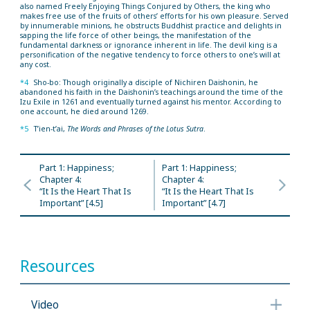
also named Freely Enjoying Things Conjured by Others, the king who
makes free use of the fruits of others’ efforts for his own pleasure. Served
by innumerable minions, he obstructs Buddhist practice and delights in
sapping the life force of other beings, the manifestation of the
fundamental darkness or ignorance inherent in life. The devil king is a
personification of the negative tendency to force others to one’s will at
any cost.
*4
Sho-bo: Though originally a disciple of Nichiren Daishonin, he
abandoned his faith in the Daishonin’s teachings around the time of the
Izu Exile in 1261 and eventually turned against his mentor. According to
one account, he died around 1269.
*5
T’ien-t’ai,
The Words and Phrases of the Lotus Sutra
.
Part 1: Happiness;
Part 1: Happiness;
Chapter 4:
Chapter 4:
“It Is the Heart That Is
“It Is the Heart That Is
Important” [4.5]
Important” [4.7]
Resources
Video