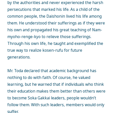
by the authorities and never experienced the harsh
persecutions that marked his life. As a child of the
common people, the Daishonin lived his life among
them. He understood their sufferings as if they were
his own and propagated his great teaching of Nam-
myoho-renge-kyo to relieve those sufferings.
Through his own life, he taught and exemplified the
true way to realize kosen-rufu for future
generations.
Mr. Toda declared that academic background has
nothing to do with faith. Of course, he valued
learning, but he warned that if individuals who think
their education makes them better than others were
to become Soka Gakkai leaders, people wouldn’t
follow them. With such leaders, members would only
suffer.