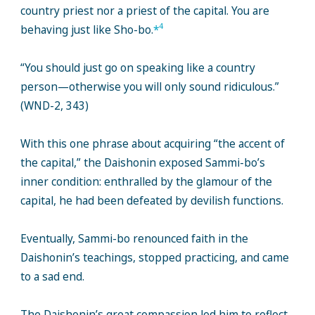
country priest nor a priest of the capital. You are
4
behaving just like Sho-bo.
*
“You should just go on speaking like a country
person—otherwise you will only sound ridiculous.”
(WND-2, 343)
With this one phrase about acquiring “the accent of
the capital,” the Daishonin exposed Sammi-bo’s
inner condition: enthralled by the glamour of the
capital, he had been defeated by devilish functions.
Eventually, Sammi-bo renounced faith in the
Daishonin’s teachings, stopped practicing, and came
to a sad end.
The Daishonin’s great compassion led him to reflect