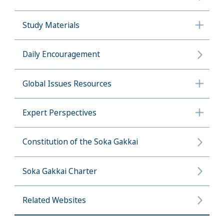
Study Materials
Daily Encouragement
Global Issues Resources
Expert Perspectives
Constitution of the Soka Gakkai
Soka Gakkai Charter
Related Websites