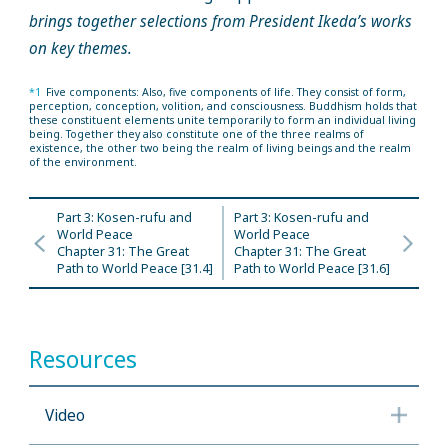
brings together selections from President Ikeda’s works
on key themes.
*1
Five components: Also, five components of life. They consist of form,
perception, conception, volition, and consciousness. Buddhism holds that
these constituent elements unite temporarily to form an individual living
being. Together they also constitute one of the three realms of
existence, the other two being the realm of living beings and the realm
of the environment.
Part 3: Kosen-rufu and
Part 3: Kosen-rufu and
World Peace
World Peace
Chapter 31: The Great
Chapter 31: The Great
Path to World Peace [31.4]
Path to World Peace [31.6]
Resources
Video