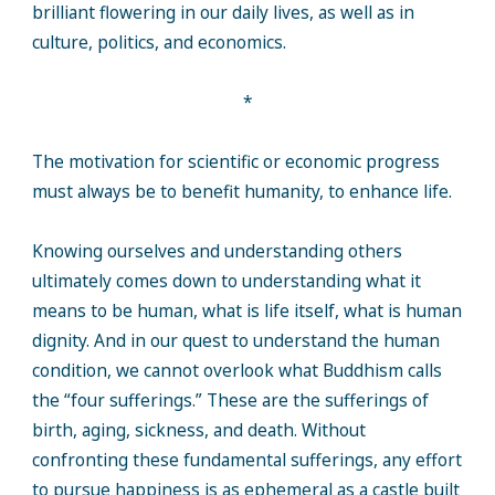
brilliant flowering in our daily lives, as well as in
culture, politics, and economics.
*
The motivation for scientific or economic progress
must always be to benefit humanity, to enhance life.
Knowing ourselves and understanding others
ultimately comes down to understanding what it
means to be human, what is life itself, what is human
dignity. And in our quest to understand the human
condition, we cannot overlook what Buddhism calls
the “four sufferings.” These are the sufferings of
birth, aging, sickness, and death. Without
confronting these fundamental sufferings, any effort
to pursue happiness is as ephemeral as a castle built