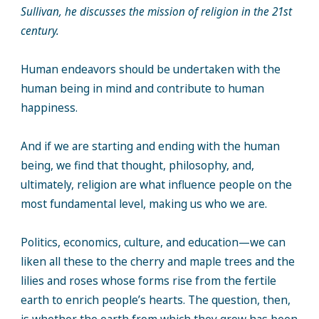
Sullivan, he discusses the mission of religion in the 21st
century.
Human endeavors should be undertaken with the
human being in mind and contribute to human
happiness.
And if we are starting and ending with the human
being, we find that thought, philosophy, and,
ultimately, religion are what influence people on the
most fundamental level, making us who we are.
Politics, economics, culture, and education—we can
liken all these to the cherry and maple trees and the
lilies and roses whose forms rise from the fertile
earth to enrich people’s hearts. The question, then,