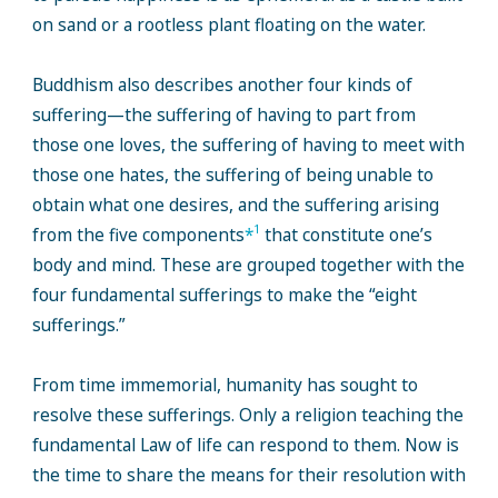
on sand or a rootless plant floating on the water.
Buddhism also describes another four kinds of
suffering—the suffering of having to part from
those one loves, the suffering of having to meet with
those one hates, the suffering of being unable to
obtain what one desires, and the suffering arising
1
from the five components
*
that constitute one’s
body and mind. These are grouped together with the
four fundamental sufferings to make the “eight
sufferings.”
From time immemorial, humanity has sought to
resolve these sufferings. Only a religion teaching the
fundamental Law of life can respond to them. Now is
the time to share the means for their resolution with