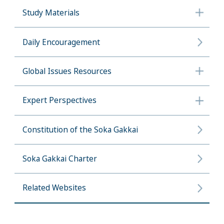
Study Materials
Daily Encouragement
Global Issues Resources
Expert Perspectives
Constitution of the Soka Gakkai
Soka Gakkai Charter
Related Websites