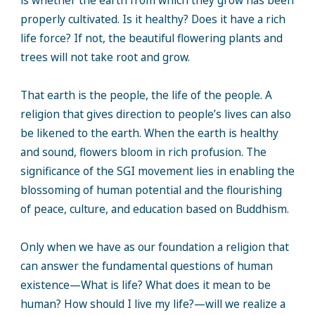
is whether the earth from which they grow has been
properly cultivated. Is it healthy? Does it have a rich
life force? If not, the beautiful flowering plants and
trees will not take root and grow.
That earth is the people, the life of the people. A
religion that gives direction to people’s lives can also
be likened to the earth. When the earth is healthy
and sound, flowers bloom in rich profusion. The
significance of the SGI movement lies in enabling the
blossoming of human potential and the flourishing
of peace, culture, and education based on Buddhism.
Only when we have as our foundation a religion that
can answer the fundamental questions of human
existence—What is life? What does it mean to be
human? How should I live my life?—will we realize a