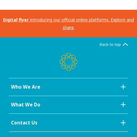
Digital flyer
introducing our official online platforms. Explore and
share.
Back to top
Who We Are
What We Do
Contact Us