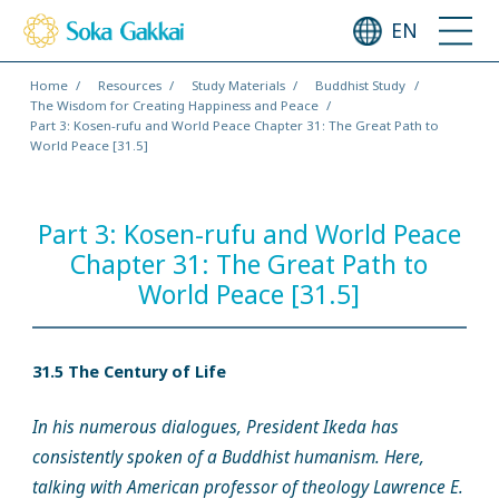
EN
Home
Resources
Study Materials
Buddhist Study
The Wisdom for Creating Happiness and Peace
Part 3: Kosen-rufu and World Peace Chapter 31: The Great Path to
World Peace [31.5]
Part 3: Kosen-rufu and World Peace
Chapter 31: The Great Path to
World Peace [31.5]
31.5 The Century of Life
In his numerous dialogues, President Ikeda has
consistently spoken of a Buddhist humanism. Here,
talking with American professor of theology Lawrence E.