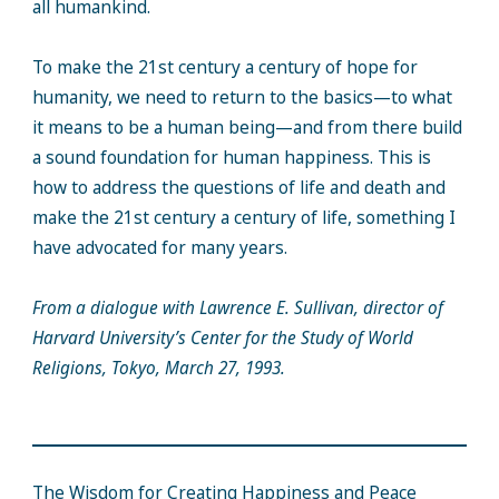
all humankind.
To make the 21st century a century of hope for
humanity, we need to return to the basics—to what
it means to be a human being—and from there build
a sound foundation for human happiness. This is
how to address the questions of life and death and
make the 21st century a century of life, something I
have advocated for many years.
From a dialogue with Lawrence E. Sullivan, director of
Harvard University’s Center for the Study of World
Religions, Tokyo, March 27, 1993.
The Wisdom for Creating Happiness and Peace