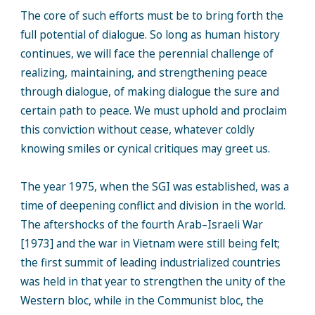
The core of such efforts must be to bring forth the
full potential of dialogue. So long as human history
continues, we will face the perennial challenge of
realizing, maintaining, and strengthening peace
through dialogue, of making dialogue the sure and
certain path to peace. We must uphold and proclaim
this conviction without cease, whatever coldly
knowing smiles or cynical critiques may greet us.
The year 1975, when the SGI was established, was a
time of deepening conflict and division in the world.
The aftershocks of the fourth Arab–Israeli War
[1973] and the war in Vietnam were still being felt;
the first summit of leading industrialized countries
was held in that year to strengthen the unity of the
Western bloc, while in the Communist bloc, the