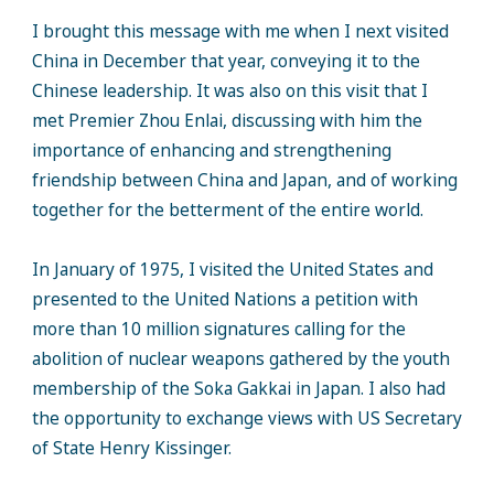
I brought this message with me when I next visited
China in December that year, conveying it to the
Chinese leadership. It was also on this visit that I
met Premier Zhou Enlai, discussing with him the
importance of enhancing and strengthening
friendship between China and Japan, and of working
together for the betterment of the entire world.
In January of 1975, I visited the United States and
presented to the United Nations a petition with
more than 10 million signatures calling for the
abolition of nuclear weapons gathered by the youth
membership of the Soka Gakkai in Japan. I also had
the opportunity to exchange views with US Secretary
of State Henry Kissinger.