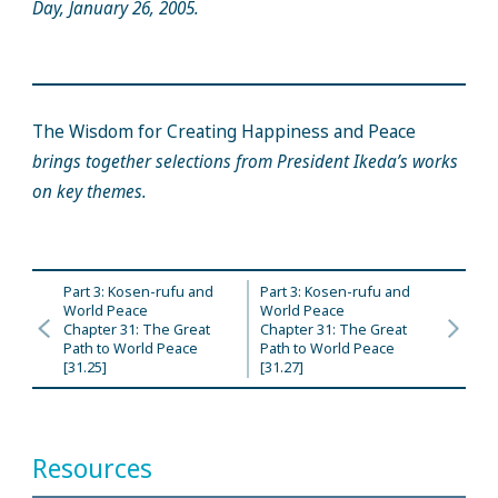
Day, January 26, 2005.
The Wisdom for Creating Happiness and Peace
brings together selections from President Ikeda’s works
on key themes.
Part 3: Kosen-rufu and
Part 3: Kosen-rufu and
World Peace
World Peace
Chapter 31: The Great
Chapter 31: The Great
Path to World Peace
Path to World Peace
[31.25]
[31.27]
Resources