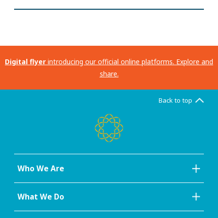
Digital flyer
introducing our official online platforms. Explore and
share.
Back to top
Who We Are
What We Do