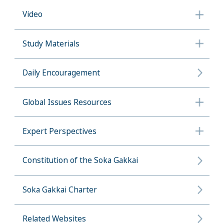
Video
Study Materials
Daily Encouragement
Global Issues Resources
Expert Perspectives
Constitution of the Soka Gakkai
Soka Gakkai Charter
Related Websites