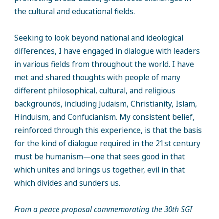
the cultural and educational fields.
Seeking to look beyond national and ideological
differences, I have engaged in dialogue with leaders
in various fields from throughout the world. I have
met and shared thoughts with people of many
different philosophical, cultural, and religious
backgrounds, including Judaism, Christianity, Islam,
Hinduism, and Confucianism. My consistent belief,
reinforced through this experience, is that the basis
for the kind of dialogue required in the 21st century
must be humanism—one that sees good in that
which unites and brings us together, evil in that
which divides and sunders us.
From a peace proposal commemorating the 30th SGI