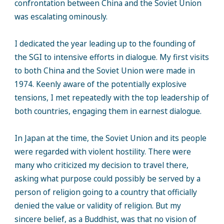
confrontation between China and the Soviet Union
was escalating ominously.
I dedicated the year leading up to the founding of
the SGI to intensive efforts in dialogue. My first visits
to both China and the Soviet Union were made in
1974. Keenly aware of the potentially explosive
tensions, I met repeatedly with the top leadership of
both countries, engaging them in earnest dialogue.
In Japan at the time, the Soviet Union and its people
were regarded with violent hostility. There were
many who criticized my decision to travel there,
asking what purpose could possibly be served by a
person of religion going to a country that officially
denied the value or validity of religion. But my
sincere belief, as a Buddhist, was that no vision of