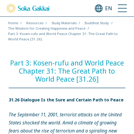
EN
Home
Resources
Study Materials
Buddhist Study
The Wisdom for Creating Happiness and Peace
Part 3: Kosen-rufu and World Peace Chapter 31: The Great Path to
World Peace [31.26]
Part 3: Kosen-rufu and World Peace
Chapter 31: The Great Path to
World Peace [31.26]
31.26 Dialogue Is the Sure and Certain Path to Peace
The September 11, 2001, terrorist attacks on the United
States shocked the world. Amid a climate of growing
fears about the rise of terrorism and a spiraling new