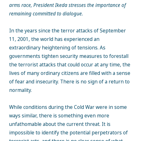
arms race, President Ikeda stresses the importance of
remaining committed to dialogue.
In the years since the terror attacks of September
11, 2001, the world has experienced an
extraordinary heightening of tensions. As
governments tighten security measures to forestall
the terrorist attacks that could occur at any time, the
lives of many ordinary citizens are filled with a sense
of fear and insecurity. There is no sign of a return to
normality.
While conditions during the Cold War were in some
ways similar, there is something even more
unfathomable about the current threat. It is
impossible to identify the potential perpetrators of