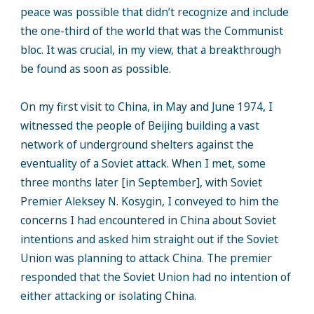
peace was possible that didn’t recognize and include
the one-third of the world that was the Communist
bloc. It was crucial, in my view, that a breakthrough
be found as soon as possible.
On my first visit to China, in May and June 1974, I
witnessed the people of Beijing building a vast
network of underground shelters against the
eventuality of a Soviet attack. When I met, some
three months later [in September], with Soviet
Premier Aleksey N. Kosygin, I conveyed to him the
concerns I had encountered in China about Soviet
intentions and asked him straight out if the Soviet
Union was planning to attack China. The premier
responded that the Soviet Union had no intention of
either attacking or isolating China.