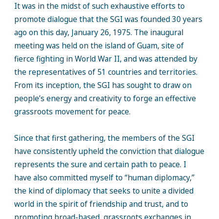
It was in the midst of such exhaustive efforts to
promote dialogue that the SGI was founded 30 years
ago on this day, January 26, 1975. The inaugural
meeting was held on the island of Guam, site of
fierce fighting in World War II, and was attended by
the representatives of 51 countries and territories.
From its inception, the SGI has sought to draw on
people’s energy and creativity to forge an effective
grassroots movement for peace.
Since that first gathering, the members of the SGI
have consistently upheld the conviction that dialogue
represents the sure and certain path to peace. I
have also committed myself to “human diplomacy,”
the kind of diplomacy that seeks to unite a divided
world in the spirit of friendship and trust, and to
promoting broad-based, grassroots exchanges in