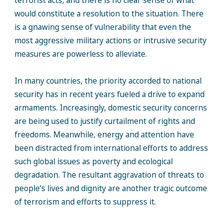
terrorist acts, and there is no clear sense of what
would constitute a resolution to the situation. There
is a gnawing sense of vulnerability that even the
most aggressive military actions or intrusive security
measures are powerless to alleviate.
In many countries, the priority accorded to national
security has in recent years fueled a drive to expand
armaments. Increasingly, domestic security concerns
are being used to justify curtailment of rights and
freedoms. Meanwhile, energy and attention have
been distracted from international efforts to address
such global issues as poverty and ecological
degradation. The resultant aggravation of threats to
people’s lives and dignity are another tragic outcome
of terrorism and efforts to suppress it.