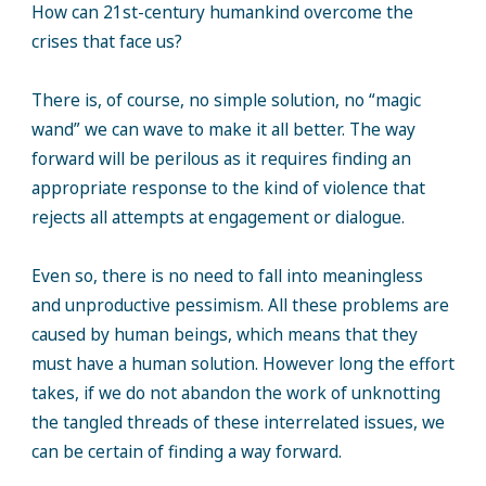
How can 21st-century humankind overcome the
crises that face us?
There is, of course, no simple solution, no “magic
wand” we can wave to make it all better. The way
forward will be perilous as it requires finding an
appropriate response to the kind of violence that
rejects all attempts at engagement or dialogue.
Even so, there is no need to fall into meaningless
and unproductive pessimism. All these problems are
caused by human beings, which means that they
must have a human solution. However long the effort
takes, if we do not abandon the work of unknotting
the tangled threads of these interrelated issues, we
can be certain of finding a way forward.