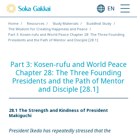
EN
Home
Resources
Study Materials
Buddhist Study
The Wisdom for Creating Happiness and Peace
Part 3: Kosen-rufu and World Peace Chapter 28: The Three Founding
Presidents and the Path of Mentor and Disciple [28.1]
Part 3: Kosen-rufu and World Peace
Chapter 28: The Three Founding
Presidents and the Path of Mentor
and Disciple [28.1]
28.1 The Strength and Kindness of President
Makiguchi
President Ikeda has repeatedly stressed that the