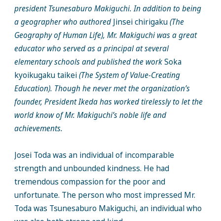
president Tsunesaburo Makiguchi. In addition to being
a geographer who authored
Jinsei chirigaku
(The
Geography of Human Life), Mr. Makiguchi was a great
educator who served as a principal at several
elementary schools and published the work
Soka
kyoikugaku taikei
(The System of Value-Creating
Education). Though he never met the organization’s
founder, President Ikeda has worked tirelessly to let the
world know of Mr. Makiguchi’s noble life and
achievements.
Josei Toda was an individual of incomparable
strength and unbounded kindness. He had
tremendous compassion for the poor and
unfortunate. The person who most impressed Mr.
Toda was Tsunesaburo Makiguchi, an individual who