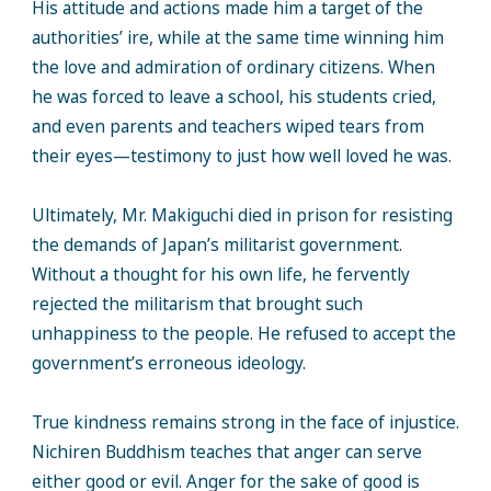
His attitude and actions made him a target of the
authorities’ ire, while at the same time winning him
the love and admiration of ordinary citizens. When
he was forced to leave a school, his students cried,
and even parents and teachers wiped tears from
their eyes—testimony to just how well loved he was.
Ultimately, Mr. Makiguchi died in prison for resisting
the demands of Japan’s militarist government.
Without a thought for his own life, he fervently
rejected the militarism that brought such
unhappiness to the people. He refused to accept the
government’s erroneous ideology.
True kindness remains strong in the face of injustice.
Nichiren Buddhism teaches that anger can serve
either good or evil. Anger for the sake of good is