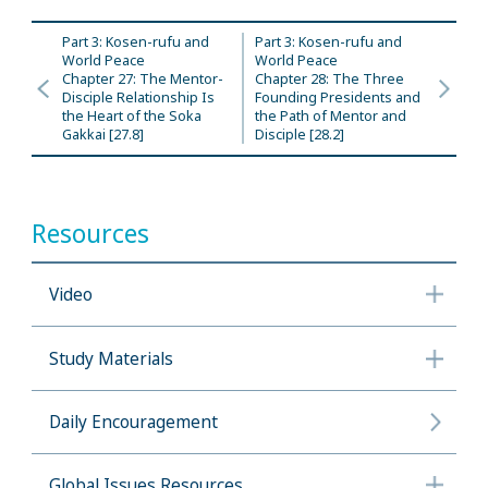
Part 3: Kosen-rufu and
Part 3: Kosen-rufu and
World Peace
World Peace
Chapter 27: The Mentor-
Chapter 28: The Three
Disciple Relationship Is
Founding Presidents and
the Heart of the Soka
the Path of Mentor and
Gakkai [27.8]
Disciple [28.2]
Resources
Video
Study Materials
Daily Encouragement
Global Issues Resources