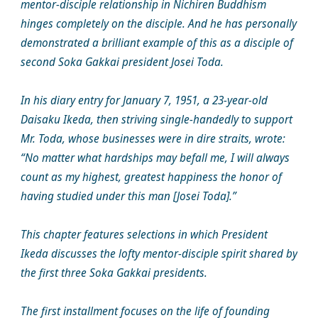
mentor-disciple relationship in Nichiren Buddhism
hinges completely on the disciple. And he has personally
demonstrated a brilliant example of this as a disciple of
second Soka Gakkai president Josei Toda.
In his diary entry for January 7, 1951, a 23-year-old
Daisaku Ikeda, then striving single-handedly to support
Mr. Toda, whose businesses were in dire straits, wrote:
“No matter what hardships may befall me, I will always
count as my highest, greatest happiness the honor of
having studied under this man [Josei Toda].”
This chapter features selections in which President
Ikeda discusses the lofty mentor-disciple spirit shared by
the first three Soka Gakkai presidents.
The first installment focuses on the life of founding