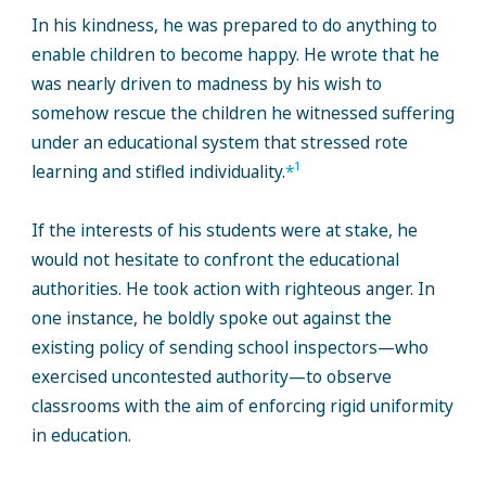
In his kindness, he was prepared to do anything to
enable children to become happy. He wrote that he
was nearly driven to madness by his wish to
somehow rescue the children he witnessed suffering
under an educational system that stressed rote
1
learning and stifled individuality.
*
If the interests of his students were at stake, he
would not hesitate to confront the educational
authorities. He took action with righteous anger. In
one instance, he boldly spoke out against the
existing policy of sending school inspectors—who
exercised uncontested authority—to observe
classrooms with the aim of enforcing rigid uniformity
in education.