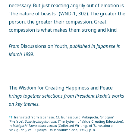
necessary. But just reacting angrily out of emotion is
“the nature of beasts” (WND-1, 302). The greater the
person, the greater their compassion. Great
compassion is what makes them strong and kind.
From
Discussions on Youth,
published in Japanese in
March 1999.
The Wisdom for Creating Happiness and Peace
brings together selections from President Ikeda’s works
on key themes.
*1
Translated from Japanese. Cf. Tsunesaburo Makiguchi, “Shogen”
(Preface),
Soka kyoikugaku taikei
(The System of Value-Creating Education),
in
Makiguchi Tsunesaburo zenshu
(Collected Writings of Tsunesaburo
Makiguchi), vol. 5 (Tokyo: Daisanbunmei-sha, 1982), p. 8.