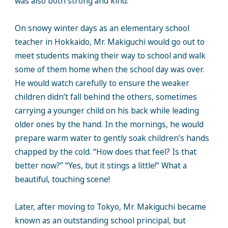
was also both strong and kind.
On snowy winter days as an elementary school
teacher in Hokkaido, Mr. Makiguchi would go out to
meet students making their way to school and walk
some of them home when the school day was over.
He would watch carefully to ensure the weaker
children didn’t fall behind the others, sometimes
carrying a younger child on his back while leading
older ones by the hand. In the mornings, he would
prepare warm water to gently soak children’s hands
chapped by the cold. “How does that feel? Is that
better now?” “Yes, but it stings a little!” What a
beautiful, touching scene!
Later, after moving to Tokyo, Mr. Makiguchi became
known as an outstanding school principal, but