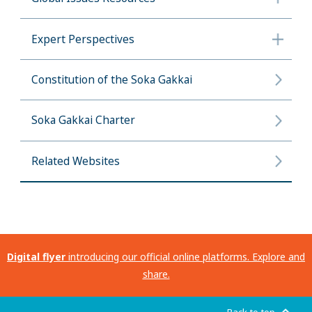
Expert Perspectives
Constitution of the Soka Gakkai
Soka Gakkai Charter
Related Websites
Digital flyer
introducing our official online platforms. Explore and
share.
Back to top