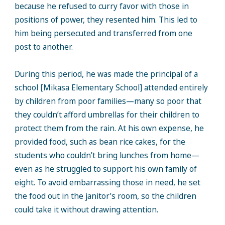
because he refused to curry favor with those in
positions of power, they resented him. This led to
him being persecuted and transferred from one
post to another.
During this period, he was made the principal of a
school [Mikasa Elementary School] attended entirely
by children from poor families—many so poor that
they couldn’t afford umbrellas for their children to
protect them from the rain. At his own expense, he
provided food, such as bean rice cakes, for the
students who couldn’t bring lunches from home—
even as he struggled to support his own family of
eight. To avoid embarrassing those in need, he set
the food out in the janitor’s room, so the children
could take it without drawing attention.