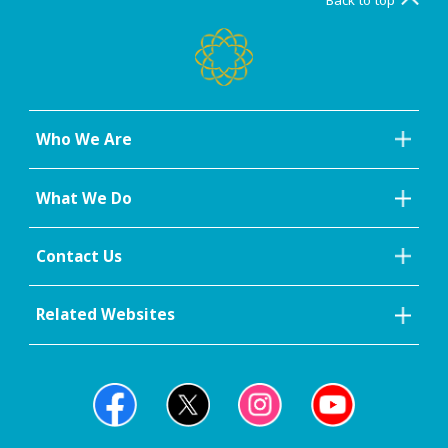
Who We Are
What We Do
Contact Us
Related Websites