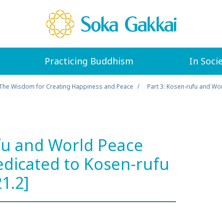
Practicing Buddhism
In Soci
The Wisdom for Creating Happiness and Peace
Part 3: Kosen-rufu and Wor
fu and World Peace
Dedicated to Kosen-rufu
21.2]