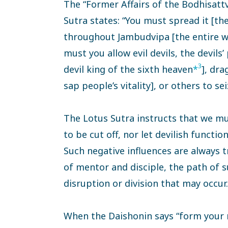
The “Former Affairs of the Bodhisatt
Sutra states: “You must spread it [th
throughout Jambudvipa [the entire wor
must you allow evil devils, the devils
3
devil king of the sixth heaven
*
], dr
sap people’s vitality], or others to se
The Lotus Sutra instructs that we mu
to be cut off, nor let devilish functio
Such negative influences are always t
of mentor and disciple, the path of s
disruption or division that may occur.
When the Daishonin says “form your 