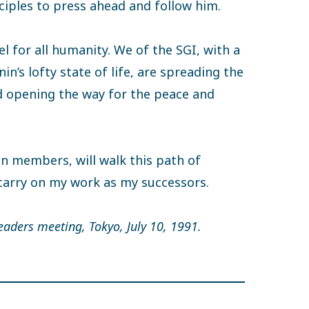
ciples to press ahead and follow him.
l for all humanity. We of the SGI, with a
n’s lofty state of life, are spreading the
 opening the way for the peace and
on members, will walk this path of
carry on my work as my successors.
eaders meeting, Tokyo, July 10, 1991.