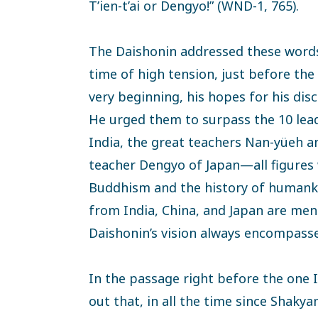
T’ien-t’ai or Dengyo!” (WND-1, 765).
The Daishonin addressed these words
time of high tension, just before th
very beginning, his hopes for his disc
He urged them to surpass the 10 lea
India, the great teachers Nan-yüeh an
teacher Dengyo of Japan—all figures
Buddhism and the history of humank
from India, China, and Japan are men
Daishonin’s vision always encompasse
In the passage right before the one I
out that, in all the time since Shak