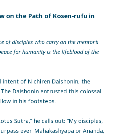
w on the Path of Kosen-rufu in
ce of disciples who carry on the mentor’s
ace for humanity is the lifeblood of the
 intent of Nichiren Daishonin, the
 The Daishonin entrusted this colossal
llow in his footsteps.
otus Sutra,” he calls out: “My disciples,
 surpass even Mahakashyapa or Ananda,