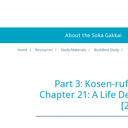
About the Soka Gakkai
Home
Resources
Study Materials
Buddhist Study
Part 3: Kosen-ru
Chapter 21: A Life 
[