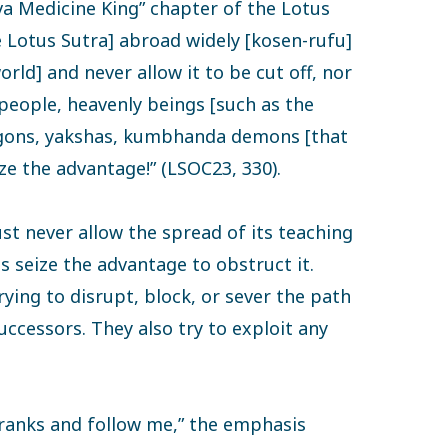
va Medicine King” chapter of the Lotus
e Lotus Sutra] abroad widely [kosen-rufu]
ld] and never allow it to be cut off, nor
’ people, heavenly beings [such as the
agons, yakshas, kumbhanda demons [that
ize the advantage!” (LSOC23, 330).
st never allow the spread of its teaching
ns seize the advantage to obstruct it.
rying to disrupt, block, or sever the path
uccessors. They also try to exploit any
ranks and follow me,” the emphasis