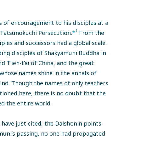
 of encouragement to his disciples at a
1
e Tatsunokuchi Persecution.
*
From the
iples and successors had a global scale.
ding disciples of Shakyamuni Buddha in
d T’ien-t’ai of China, and the great
 whose names shine in the annals of
ind. Though the names of only teachers
tioned here, there is no doubt that the
d the entire world.
 have just cited, the Daishonin points
yamuni’s passing, no one had propagated