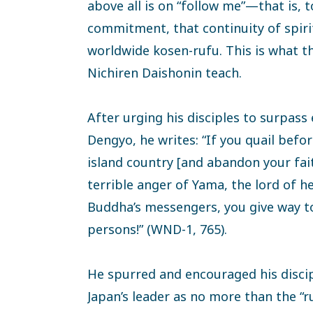
above all is on “follow me”—that is, 
commitment, that continuity of spirit 
worldwide kosen-rufu. This is what t
Nichiren Daishonin teach.
After urging his disciples to surpass 
Dengyo, he writes: “If you quail before
island country [and abandon your fai
terrible anger of Yama, the lord of he
Buddha’s messengers, you give way to
persons!” (WND-1, 765).
He spurred and encouraged his disci
Japan’s leader as no more than the “rul