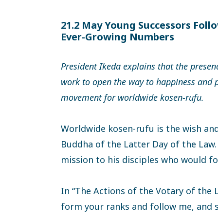
21.2 May Young Successors Follo
Ever-Growing Numbers
President Ikeda explains that the presen
work to open the way to happiness and pe
movement for worldwide kosen-rufu.
Worldwide kosen-rufu is the wish and
Buddha of the Latter Day of the Law.
mission to his disciples who would fo
In “The Actions of the Votary of the L
form your ranks and follow me, and