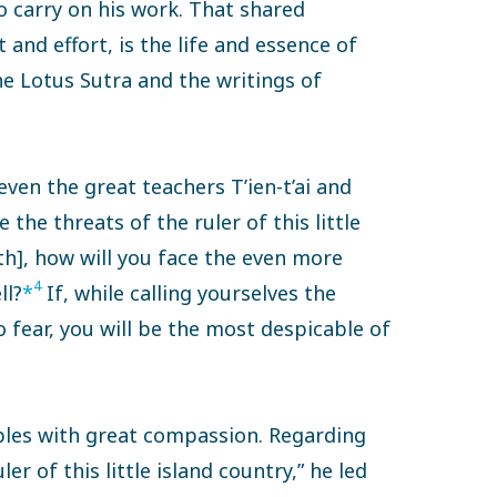
to carry on his work. That shared
and effort, is the life and essence of
he Lotus Sutra and the writings of
even the great teachers T’ien-t’ai and
 the threats of the ruler of this little
th], how will you face the even more
4
ll?
*
If, while calling yourselves the
 fear, you will be the most despicable of
ples with great compassion. Regarding
er of this little island country,” he led