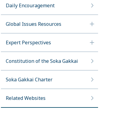
Daily Encouragement
Global Issues Resources
Expert Perspectives
Constitution of the Soka Gakkai
Soka Gakkai Charter
Related Websites