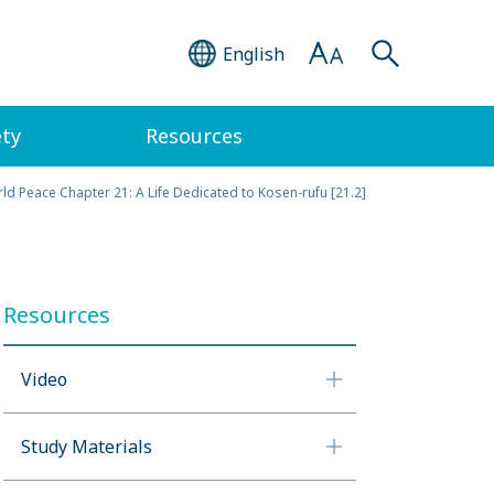
English
ety
Resources
ld Peace Chapter 21: A Life Dedicated to Kosen-rufu [21.2]
Resources
Video
Study Materials