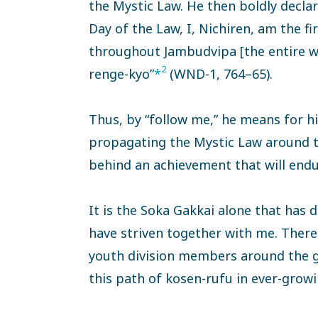
the Mystic Law. He then boldly declar
Day of the Law, I, Nichiren, am the f
throughout Jambudvipa [the entire wo
2
renge-kyo”
*
(WND-1, 764–65).
Thus, by “follow me,” he means for his
propagating the Mystic Law around th
behind an achievement that will endur
It is the Soka Gakkai alone that has 
have striven together with me. There 
youth division members around the gl
this path of kosen-rufu in ever-grow