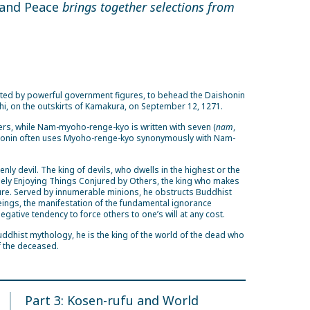
 and Peace
brings together selections from
gated by powerful government figures, to behead the Daishonin
i, on the outskirts of Kamakura, on September 12, 1271.
ers, while Nam-myoho-renge-kyo is written with seven (
nam
,
shonin often uses Myoho-renge-kyo synonymously with Nam-
venly devil. The king of devils, who dwells in the highest or the
reely Enjoying Things Conjured by Others, the king who makes
easure. Served by innumerable minions, he obstructs Buddhist
beings, the manifestation of the fundamental ignorance
 negative tendency to force others to one’s will at any cost.
uddhist mythology, he is the king of the world of the dead who
 the deceased.
Part 3: Kosen-rufu and World