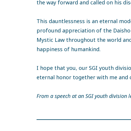
the way forward and called on his dis
This dauntlessness is an eternal mode
profound appreciation of the Daishoni
Mystic Law throughout the world and
happiness of humankind.
I hope that you, our SGI youth divisi
eternal honor together with me and 
From a speech at an SGI youth division l