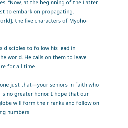
es: “Now, at the beginning of the Latter
irst to embark on propagating,
rld], the five characters of Myoho-
 disciples to follow his lead in
e world. He calls on them to leave
e for all time.
done just that—your seniors in faith who
is no greater honor. I hope that our
obe will form their ranks and follow on
ing numbers.