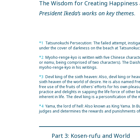
The Wisdom for Creating Happiness
President Ikeda’s works on key themes
.
*1
Tatsunokuchi Persecution: The failed attempt, insti
under the cover of darkness on the beach at Tatsunokuch
*2
Myoho-renge-kyo is written with five Chinese charact
or
namu
, being comprised of two characters). The Dai
myoho-renge-kyo in his writings.
*3
Devil king of the sixth heaven: Also, devil king or hea
sixth heaven of the world of desire. He is also named F
free use of the fruits of others’ efforts for his own pl
practice and delights in sapping the life force of other 
inherent in life. The devil king is a personification of the
*4
Yama, the lord of hell: Also known as King Yama. In B
judges and determines the rewards and punishments of
Part 3: Kosen-rufu and World