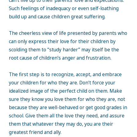
can’t live up to their parents’ love and expectations.
Such feelings of inadequacy or even self-loathing
build up and cause children great suffering.
The cheerless view of life presented by parents who
can only express their love for their children by
scolding them to “study harder” may itself be the
root cause of children’s anger and frustration.
The first step is to recognize, accept, and embrace
your children for who they are. Don’t force your
idealized image of the perfect child on them. Make
sure they know you love them for who they are, not
because they are well-behaved or get good grades in
school. Give them all the love they need, and assure
them that whatever they may do, you are their
greatest friend and ally.