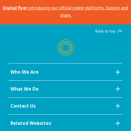
Digital flyer
introducing our official online platforms. Explore and
share.
Back to top
Who We Are
What We Do
Contact Us
Related Websites