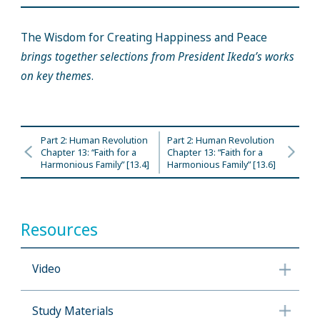
The Wisdom for Creating Happiness and Peace
brings together selections from President Ikeda’s works
on key themes
.
Part 2: Human Revolution
Part 2: Human Revolution
Chapter 13: “Faith for a
Chapter 13: “Faith for a
Harmonious Family” [13.4]
Harmonious Family” [13.6]
Resources
Video
Study Materials