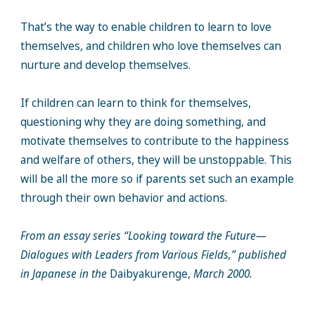
That’s the way to enable children to learn to love
themselves, and children who love themselves can
nurture and develop themselves.
If children can learn to think for themselves,
questioning why they are doing something, and
motivate themselves to contribute to the happiness
and welfare of others, they will be unstoppable. This
will be all the more so if parents set such an example
through their own behavior and actions.
From an essay series “Looking toward the Future—
Dialogues with Leaders from Various Fields,” published
in Japanese in the
Daibyakurenge,
March 2000.