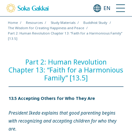
EN
Home
Resources
Study Materials
Buddhist Study
The Wisdom for Creating Happiness and Peace
Part 2: Human Revolution Chapter 13: “Faith for a Harmonious Family”
[13.5]
Part 2: Human Revolution
Chapter 13: “Faith for a Harmonious
Family” [13.5]
13.5 Accepting Others for Who They Are
President Ikeda explains that good parenting begins
with recognizing and accepting children for who they
are.