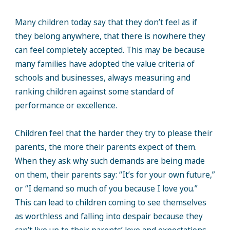
Many children today say that they don’t feel as if
they belong anywhere, that there is nowhere they
can feel completely accepted. This may be because
many families have adopted the value criteria of
schools and businesses, always measuring and
ranking children against some standard of
performance or excellence.
Children feel that the harder they try to please their
parents, the more their parents expect of them.
When they ask why such demands are being made
on them, their parents say: “It’s for your own future,”
or “I demand so much of you because I love you.”
This can lead to children coming to see themselves
as worthless and falling into despair because they