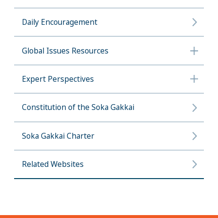
Daily Encouragement
Global Issues Resources
Expert Perspectives
Constitution of the Soka Gakkai
Soka Gakkai Charter
Related Websites