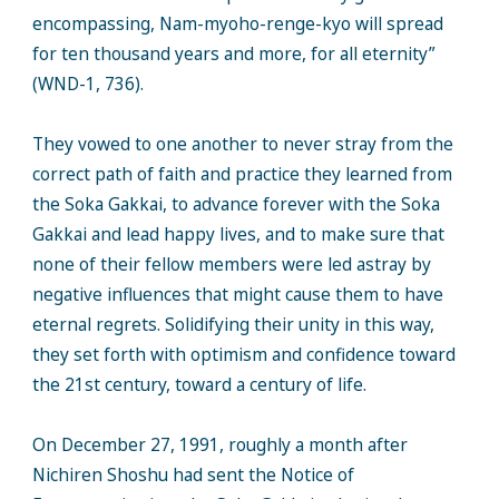
encompassing, Nam-myoho-renge-kyo will spread
for ten thousand years and more, for all eternity”
(WND-1, 736).
They vowed to one another to never stray from the
correct path of faith and practice they learned from
the Soka Gakkai, to advance forever with the Soka
Gakkai and lead happy lives, and to make sure that
none of their fellow members were led astray by
negative influences that might cause them to have
eternal regrets. Solidifying their unity in this way,
they set forth with optimism and confidence toward
the 21st century, toward a century of life.
On December 27, 1991, roughly a month after
Nichiren Shoshu had sent the Notice of