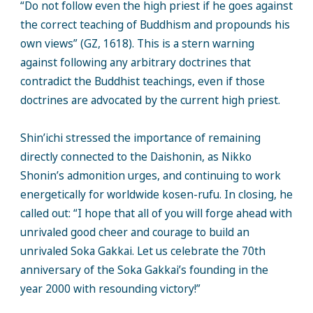
“Do not follow even the high priest if he goes against
the correct teaching of Buddhism and propounds his
own views” (GZ, 1618). This is a stern warning
against following any arbitrary doctrines that
contradict the Buddhist teachings, even if those
doctrines are advocated by the current high priest.
Shin’ichi stressed the importance of remaining
directly connected to the Daishonin, as Nikko
Shonin’s admonition urges, and continuing to work
energetically for worldwide kosen-rufu. In closing, he
called out: “I hope that all of you will forge ahead with
unrivaled good cheer and courage to build an
unrivaled Soka Gakkai. Let us celebrate the 70th
anniversary of the Soka Gakkai’s founding in the
year 2000 with resounding victory!”