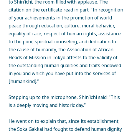
to Shin’ichi, the room filled with applause. The
citation on the certificate read in part: “In recognition
of your achievements in the promotion of world
peace through education, culture, moral behavior,
equality of race, respect of human rights, assistance
to the poor, spiritual counseling, and dedication to
the cause of humanity, the Association of African
Heads of Mission in Tokyo attests to the validity of
the outstanding human qualities and traits endowed
in you and which you have put into the services of
[humankind].”
Stepping up to the microphone, Shin’ichi said: “This
is a deeply moving and historic day.”
He went on to explain that, since its establishment,
the Soka Gakkai had fought to defend human dignity