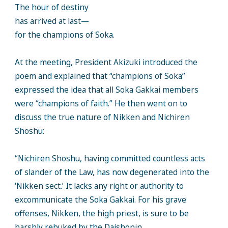
The hour of destiny
has arrived at last—
for the champions of Soka.
At the meeting, President Akizuki introduced the
poem and explained that “champions of Soka”
expressed the idea that all Soka Gakkai members
were “champions of faith.” He then went on to
discuss the true nature of Nikken and Nichiren
Shoshu:
“Nichiren Shoshu, having committed countless acts
of slander of the Law, has now degenerated into the
‘Nikken sect.’ It lacks any right or authority to
excommunicate the Soka Gakkai. For his grave
offenses, Nikken, the high priest, is sure to be
harshly rebuked by the Daishonin. . .