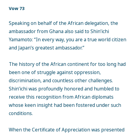
Vow 73
Speaking on behalf of the African delegation, the
ambassador from Ghana also said to Shin’ichi
Yamamoto: “In every way, you are a true world citizen
and Japan’s greatest ambassador.”
The history of the African continent for too long had
been one of struggle against oppression,
discrimination, and countless other challenges.
Shin’ichi was profoundly honored and humbled to
receive this recognition from African diplomats
whose keen insight had been fostered under such
conditions.
When the Certificate of Appreciation was presented