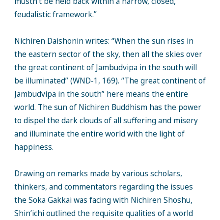
mustn’t be held back within a narrow, closed,
feudalistic framework.”
Nichiren Daishonin writes: “When the sun rises in
the eastern sector of the sky, then all the skies over
the great continent of Jambudvipa in the south will
be illuminated” (WND-1, 169). “The great continent of
Jambudvipa in the south” here means the entire
world. The sun of Nichiren Buddhism has the power
to dispel the dark clouds of all suffering and misery
and illuminate the entire world with the light of
happiness.
Drawing on remarks made by various scholars,
thinkers, and commentators regarding the issues
the Soka Gakkai was facing with Nichiren Shoshu,
Shin’ichi outlined the requisite qualities of a world