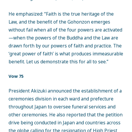
He emphasized: “Faith is the true heritage of the
Law, and the benefit of the Gohonzon emerges
without fail when all of the four powers are activated
—when the powers of the Buddha and the Law are
drawn forth by our powers of faith and practice. The
‘great power of faith’ is what produces immeasurable
benefit. Let us demonstrate this for all to see.”
Vow 75
President Akizuki announced the establishment of a
ceremonies division in each ward and prefecture
throughout Japan to oversee funeral services and
other ceremonies. He also reported that the petition
drive being conducted in Japan and countries across
the globe calling for the resignation of High Priest