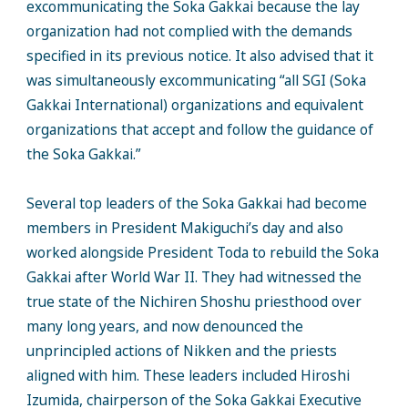
excommunicating the Soka Gakkai because the lay
organization had not complied with the demands
specified in its previous notice. It also advised that it
was simultaneously excommunicating “all SGI (Soka
Gakkai International) organizations and equivalent
organizations that accept and follow the guidance of
the Soka Gakkai.”
Several top leaders of the Soka Gakkai had become
members in President Makiguchi’s day and also
worked alongside President Toda to rebuild the Soka
Gakkai after World War II. They had witnessed the
true state of the Nichiren Shoshu priesthood over
many long years, and now denounced the
unprincipled actions of Nikken and the priests
aligned with him. These leaders included Hiroshi
Izumida, chairperson of the Soka Gakkai Executive