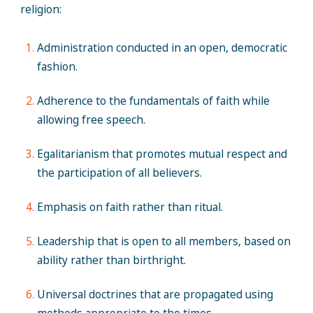
religion:
Administration conducted in an open, democratic
fashion.
Adherence to the fundamentals of faith while
allowing free speech.
Egalitarianism that promotes mutual respect and
the participation of all believers.
Emphasis on faith rather than ritual.
Leadership that is open to all members, based on
ability rather than birthright.
Universal doctrines that are propagated using