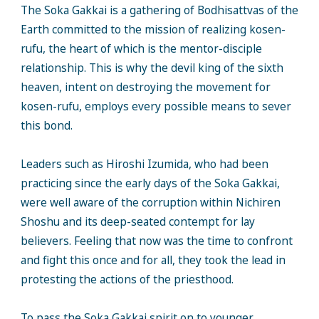
The Soka Gakkai is a gathering of Bodhisattvas of the
Earth committed to the mission of realizing kosen-
rufu, the heart of which is the mentor-disciple
relationship. This is why the devil king of the sixth
heaven, intent on destroying the movement for
kosen-rufu, employs every possible means to sever
this bond.
Leaders such as Hiroshi Izumida, who had been
practicing since the early days of the Soka Gakkai,
were well aware of the corruption within Nichiren
Shoshu and its deep-seated contempt for lay
believers. Feeling that now was the time to confront
and fight this once and for all, they took the lead in
protesting the actions of the priesthood.
To pass the Soka Gakkai spirit on to younger