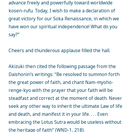
advance freely and powerfully toward worldwide
kosen-rufu. Today, I wish to make a declaration of
great victory for our Soka Renaissance, in which we
have won our spiritual independence! What do you
say?”
Cheers and thunderous applause filled the hall.
Akizuki then cited the following passage from the
Daishonin’s writings: “Be resolved to summon forth
the great power of faith, and chant Nam-myoho-
renge-kyo with the prayer that your faith will be
steadfast and correct at the moment of death. Never
seek any other way to inherit the ultimate Law of life
and death, and manifest it in your life. . . . Even
embracing the Lotus Sutra would be useless without
the heritage of faith” (WND-1, 218).