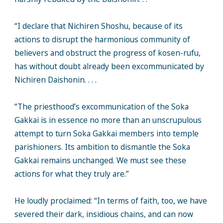
“I declare that Nichiren Shoshu, because of its
actions to disrupt the harmonious community of
believers and obstruct the progress of kosen-rufu,
has without doubt already been excommunicated by
Nichiren Daishonin. . . .
“The priesthood’s excommunication of the Soka
Gakkai is in essence no more than an unscrupulous
attempt to turn Soka Gakkai members into temple
parishioners. Its ambition to dismantle the Soka
Gakkai remains unchanged. We must see these
actions for what they truly are.”
He loudly proclaimed: “In terms of faith, too, we have
severed their dark, insidious chains, and can now