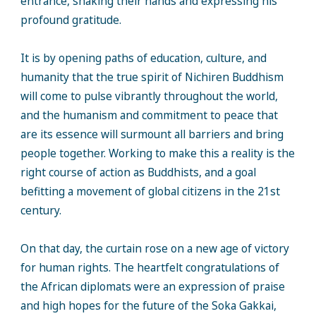
entrance, shaking their hands and expressing his
profound gratitude.
It is by opening paths of education, culture, and
humanity that the true spirit of Nichiren Buddhism
will come to pulse vibrantly throughout the world,
and the humanism and commitment to peace that
are its essence will surmount all barriers and bring
people together. Working to make this a reality is the
right course of action as Buddhists, and a goal
befitting a movement of global citizens in the 21st
century.
On that day, the curtain rose on a new age of victory
for human rights. The heartfelt congratulations of
the African diplomats were an expression of praise
and high hopes for the future of the Soka Gakkai,