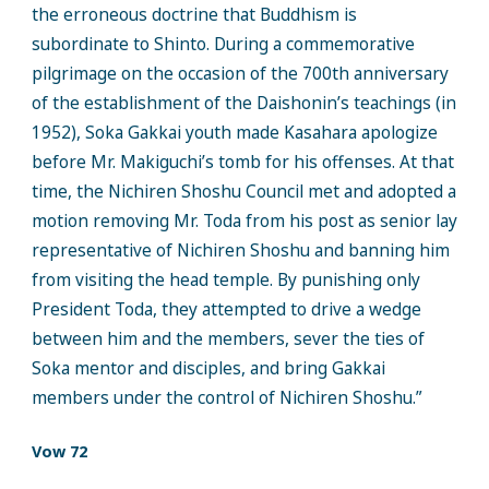
the erroneous doctrine that Buddhism is
subordinate to Shinto. During a commemorative
pilgrimage on the occasion of the 700th anniversary
of the establishment of the Daishonin’s teachings (in
1952), Soka Gakkai youth made Kasahara apologize
before Mr. Makiguchi’s tomb for his offenses. At that
time, the Nichiren Shoshu Council met and adopted a
motion removing Mr. Toda from his post as senior lay
representative of Nichiren Shoshu and banning him
from visiting the head temple. By punishing only
President Toda, they attempted to drive a wedge
between him and the members, sever the ties of
Soka mentor and disciples, and bring Gakkai
members under the control of Nichiren Shoshu.”
Vow 72