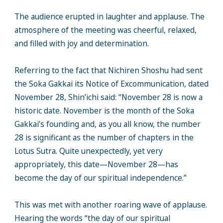
The audience erupted in laughter and applause. The
atmosphere of the meeting was cheerful, relaxed,
and filled with joy and determination.
Referring to the fact that Nichiren Shoshu had sent
the Soka Gakkai its Notice of Excommunication, dated
November 28, Shin’ichi said: “November 28 is now a
historic date. November is the month of the Soka
Gakkai’s founding and, as you all know, the number
28 is significant as the number of chapters in the
Lotus Sutra. Quite unexpectedly, yet very
appropriately, this date—November 28—has
become the day of our spiritual independence.”
This was met with another roaring wave of applause.
Hearing the words “the day of our spiritual