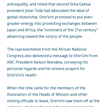
and equality, and noted that second Soka Gakkai
president Josei Toda had advocated the ideal of
global citizenship. Shin’ichi promised to put even
greater energy into promoting exchanges between
Japan and Africa, the “continent of the 21st century”
advancing toward the victory of the people.
The representative from the African National
Congress also delivered a message to Shin’ichi from
ANC President Nelson Mandela, conveying his
personal regards and his sincere prayers for
Shin’ichi’s health.
When the time came for the members of the
Association of the Heads of Mission and other
visiting officials to leave, Shin’ichi saw them off at the