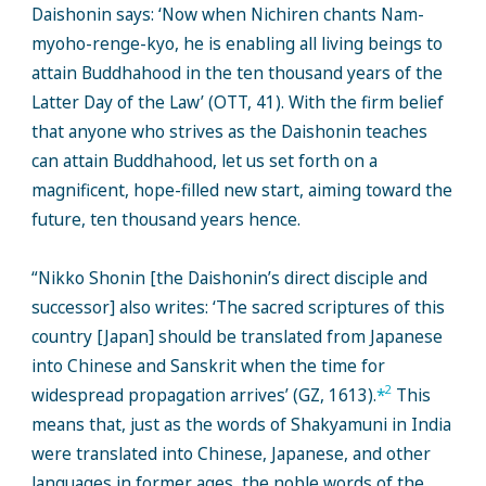
Daishonin says: ‘Now when Nichiren chants Nam-
myoho-renge-kyo, he is enabling all living beings to
attain Buddhahood in the ten thousand years of the
Latter Day of the Law’ (OTT, 41). With the firm belief
that anyone who strives as the Daishonin teaches
can attain Buddhahood, let us set forth on a
magnificent, hope-filled new start, aiming toward the
future, ten thousand years hence.
“Nikko Shonin [the Daishonin’s direct disciple and
successor] also writes: ‘The sacred scriptures of this
country [Japan] should be translated from Japanese
into Chinese and Sanskrit when the time for
2
widespread propagation arrives’ (GZ, 1613).
*
This
means that, just as the words of Shakyamuni in India
were translated into Chinese, Japanese, and other
languages in former ages, the noble words of the