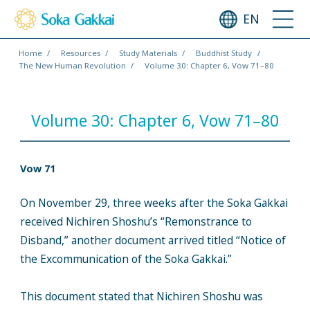
EN
Home
Resources
Study Materials
Buddhist Study
The New Human Revolution
Volume 30: Chapter 6, Vow 71–80
Volume 30: Chapter 6, Vow 71–80
Vow 71
On November 29, three weeks after the Soka Gakkai
received Nichiren Shoshu’s “Remonstrance to
Disband,” another document arrived titled “Notice of
the Excommunication of the Soka Gakkai.”
This document stated that Nichiren Shoshu was