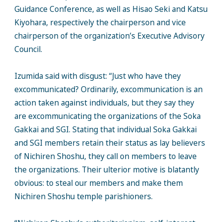
Guidance Conference, as well as Hisao Seki and Katsu
Kiyohara, respectively the chairperson and vice
chairperson of the organization’s Executive Advisory
Council.
Izumida said with disgust: “Just who have they
excommunicated? Ordinarily, excommunication is an
action taken against individuals, but they say they
are excommunicating the organizations of the Soka
Gakkai and SGI. Stating that individual Soka Gakkai
and SGI members retain their status as lay believers
of Nichiren Shoshu, they call on members to leave
the organizations. Their ulterior motive is blatantly
obvious: to steal our members and make them
Nichiren Shoshu temple parishioners.