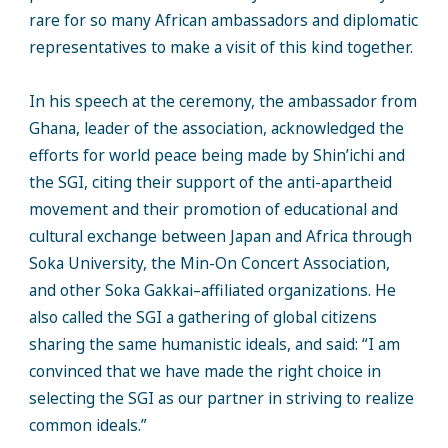
rare for so many African ambassadors and diplomatic
representatives to make a visit of this kind together.
In his speech at the ceremony, the ambassador from
Ghana, leader of the association, acknowledged the
efforts for world peace being made by Shin’ichi and
the SGI, citing their support of the anti-apartheid
movement and their promotion of educational and
cultural exchange between Japan and Africa through
Soka University, the Min-On Concert Association,
and other Soka Gakkai–affiliated organizations. He
also called the SGI a gathering of global citizens
sharing the same humanistic ideals, and said: “I am
convinced that we have made the right choice in
selecting the SGI as our partner in striving to realize
common ideals.”