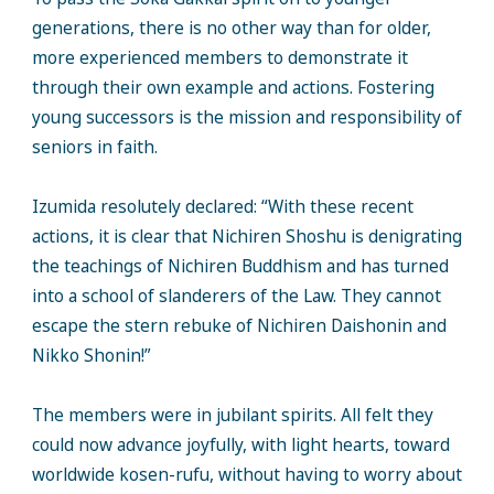
generations, there is no other way than for older,
more experienced members to demonstrate it
through their own example and actions. Fostering
young successors is the mission and responsibility of
seniors in faith.
Izumida resolutely declared: “With these recent
actions, it is clear that Nichiren Shoshu is denigrating
the teachings of Nichiren Buddhism and has turned
into a school of slanderers of the Law. They cannot
escape the stern rebuke of Nichiren Daishonin and
Nikko Shonin!”
The members were in jubilant spirits. All felt they
could now advance joyfully, with light hearts, toward
worldwide kosen-rufu, without having to worry about