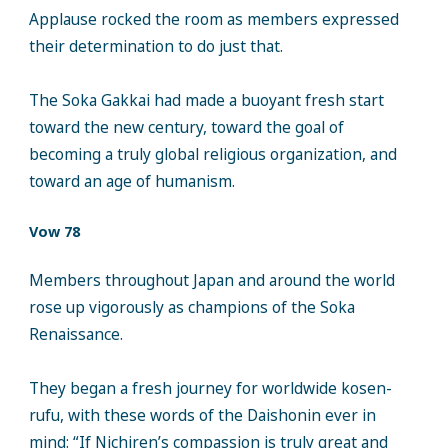
Applause rocked the room as members expressed
their determination to do just that.
The Soka Gakkai had made a buoyant fresh start
toward the new century, toward the goal of
becoming a truly global religious organization, and
toward an age of humanism.
Vow 78
Members throughout Japan and around the world
rose up vigorously as champions of the Soka
Renaissance.
They began a fresh journey for worldwide kosen-
rufu, with these words of the Daishonin ever in
mind: “If Nichiren’s compassion is truly great and