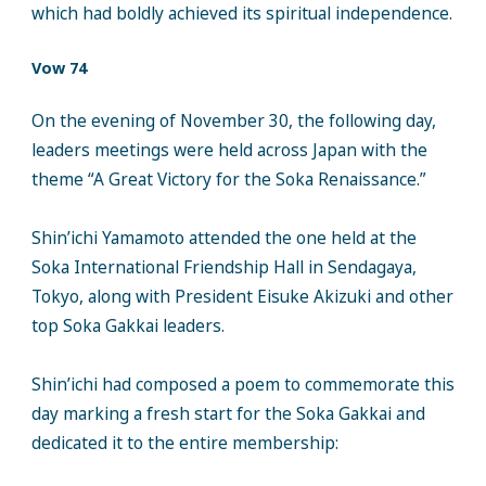
which had boldly achieved its spiritual independence.
Vow 74
On the evening of November 30, the following day,
leaders meetings were held across Japan with the
theme “A Great Victory for the Soka Renaissance.”
Shin’ichi Yamamoto attended the one held at the
Soka International Friendship Hall in Sendagaya,
Tokyo, along with President Eisuke Akizuki and other
top Soka Gakkai leaders.
Shin’ichi had composed a poem to commemorate this
day marking a fresh start for the Soka Gakkai and
dedicated it to the entire membership: