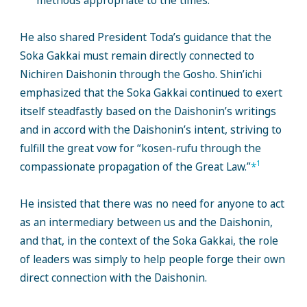
methods appropriate to the times.
He also shared President Toda’s guidance that the
Soka Gakkai must remain directly connected to
Nichiren Daishonin through the Gosho. Shin’ichi
emphasized that the Soka Gakkai continued to exert
itself steadfastly based on the Daishonin’s writings
and in accord with the Daishonin’s intent, striving to
fulfill the great vow for “kosen-rufu through the
1
compassionate propagation of the Great Law.”
*
He insisted that there was no need for anyone to act
as an intermediary between us and the Daishonin,
and that, in the context of the Soka Gakkai, the role
of leaders was simply to help people forge their own
direct connection with the Daishonin.