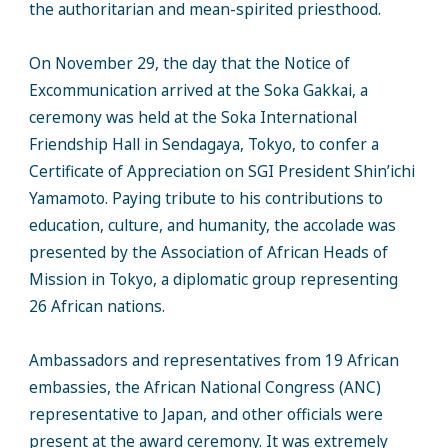
the authoritarian and mean-spirited priesthood.
On November 29, the day that the Notice of
Excommunication arrived at the Soka Gakkai, a
ceremony was held at the Soka International
Friendship Hall in Sendagaya, Tokyo, to confer a
Certificate of Appreciation on SGI President Shin’ichi
Yamamoto. Paying tribute to his contributions to
education, culture, and humanity, the accolade was
presented by the Association of African Heads of
Mission in Tokyo, a diplomatic group representing
26 African nations.
Ambassadors and representatives from 19 African
embassies, the African National Congress (ANC)
representative to Japan, and other officials were
present at the award ceremony. It was extremely