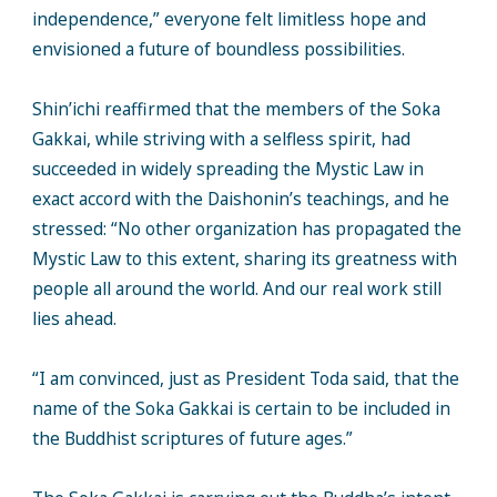
independence,” everyone felt limitless hope and
envisioned a future of boundless possibilities.
Shin’ichi reaffirmed that the members of the Soka
Gakkai, while striving with a selfless spirit, had
succeeded in widely spreading the Mystic Law in
exact accord with the Daishonin’s teachings, and he
stressed: “No other organization has propagated the
Mystic Law to this extent, sharing its greatness with
people all around the world. And our real work still
lies ahead.
“I am convinced, just as President Toda said, that the
name of the Soka Gakkai is certain to be included in
the Buddhist scriptures of future ages.”