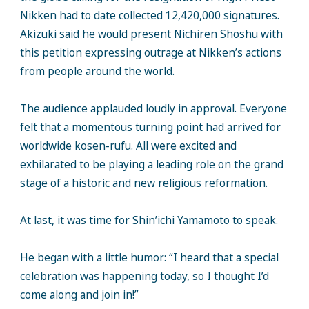
Nikken had to date collected 12,420,000 signatures.
Akizuki said he would present Nichiren Shoshu with
this petition expressing outrage at Nikken’s actions
from people around the world.
The audience applauded loudly in approval. Everyone
felt that a momentous turning point had arrived for
worldwide kosen-rufu. All were excited and
exhilarated to be playing a leading role on the grand
stage of a historic and new religious reformation.
At last, it was time for Shin’ichi Yamamoto to speak.
He began with a little humor: “I heard that a special
celebration was happening today, so I thought I’d
come along and join in!”