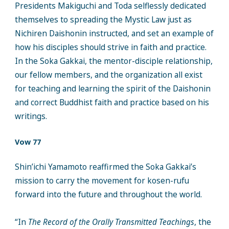
Presidents Makiguchi and Toda selflessly dedicated
themselves to spreading the Mystic Law just as
Nichiren Daishonin instructed, and set an example of
how his disciples should strive in faith and practice.
In the Soka Gakkai, the mentor-disciple relationship,
our fellow members, and the organization all exist
for teaching and learning the spirit of the Daishonin
and correct Buddhist faith and practice based on his
writings.
Vow 77
Shin’ichi Yamamoto reaffirmed the Soka Gakkai’s
mission to carry the movement for kosen-rufu
forward into the future and throughout the world.
“In
The Record of the Orally Transmitted Teachings
, the