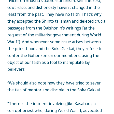
“Nichiren Shoshu’s authoritarianism, self-interest,
cowardice, and dishonesty haven’t changed in the
least from the past. They have no faith. That’s why
they accepted the Shinto talisman and deleted crucial
passages from the Daishonin’s writings [at the
request of the militarist government during World
War II]. And whenever some issue arises between
the priesthood and the Soka Gakkai, they refuse to
confer the Gohonzon on our members, using the
object of our faith as a tool to manipulate lay
believers.
“We should also note how they have tried to sever
the ties of mentor and disciple in the Soka Gakkai.
“There is the incident involving Jiko Kasahara, a
corrupt priest who, during World War II, advocated