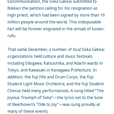
Excommunication, the Soka Gakkai submitted to
Nikken the petition calling for his resignation as
high priest, which had been signed by more than 16
million people around the world. This indisputable
fact will be forever engraved in the annals of kosen-
rufu.
That same December, a number of local Soka Gakkai
organizations held culture and music festivals,
including Edogawa, Katsushika, and Adachi wards in
Tokyo, and Kawasaki in Kanagawa Prefecture. In
addition, the Fuji Fife and Drum Corps, the Fuji
Student Light Music Orchestra, and the Fuji Student
Chorus held many performances. A song titled “The
Joyous Triumph of Soka”—the lyrics set to the tune
of Beethoven’s “Ode to Joy”—was sung proudly at
many of these events.