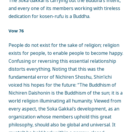
The Soka Gakkai is carrying out the Buddha’s intent,
and every one of its members working with tireless
dedication for kosen-rufu is a Buddha.
Vow 76
People do not exist for the sake of religion; religion
exists for people, to enable people to become happy.
Confusing or reversing this essential relationship
distorts everything. Noting that this was the
fundamental error of Nichiren Shoshu, Shin’ichi
voiced his hopes for the future: “The Buddhism of
Nichiren Daishonin is the Buddhism of the sun; it is a
world religion illuminating all humanity. Viewed from
every aspect, the Soka Gakkai’s development, as an
organization whose members uphold this great
philosophy, should also be global and universal. It