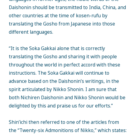
Daishonin should be transmitted to India, China, and
other countries at the time of kosen-rufu by
translating the Gosho from Japanese into those
different languages.
“It is the Soka Gakkai alone that is correctly
translating the Gosho and sharing it with people
throughout the world in perfect accord with these
instructions. The Soka Gakkai will continue to
advance based on the Daishonin’s writings, in the
spirit articulated by Nikko Shonin. I am sure that
both Nichiren Daishonin and Nikko Shonin would be
delighted by this and praise us for our efforts.”
Shin’ichi then referred to one of the articles from
the “Twenty-six Admonitions of Nikko,” which states: