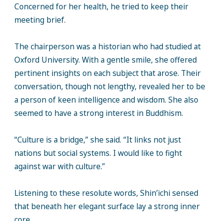
Concerned for her health, he tried to keep their
meeting brief.
The chairperson was a historian who had studied at
Oxford University. With a gentle smile, she offered
pertinent insights on each subject that arose. Their
conversation, though not lengthy, revealed her to be
a person of keen intelligence and wisdom. She also
seemed to have a strong interest in Buddhism.
“Culture is a bridge,” she said. “It links not just
nations but social systems. I would like to fight
against war with culture.”
Listening to these resolute words, Shin’ichi sensed
that beneath her elegant surface lay a strong inner
core.