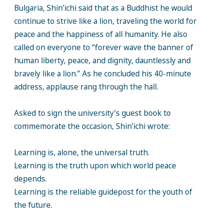
Bulgaria, Shin’ichi said that as a Buddhist he would
continue to strive like a lion, traveling the world for
peace and the happiness of all humanity. He also
called on everyone to “forever wave the banner of
human liberty, peace, and dignity, dauntlessly and
bravely like a lion.” As he concluded his 40-minute
address, applause rang through the hall.
Asked to sign the university’s guest book to
commemorate the occasion, Shin’ichi wrote:
Learning is, alone, the universal truth.
Learning is the truth upon which world peace
depends.
Learning is the reliable guidepost for the youth of
the future.