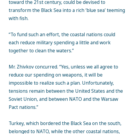
toward the 21st century, could be devised to
transform the Black Sea into a rich ‘blue sea’ teeming
with fish.
“To fund such an effort, the coastal nations could
each reduce military spending a little and work
together to clean the waters.”
Mr. Zhivkov concurred. “Yes, unless we all agree to
reduce our spending on weapons, it will be
impossible to realize such a plan. Unfortunately,
tensions remain between the United States and the
Soviet Union, and between NATO and the Warsaw
Pact nations.”
Turkey, which bordered the Black Sea on the south,
belonged to NATO, while the other coastal nations,