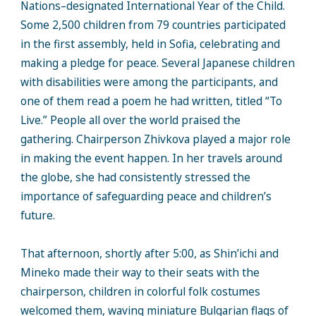
Nations–designated International Year of the Child.
Some 2,500 children from 79 countries participated
in the first assembly, held in Sofia, celebrating and
making a pledge for peace. Several Japanese children
with disabilities were among the participants, and
one of them read a poem he had written, titled “To
Live.” People all over the world praised the
gathering. Chairperson Zhivkova played a major role
in making the event happen. In her travels around
the globe, she had consistently stressed the
importance of safeguarding peace and children’s
future.
That afternoon, shortly after 5:00, as Shin’ichi and
Mineko made their way to their seats with the
chairperson, children in colorful folk costumes
welcomed them, waving miniature Bulgarian flags of