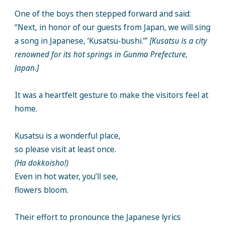
One of the boys then stepped forward and said:
“Next, in honor of our guests from Japan, we will sing
a song in Japanese, ‘Kusatsu-bushi.’”
[Kusatsu is a city
renowned for its hot springs in Gunma Prefecture,
Japan.]
It was a heartfelt gesture to make the visitors feel at
home.
Kusatsu is a wonderful place,
so please visit at least once.
(Ha dokkoisho!)
Even in hot water, you’ll see,
flowers bloom.
Their effort to pronounce the Japanese lyrics