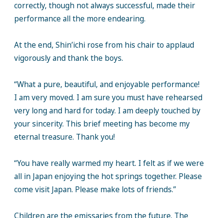
correctly, though not always successful, made their
performance all the more endearing.
At the end, Shin’ichi rose from his chair to applaud
vigorously and thank the boys.
“What a pure, beautiful, and enjoyable performance!
I am very moved. I am sure you must have rehearsed
very long and hard for today. I am deeply touched by
your sincerity. This brief meeting has become my
eternal treasure. Thank you!
“You have really warmed my heart. I felt as if we were
all in Japan enjoying the hot springs together. Please
come visit Japan. Please make lots of friends.”
Children are the emissaries from the future. The