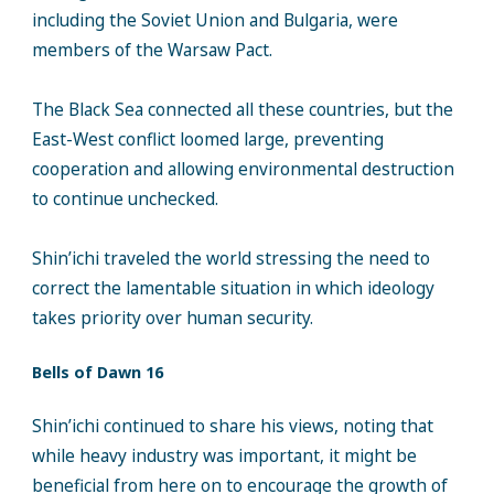
including the Soviet Union and Bulgaria, were
members of the Warsaw Pact.
The Black Sea connected all these countries, but the
East-West conflict loomed large, preventing
cooperation and allowing environmental destruction
to continue unchecked.
Shin’ichi traveled the world stressing the need to
correct the lamentable situation in which ideology
takes priority over human security.
Bells of Dawn 16
Shin’ichi continued to share his views, noting that
while heavy industry was important, it might be
beneficial from here on to encourage the growth of