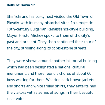
Bells of Dawn 17
Shin’ichi and his party next visited the Old Town of
Plovdiv, with its many historical sites. In a majestic
19th-century Bulgarian Renaissance-style building,
Mayor Hristo Mishev spoke to them of the city’s
past and present. They then continued their tour of
the city, strolling along its cobblestone streets.
They were shown around another historical building,
which had been designated a national cultural
monument, and there found a chorus of about 60
boys waiting for them. Wearing dark brown jackets
and shorts and white frilled shirts, they entertained
the visitors with a series of songs in their beautiful,
clear voices.