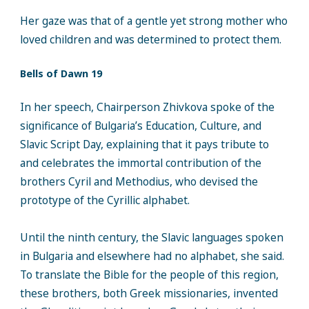
Her gaze was that of a gentle yet strong mother who
loved children and was determined to protect them.
Bells of Dawn 19
In her speech, Chairperson Zhivkova spoke of the
significance of Bulgaria’s Education, Culture, and
Slavic Script Day, explaining that it pays tribute to
and celebrates the immortal contribution of the
brothers Cyril and Methodius, who devised the
prototype of the Cyrillic alphabet.
Until the ninth century, the Slavic languages spoken
in Bulgaria and elsewhere had no alphabet, she said.
To translate the Bible for the people of this region,
these brothers, both Greek missionaries, invented