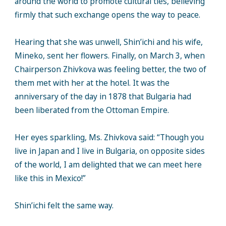
around the world to promote cultural ties, believing
firmly that such exchange opens the way to peace.
Hearing that she was unwell, Shin’ichi and his wife,
Mineko, sent her flowers. Finally, on March 3, when
Chairperson Zhivkova was feeling better, the two of
them met with her at the hotel. It was the
anniversary of the day in 1878 that Bulgaria had
been liberated from the Ottoman Empire.
Her eyes sparkling, Ms. Zhivkova said: “Though you
live in Japan and I live in Bulgaria, on opposite sides
of the world, I am delighted that we can meet here
like this in Mexico!”
Shin’ichi felt the same way.