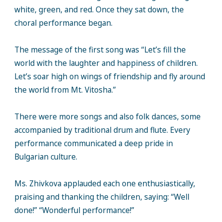
white, green, and red. Once they sat down, the
choral performance began.
The message of the first song was “Let’s fill the
world with the laughter and happiness of children.
Let’s soar high on wings of friendship and fly around
the world from Mt. Vitosha.”
There were more songs and also folk dances, some
accompanied by traditional drum and flute. Every
performance communicated a deep pride in
Bulgarian culture.
Ms. Zhivkova applauded each one enthusiastically,
praising and thanking the children, saying: “Well
done!” “Wonderful performance!”