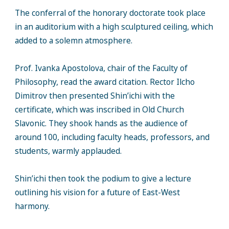
The conferral of the honorary doctorate took place
in an auditorium with a high sculptured ceiling, which
added to a solemn atmosphere.
Prof. Ivanka Apostolova, chair of the Faculty of
Philosophy, read the award citation. Rector Ilcho
Dimitrov then presented Shin’ichi with the
certificate, which was inscribed in Old Church
Slavonic. They shook hands as the audience of
around 100, including faculty heads, professors, and
students, warmly applauded.
Shin’ichi then took the podium to give a lecture
outlining his vision for a future of East-West
harmony.