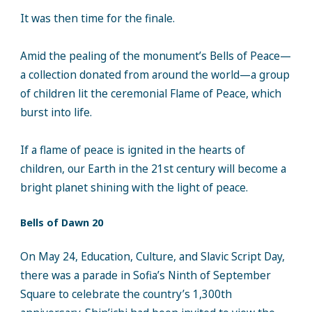
It was then time for the finale.
Amid the pealing of the monument’s Bells of Peace—
a collection donated from around the world—a group
of children lit the ceremonial Flame of Peace, which
burst into life.
If a flame of peace is ignited in the hearts of
children, our Earth in the 21st century will become a
bright planet shining with the light of peace.
Bells of Dawn 20
On May 24, Education, Culture, and Slavic Script Day,
there was a parade in Sofia’s Ninth of September
Square to celebrate the country’s 1,300th