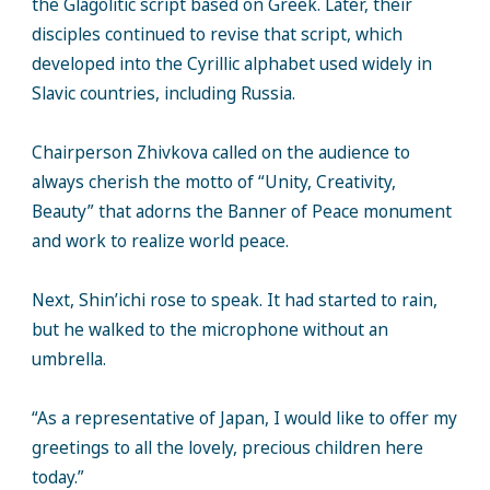
the Glagolitic script based on Greek. Later, their
disciples continued to revise that script, which
developed into the Cyrillic alphabet used widely in
Slavic countries, including Russia.
Chairperson Zhivkova called on the audience to
always cherish the motto of “Unity, Creativity,
Beauty” that adorns the Banner of Peace monument
and work to realize world peace.
Next, Shin’ichi rose to speak. It had started to rain,
but he walked to the microphone without an
umbrella.
“As a representative of Japan, I would like to offer my
greetings to all the lovely, precious children here
today.”