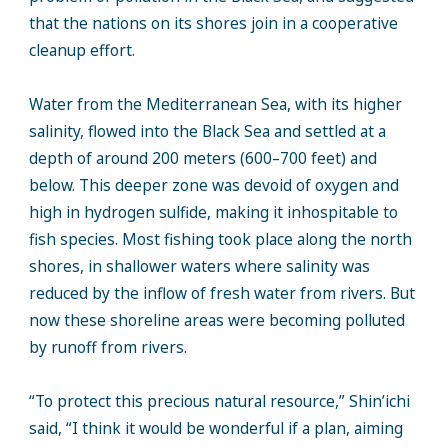
that the nations on its shores join in a cooperative
cleanup effort.
Water from the Mediterranean Sea, with its higher
salinity, flowed into the Black Sea and settled at a
depth of around 200 meters (600–700 feet) and
below. This deeper zone was devoid of oxygen and
high in hydrogen sulfide, making it inhospitable to
fish species. Most fishing took place along the north
shores, in shallower waters where salinity was
reduced by the inflow of fresh water from rivers. But
now these shoreline areas were becoming polluted
by runoff from rivers.
“To protect this precious natural resource,” Shin’ichi
said, “I think it would be wonderful if a plan, aiming