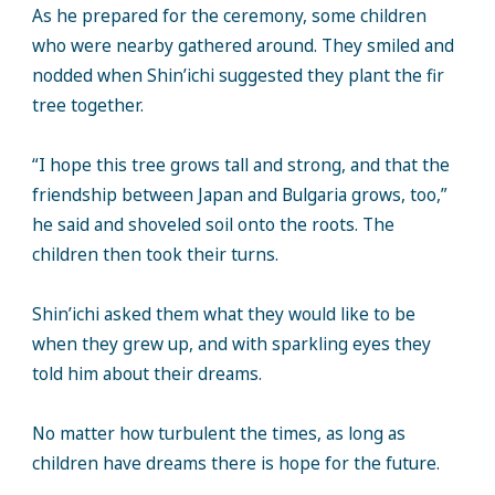
As he prepared for the ceremony, some children
who were nearby gathered around. They smiled and
nodded when Shin’ichi suggested they plant the fir
tree together.
“I hope this tree grows tall and strong, and that the
friendship between Japan and Bulgaria grows, too,”
he said and shoveled soil onto the roots. The
children then took their turns.
Shin’ichi asked them what they would like to be
when they grew up, and with sparkling eyes they
told him about their dreams.
No matter how turbulent the times, as long as
children have dreams there is hope for the future.