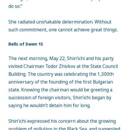
do so.”
She radiated unshakable determination. Without
such commitment, one cannot achieve great things.
Bells of Dawn 15
The next morning, May 22, Shin’ichi and his party
visited Chairman Todor Zhivkov at the State Council
Building. The country was celebrating the 1,300th
anniversary of the founding of the first Bulgarian
state. Knowing the chairman would be greeting a
succession of foreign visitors, Shin’ichi began by
saying he wouldn’t detain him for long.
Shin’ichi expressed his concern about the growing
problem of pollution in the Black Sea, and suggested