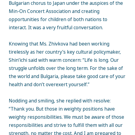
Bulgarian chorus to Japan under the auspices of the
Min-On Concert Association and creating
opportunities for children of both nations to
interact. It was a very fruitful conversation.
Knowing that Ms. Zhivkova had been working
tirelessly as her country’s key cultural policymaker,
Shin’ichi said with warm concern: “Life is long. Our
struggle unfolds over the long term. For the sake of
the world and Bulgaria, please take good care of your
health and don’t overexert yourself.”
Nodding and smiling, she replied with resolve:
“Thank you. But those in weighty positions have
weighty responsibilities. We must be aware of those
responsibilities and strive to fulfill them with all our
strength, no matter the cost. And I am prepared to