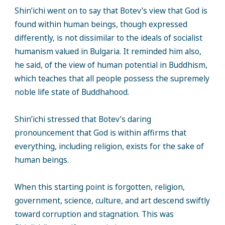
Shin’ichi went on to say that Botev’s view that God is
found within human beings, though expressed
differently, is not dissimilar to the ideals of socialist
humanism valued in Bulgaria. It reminded him also,
he said, of the view of human potential in Buddhism,
which teaches that all people possess the supremely
noble life state of Buddhahood.
Shin’ichi stressed that Botev’s daring
pronouncement that God is within affirms that
everything, including religion, exists for the sake of
human beings.
When this starting point is forgotten, religion,
government, science, culture, and art descend swiftly
toward corruption and stagnation. This was