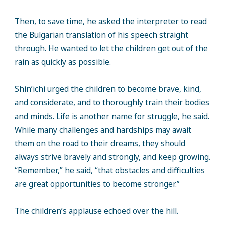
Then, to save time, he asked the interpreter to read
the Bulgarian translation of his speech straight
through. He wanted to let the children get out of the
rain as quickly as possible.
Shin’ichi urged the children to become brave, kind,
and considerate, and to thoroughly train their bodies
and minds. Life is another name for struggle, he said.
While many challenges and hardships may await
them on the road to their dreams, they should
always strive bravely and strongly, and keep growing.
“Remember,” he said, “that obstacles and difficulties
are great opportunities to become stronger.”
The children’s applause echoed over the hill.