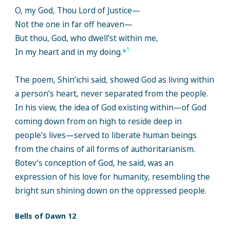
O, my God, Thou Lord of Justice—
Not the one in far off heaven—
But thou, God, who dwell’st within me,
1
In my heart and in my doing.
*
The poem, Shin’ichi said, showed God as living within
a person’s heart, never separated from the people.
In his view, the idea of God existing within—of God
coming down from on high to reside deep in
people’s lives—served to liberate human beings
from the chains of all forms of authoritarianism.
Botev’s conception of God, he said, was an
expression of his love for humanity, resembling the
bright sun shining down on the oppressed people.
Bells of Dawn 12