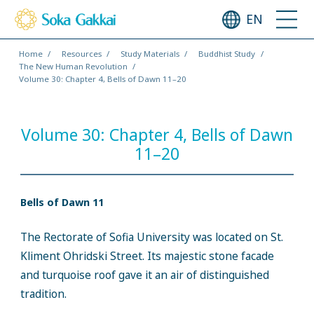
EN
Home
Resources
Study Materials
Buddhist Study
The New Human Revolution
Volume 30: Chapter 4, Bells of Dawn 11–20
Volume 30: Chapter 4, Bells of Dawn
11–20
Bells of Dawn 11
The Rectorate of Sofia University was located on St.
Kliment Ohridski Street. Its majestic stone facade
and turquoise roof gave it an air of distinguished
tradition.