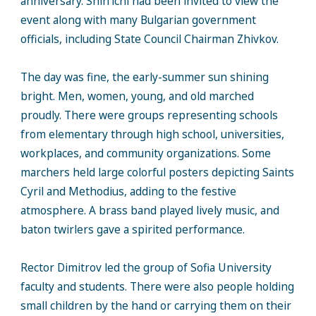
anniversary. Shin’ichi had been invited to view the
event along with many Bulgarian government
officials, including State Council Chairman Zhivkov.
The day was fine, the early-summer sun shining
bright. Men, women, young, and old marched
proudly. There were groups representing schools
from elementary through high school, universities,
workplaces, and community organizations. Some
marchers held large colorful posters depicting Saints
Cyril and Methodius, adding to the festive
atmosphere. A brass band played lively music, and
baton twirlers gave a spirited performance.
Rector Dimitrov led the group of Sofia University
faculty and students. There were also people holding
small children by the hand or carrying them on their