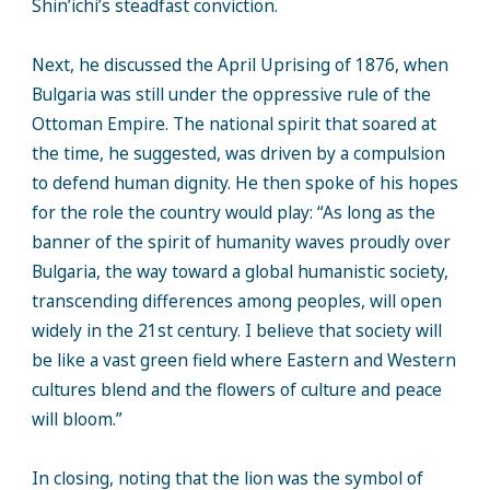
Shin’ichi’s steadfast conviction.
Next, he discussed the April Uprising of 1876, when
Bulgaria was still under the oppressive rule of the
Ottoman Empire. The national spirit that soared at
the time, he suggested, was driven by a compulsion
to defend human dignity. He then spoke of his hopes
for the role the country would play: “As long as the
banner of the spirit of humanity waves proudly over
Bulgaria, the way toward a global humanistic society,
transcending differences among peoples, will open
widely in the 21st century. I believe that society will
be like a vast green field where Eastern and Western
cultures blend and the flowers of culture and peace
will bloom.”
In closing, noting that the lion was the symbol of