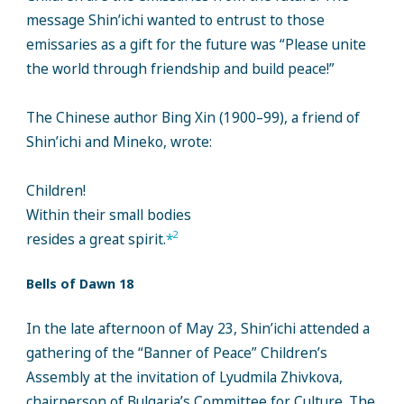
message Shin’ichi wanted to entrust to those
emissaries as a gift for the future was “Please unite
the world through friendship and build peace!”
The Chinese author Bing Xin (1900–99), a friend of
Shin’ichi and Mineko, wrote:
Children!
Within their small bodies
2
resides a great spirit.
*
Bells of Dawn 18
In the late afternoon of May 23, Shin’ichi attended a
gathering of the “Banner of Peace” Children’s
Assembly at the invitation of Lyudmila Zhivkova,
chairperson of Bulgaria’s Committee for Culture. The