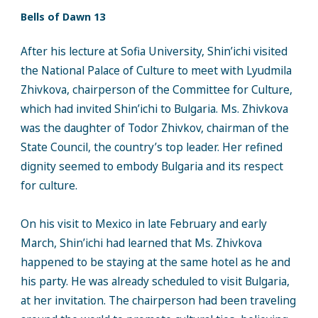
Bells of Dawn 13
After his lecture at Sofia University, Shin’ichi visited
the National Palace of Culture to meet with Lyudmila
Zhivkova, chairperson of the Committee for Culture,
which had invited Shin’ichi to Bulgaria. Ms. Zhivkova
was the daughter of Todor Zhivkov, chairman of the
State Council, the country’s top leader. Her refined
dignity seemed to embody Bulgaria and its respect
for culture.
On his visit to Mexico in late February and early
March, Shin’ichi had learned that Ms. Zhivkova
happened to be staying at the same hotel as he and
his party. He was already scheduled to visit Bulgaria,
at her invitation. The chairperson had been traveling