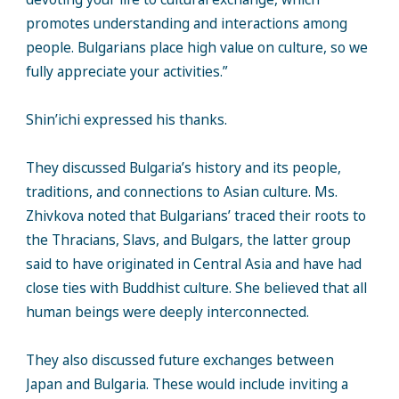
promotes understanding and interactions among
people. Bulgarians place high value on culture, so we
fully appreciate your activities.”
Shin’ichi expressed his thanks.
They discussed Bulgaria’s history and its people,
traditions, and connections to Asian culture. Ms.
Zhivkova noted that Bulgarians’ traced their roots to
the Thracians, Slavs, and Bulgars, the latter group
said to have originated in Central Asia and have had
close ties with Buddhist culture. She believed that all
human beings were deeply interconnected.
They also discussed future exchanges between
Japan and Bulgaria. These would include inviting a