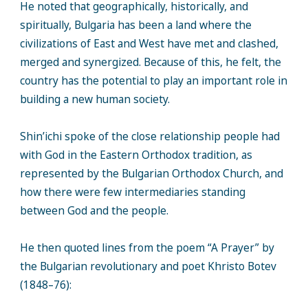
He noted that geographically, historically, and
spiritually, Bulgaria has been a land where the
civilizations of East and West have met and clashed,
merged and synergized. Because of this, he felt, the
country has the potential to play an important role in
building a new human society.
Shin’ichi spoke of the close relationship people had
with God in the Eastern Orthodox tradition, as
represented by the Bulgarian Orthodox Church, and
how there were few intermediaries standing
between God and the people.
He then quoted lines from the poem “A Prayer” by
the Bulgarian revolutionary and poet Khristo Botev
(1848–76):