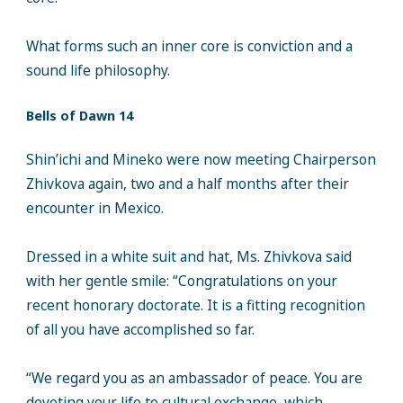
What forms such an inner core is conviction and a
sound life philosophy.
Bells of Dawn 14
Shin’ichi and Mineko were now meeting Chairperson
Zhivkova again, two and a half months after their
encounter in Mexico.
Dressed in a white suit and hat, Ms. Zhivkova said
with her gentle smile: “Congratulations on your
recent honorary doctorate. It is a fitting recognition
of all you have accomplished so far.
“We regard you as an ambassador of peace. You are
devoting your life to cultural exchange, which