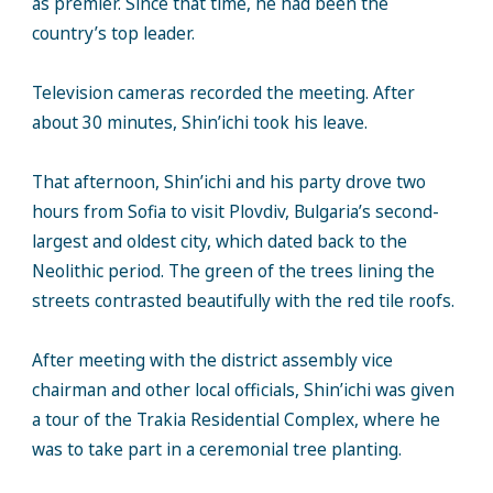
as premier. Since that time, he had been the
country’s top leader.
Television cameras recorded the meeting. After
about 30 minutes, Shin’ichi took his leave.
That afternoon, Shin’ichi and his party drove two
hours from Sofia to visit Plovdiv, Bulgaria’s second-
largest and oldest city, which dated back to the
Neolithic period. The green of the trees lining the
streets contrasted beautifully with the red tile roofs.
After meeting with the district assembly vice
chairman and other local officials, Shin’ichi was given
a tour of the Trakia Residential Complex, where he
was to take part in a ceremonial tree planting.