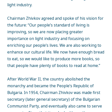
light industry.
Chairman Zhivkov agreed and spoke of his vision for
the future: “Our people’s standard of living is
improving, so we are now placing greater
importance on light industry and focusing on
enriching our people’s lives. We are also working to
enhance our cultural life. We now have enough bread
to eat, so we would like to produce more books, so
that people have plenty of books to read at home.”
After World War II, the country abolished the
monarchy and became the People’s Republic of
Bulgaria. In 1954, Chairman Zhivkov was made first
secretary (later general secretary) of the Bulgarian
Communist Party, and eventually also came to serve