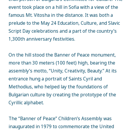
event took place on a hill in Sofia with a view of the
famous Mt. Vitosha in the distance. It was both a
prelude to the May 24 Education, Culture, and Slavic
Script Day celebrations and a part of the country’s
1,300th anniversary festivities.
On the hill stood the Banner of Peace monument,
more than 30 meters (100 feet) high, bearing the
assembly’s motto, “Unity, Creativity, Beauty.” At its
entrance hung a portrait of Saints Cyril and
Methodius, who helped lay the foundations of
Bulgarian culture by creating the prototype of the
Cyrillic alphabet.
The “Banner of Peace” Children’s Assembly was
inaugurated in 1979 to commemorate the United