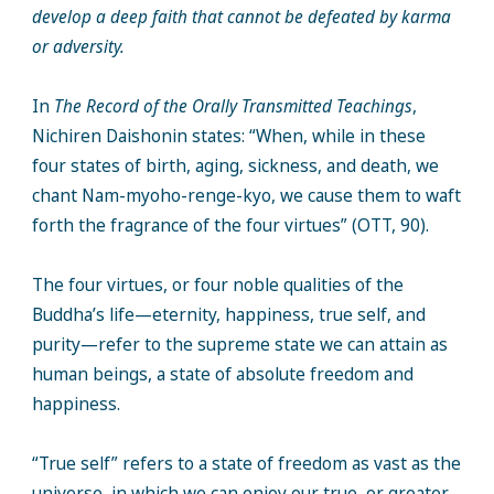
develop a deep faith that cannot be defeated by karma
or adversity.
In
The Record of the Orally Transmitted Teachings
,
Nichiren Daishonin states: “When, while in these
four states of birth, aging, sickness, and death, we
chant Nam-myoho-renge-kyo, we cause them to waft
forth the fragrance of the four virtues” (OTT, 90).
The four virtues, or four noble qualities of the
Buddha’s life—eternity, happiness, true self, and
purity—refer to the supreme state we can attain as
human beings, a state of absolute freedom and
happiness.
“True self” refers to a state of freedom as vast as the
universe, in which we can enjoy our true, or greater,