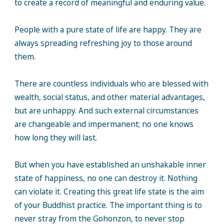
to create a record of meaningful and enduring value.
People with a pure state of life are happy. They are
always spreading refreshing joy to those around
them.
There are countless individuals who are blessed with
wealth, social status, and other material advantages,
but are unhappy. And such external circumstances
are changeable and impermanent; no one knows
how long they will last.
But when you have established an unshakable inner
state of happiness, no one can destroy it. Nothing
can violate it. Creating this great life state is the aim
of your Buddhist practice. The important thing is to
never stray from the Gohonzon, to never stop