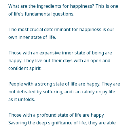
What are the ingredients for happiness? This is one
of life’s fundamental questions.
The most crucial determinant for happiness is our
own inner state of life.
Those with an expansive inner state of being are
happy. They live out their days with an open and
confident spirit.
People with a strong state of life are happy. They are
not defeated by suffering, and can calmly enjoy life
as it unfolds.
Those with a profound state of life are happy.
Savoring the deep significance of life, they are able