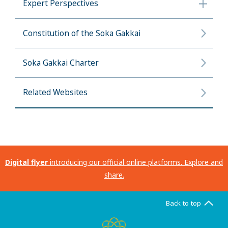
Expert Perspectives
Constitution of the Soka Gakkai
Soka Gakkai Charter
Related Websites
Digital flyer
introducing our official online platforms. Explore and
share.
Back to top