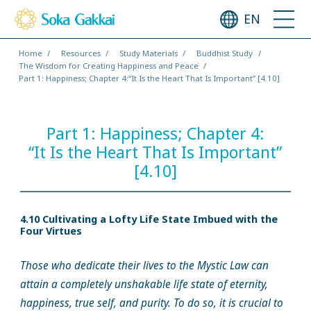
EN
Home
Resources
Study Materials
Buddhist Study
The Wisdom for Creating Happiness and Peace
Part 1: Happiness; Chapter 4:“It Is the Heart That Is Important” [4.10]
Part 1: Happiness; Chapter 4:
“It Is the Heart That Is Important”
[4.10]
4.10 Cultivating a Lofty Life State Imbued with the
Four Virtues
Those who dedicate their lives to the Mystic Law can
attain a completely unshakable life state of eternity,
happiness, true self, and purity. To do so, it is crucial to