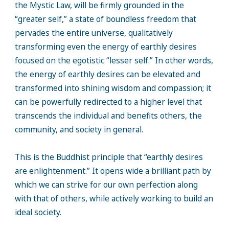
the Mystic Law, will be firmly grounded in the
“greater self,” a state of boundless freedom that
pervades the entire universe, qualitatively
transforming even the energy of earthly desires
focused on the egotistic “lesser self.” In other words,
the energy of earthly desires can be elevated and
transformed into shining wisdom and compassion; it
can be powerfully redirected to a higher level that
transcends the individual and benefits others, the
community, and society in general.
This is the Buddhist principle that “earthly desires
are enlightenment.” It opens wide a brilliant path by
which we can strive for our own perfection along
with that of others, while actively working to build an
ideal society.