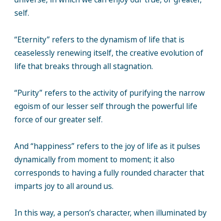
self.
“Eternity” refers to the dynamism of life that is
ceaselessly renewing itself, the creative evolution of
life that breaks through all stagnation.
“Purity” refers to the activity of purifying the narrow
egoism of our lesser self through the powerful life
force of our greater self.
And “happiness” refers to the joy of life as it pulses
dynamically from moment to moment; it also
corresponds to having a fully rounded character that
imparts joy to all around us.
In this way, a person’s character, when illuminated by