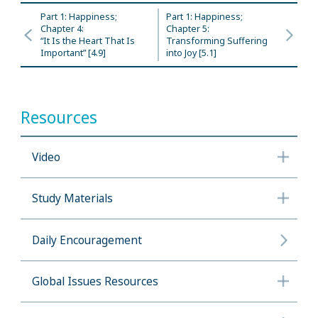
Part 1: Happiness;
Part 1: Happiness;
Chapter 4:
Chapter 5:
“It Is the Heart That Is
Transforming Suffering
Important” [4.9]
into Joy [5.1]
Resources
Video
Study Materials
Daily Encouragement
Global Issues Resources