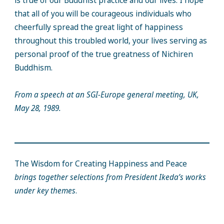
is true of our Buddhist practice and our lives. I hope
that all of you will be courageous individuals who
cheerfully spread the great light of happiness
throughout this troubled world, your lives serving as
personal proof of the true greatness of Nichiren
Buddhism.
From a speech at an SGI-Europe general meeting, UK,
May 28, 1989.
The Wisdom for Creating Happiness and Peace
brings together selections from President Ikeda’s works
under key themes
.