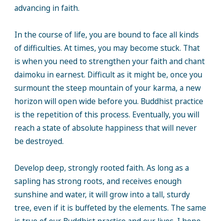
advancing in faith.
In the course of life, you are bound to face all kinds
of difficulties. At times, you may become stuck. That
is when you need to strengthen your faith and chant
daimoku in earnest. Difficult as it might be, once you
surmount the steep mountain of your karma, a new
horizon will open wide before you. Buddhist practice
is the repetition of this process. Eventually, you will
reach a state of absolute happiness that will never
be destroyed.
Develop deep, strongly rooted faith. As long as a
sapling has strong roots, and receives enough
sunshine and water, it will grow into a tall, sturdy
tree, even if it is buffeted by the elements. The same