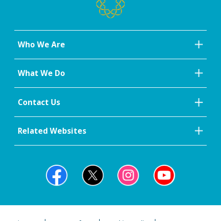
Who We Are
What We Do
Contact Us
Related Websites